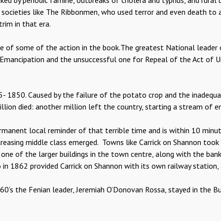
 by periodic famine, outbreaks of cholera and typhus, and rural un
n societies like The Ribbonmen, who used terror and even death to 
rim in that era.
e of some of the action in the book.The greatest National leader of
Emancipation and the unsuccessful one for Repeal of the Act of U
5- 1850. Caused by the failure of the potato crop and the inadequ
illion died: another million left the country, starting a stream of e
rmanent local reminder of that terrible time and is within 10 minu
ncreasing middle class emerged. Towns like Carrick on Shannon too
ne of the larger buildings in the town centre, along with the bank
 in 1862 provided Carrick on Shannon with its own railway station,
860’s the Fenian leader, Jeremiah O’Donovan Rossa, stayed in the 