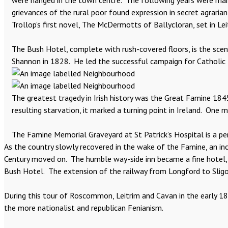
were hanged in the town centre. The following years were marked
grievances of the rural poor found expression in secret agraria
Trollop’s first novel, The McDermotts of Ballycloran, set in Leit
The Bush Hotel, complete with rush-covered floors, is the scen
Shannon in 1828. He led the successful campaign for Catholic 
The greatest tragedy in Irish history was the Great Famine 184
resulting starvation, it marked a turning point in Ireland. One m
The Famine Memorial Graveyard at St Patrick’s Hospital is a pe
As the country slowly recovered in the wake of the Famine, an i
Century moved on. The humble way-side inn became a fine hotel, o
Bush Hotel. The extension of the railway from Longford to Sligo
During this tour of Roscommon, Leitrim and Cavan in the early 1
the more nationalist and republican Fenianism.