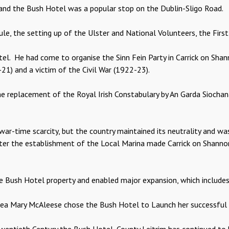
and the Bush Hotel was a popular stop on the Dublin-Sligo Road.
, the setting up of the Ulster and National Volunteers, the First 
otel. He had come to organise the Sinn Fein Party in Carrick on S
1) and a victim of the Civil War (1922-23).
he replacement of the Royal Irish Constabulary by An Garda Siocha
war-time scarcity, but the country maintained its neutrality and w
ter the establishment of the Local Marina made Carrick on Shannon
the Bush Hotel property and enabled major expansion, which include
area Mary McAleese chose the Bush Hotel to Launch her successful 