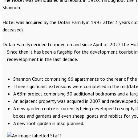
The Hotel was demolished and rebuilt in 1920. Throughout the Twe
Shannon.
Hotel was acquired by the Dolan Family in 1992 after 3 years cl
deceased).
Dolan Family decided to move on and since April of 2022 the Hote
Since then it has been a flagship for the development tourist i
redevelopment in the last decade.
Shannon Court comprising 66 apartments to the rear of the
Three significant extensions were completed in the mid/late 
A €3m project comprising 30 additional bedrooms and a lar
An adjacent property was acquired in 2007 and redeveloped as
A new garden centre is currently being developed to supply t
boxes and gardens and even sheep, goats and rabbits for you
A new roof garden is also planned.