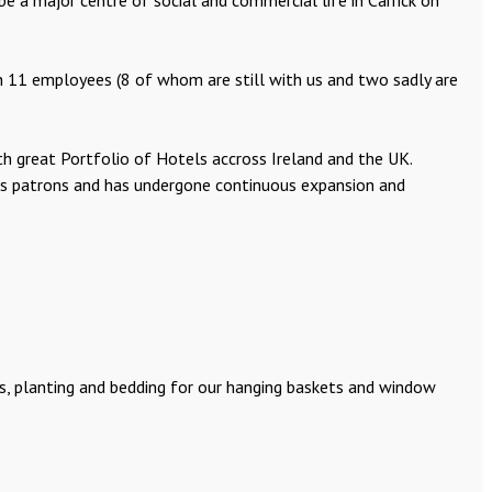
 a major centre of social and commercial life in Carrick on
 11 employees (8 of whom are still with us and two sadly are
th great Portfolio of Hotels accross Ireland and the UK.
 its patrons and has undergone continuous expansion and
ens, planting and bedding for our hanging baskets and window