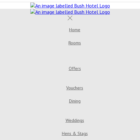
Home
Rooms
Double Room
Bush House 
Room
Triple Room
Offers
Golden Years Dinner, Bed & Breakfast
Go
Vouchers
Dining
Menus
Bar & Loung
Weddings
Hens & Stags