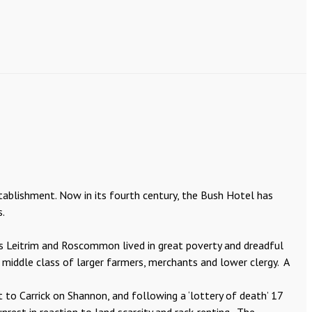
tablishment. Now in its fourth century, the Bush Hotel has
s.
ies Leitrim and Roscommon lived in great poverty and dreadful
 middle class of larger farmers, merchants and lower clergy. A
 to Carrick on Shannon, and following a ‘lottery of death’ 17