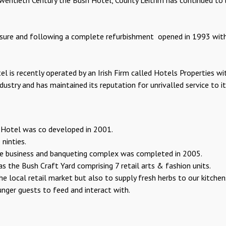
ntieth Century the Bush Hotel, County Leitrim has continued to be
osure and following a complete refurbishment opened in 1993 with
l is recently operated by an Irish Firm called Hotels Properties wi
ndustry and has maintained its reputation for unrivalled service to
 Hotel was co developed in 2001.
ninties.
ge business and banqueting complex was completed in 2005.
 the Bush Craft Yard comprising 7 retail arts & fashion units.
he local retail market but also to supply fresh herbs to our kitch
nger guests to feed and interact with.