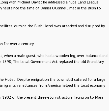
. Along with Michael Davitt he addressed a huge Land League
ey held since the time of Daniel O’Connell, met in the Bush to
arnellites, outside the Bush Hotel was attacked and disrupted by
n for over a century.
ent, when a male guest, who had a wooden leg, over-balanced and
!In 1898, The Local Government Act replaced the old Grand Jury
the Hotel. Despite emigration the town still catered for a large
 Emigrants’ remittances from America helped the local economy.
n 1902 of the present three-story structure facing on to Main