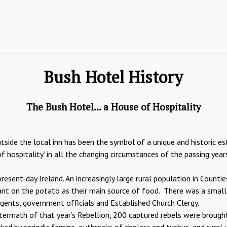
Bush Hotel History
The Bush Hotel… a House of Hospitality
tside the local inn has been the symbol of a unique and historic es
f hospitality’ in all the changing circumstances of the passing year
resent-day Ireland. An increasingly large rural population in Count
dant on the potato as their main source of food. There was a small
agents, government officials and Established Church Clergy.
aftermath of that year’s Rebellion, 200 captured rebels were brought