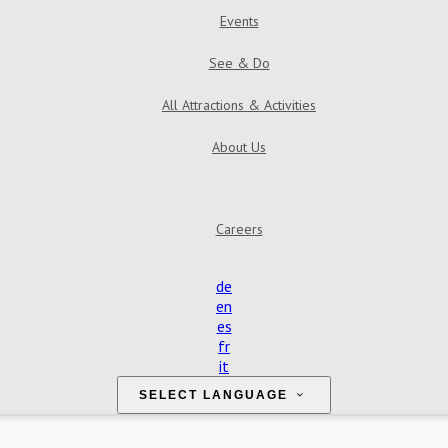
Events
See & Do
All Attractions & Activities
About Us
Find Us
Contact Us
Reviews
Gallery
Careers
de
en
es
fr
it
SELECT LANGUAGE