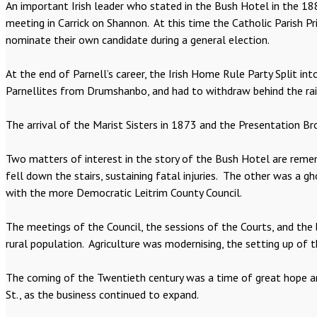
An important Irish leader who stated in the Bush Hotel in the 18
meeting in Carrick on Shannon. At this time the Catholic Parish Pr
nominate their own candidate during a general election.
At the end of Parnell’s career, the Irish Home Rule Party Split in
Parnellites from Drumshanbo, and had to withdraw behind the rail
The arrival of the Marist Sisters in 1873 and the Presentation Br
Two matters of interest in the story of the Bush Hotel are reme
fell down the stairs, sustaining fatal injuries. The other was a 
with the more Democratic Leitrim County Council.
The meetings of the Council, the sessions of the Courts, and the 
rural population. Agriculture was modernising, the setting up o
The coming of the Twentieth century was a time of great hope an
St., as the business continued to expand.