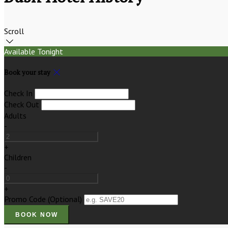
Scroll
Available Tonight
Book your stay
Check In
Check Out
Adults
-
+
Children
-
+
Promo Code
(
Optional
)