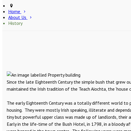
Home
About Us
History
Since the late Eighteenth Century the simple bush that grew ou
maintained the Irish tradition of the Teach Aiochta, the ‘house o
The early Eighteenth Century was a totally different world to p
housing. They were mostly Irish speaking, illiterate and depen
tiny but powerful upper class was made up of landlords, their 
Early in the life-time of the Bush Hotel, in 1798, in a bloody 