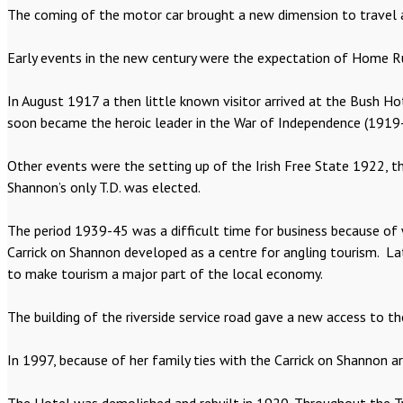
The coming of the motor car brought a new dimension to travel 
Early events in the new century were the expectation of Home Rule
In August 1917 a then little known visitor arrived at the Bush H
soon became the heroic leader in the War of Independence (1919-2
Other events were the setting up of the Irish Free State 1922, t
Shannon’s only T.D. was elected.
The period 1939-45 was a difficult time for business because of 
Carrick on Shannon developed as a centre for angling tourism. La
to make tourism a major part of the local economy.
The building of the riverside service road gave a new access to 
In 1997, because of her family ties with the Carrick on Shannon 