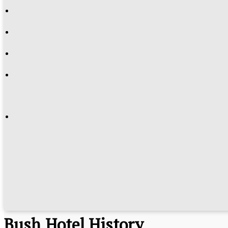
History
Bush Hotel History