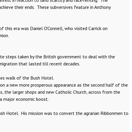
rest in reaction to land scarcity and rack-renting. The
achieve their ends. These subversives feature in Anthony
 this era was Daniel O’Connell, who visited Carrick on
nion.
ate steps taken by the British government to deal with the
migration that lasted till recent decades.
tes walk of the Bush Hotel.
k on a new more prosperous appearance as the second half of the
s, the larger shops and new Catholic Church, across from the
 a major economic boost.
Bush Hotel. His mission was to convert the agrarian Ribbonmen to