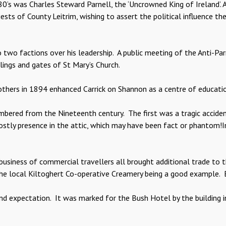
80’s was Charles Steward Parnell, the ‘Uncrowned King of Ireland’
iests of County Leitrim, wishing to assert the political influence th
to two factions over his leadership. A public meeting of the Anti-P
ings and gates of St Mary’s Church.
others in 1894 enhanced Carrick on Shannon as a centre of educatio
mbered from the Nineteenth century. The first was a tragic accid
ghostly presence in the attic, which may have been fact or phantom
business of commercial travellers all brought additional trade to 
f the local Kiltoghert Co-operative Creamery being a good example.
d expectation. It was marked for the Bush Hotel by the building i