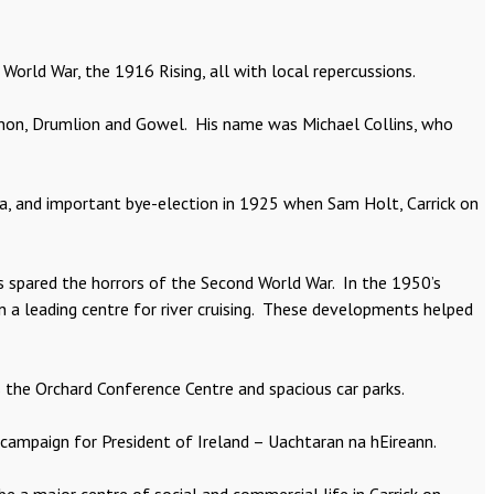
World War, the 1916 Rising, all with local repercussions.
hannon, Drumlion and Gowel. His name was Michael Collins, who
na, and important bye-election in 1925 when Sam Holt, Carrick on
as spared the horrors of the Second World War. In the 1950’s
 a leading centre for river cruising. These developments helped
s the Orchard Conference Centre and spacious car parks.
campaign for President of Ireland – Uachtaran na hEireann.