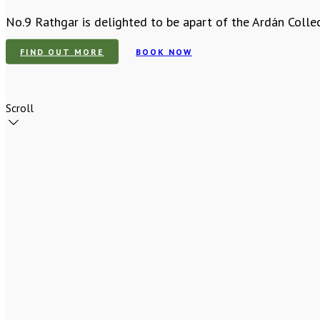
No.9 Rathgar is delighted to be apart of the Ardán Colle
FIND OUT MORE
BOOK NOW
Scroll