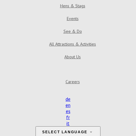
Hens & Stags
Events
See & Do
All Attractions & Activities
About Us
Careers
de
en
es
fr
it
SELECT LANGUAGE