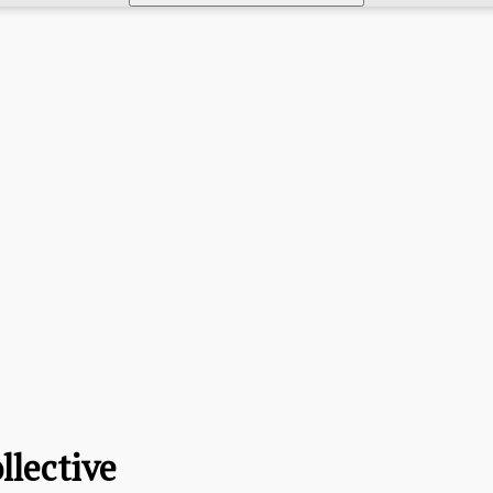
llective