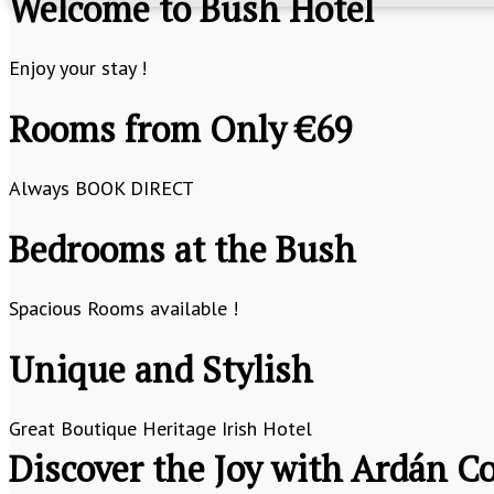
Welcome to Bush Hotel
Enjoy your stay !
Rooms from Only €69
Always BOOK DIRECT
Bedrooms at the Bush
Spacious Rooms available !
Unique and Stylish
Great Boutique Heritage Irish Hotel
Discover the Joy with Ardán Co