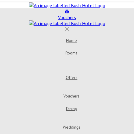
Vouchers
Home
Rooms
Offers
Vouchers
Dining
Weddings