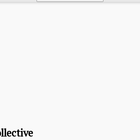
llective