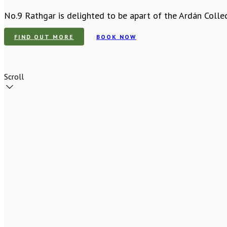
No.9 Rathgar is delighted to be apart of the Ardán Colle
FIND OUT MORE
BOOK NOW
Scroll