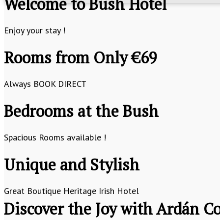
Welcome to Bush Hotel
Enjoy your stay !
Rooms from Only €69
Always BOOK DIRECT
Bedrooms at the Bush
Spacious Rooms available !
Unique and Stylish
Great Boutique Heritage Irish Hotel
Discover the Joy with Ardán Co