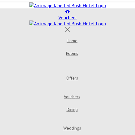
Vouchers
Home
Rooms
Double Room
Bush House 
Room
Triple Room
Offers
Golden Years Dinner, Bed & Breakfast
Go
Vouchers
Dining
Menus
Bar & Loung
Weddings