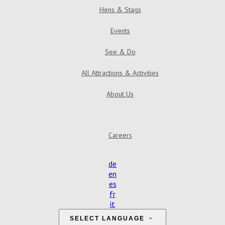
Hens & Stags
Events
See & Do
All Attractions & Activities
About Us
Find Us
Contact Us
Reviews
Gallery
Careers
de
en
es
fr
it
SELECT LANGUAGE