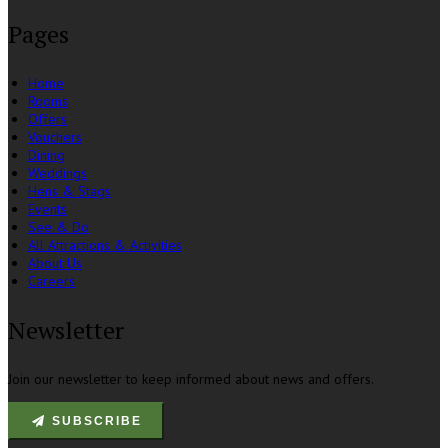
Pages
Home
Rooms
Offers
Vouchers
Dining
Weddings
Hens & Stags
Events
See & Do
All Attractions & Activities
About Us
Careers
Newsletter
Join our newsletter to keep informed about news and offers.
SUBSCRIBE