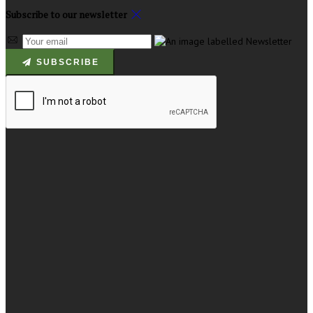
Subscribe to our newsletter
SUBSCRIBE