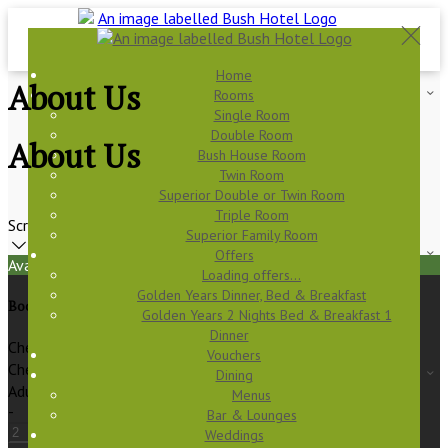
Home
About Us
Rooms
Single Room
Double Room
About Us
Bush House Room
Twin Room
Superior Double or Twin Room
Triple Room
Scroll
Superior Family Room
Offers
Available Tonight
Loading offers…
Golden Years Dinner, Bed & Breakfast
Book your stay
Golden Years 2 Nights Bed & Breakfast 1
Dinner
Check In
Vouchers
Check Out
Dining
Adults
Menus
-
Bar & Lounges
Weddings