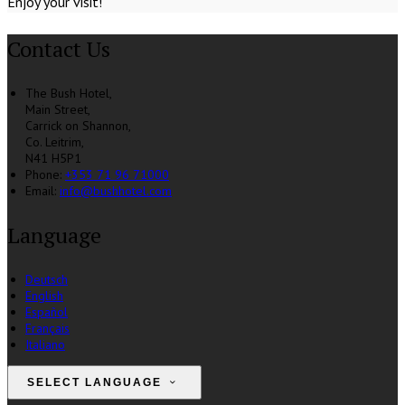
Enjoy your visit!
Contact Us
The Bush Hotel,
Main Street,
Carrick on Shannon,
Co. Leitrim,
N41 H5P1
Phone
:
+353 71 96 71000
Email
:
info@bushhotel.com
Language
Deutsch
English
Español
Français
Italiano
SELECT LANGUAGE