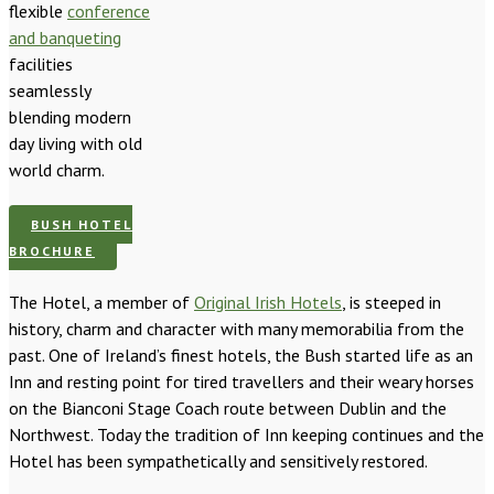
flexible
conference
and banqueting
facilities
seamlessly
blending modern
day living with old
world charm.
BUSH HOTEL
BROCHURE
The Hotel, a member of
Original Irish Hotels
, is steeped in
history, charm and character with many memorabilia from the
past. One of Ireland’s finest hotels, the Bush started life as an
Inn and resting point for tired travellers and their weary horses
on the Bianconi Stage Coach route between Dublin and the
Northwest. Today the tradition of Inn keeping continues and the
Hotel has been sympathetically and sensitively restored.