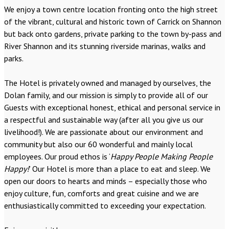
We enjoy a town centre location fronting onto the high street
of the vibrant, cultural and historic town of Carrick on Shannon
but back onto gardens, private parking to the town by-pass and
River Shannon and its stunning riverside marinas, walks and
parks.
The Hotel is privately owned and managed by ourselves, the
Dolan family, and our mission is simply to provide all of our
Guests with exceptional honest, ethical and personal service in
a respectful and sustainable way (after all you give us our
livelihood!). We are passionate about our environment and
community but also our 60 wonderful and mainly local
employees. Our proud ethos is ‘
Happy People Making People
Happy!
’ Our Hotel is more than a place to eat and sleep. We
open our doors to hearts and minds – especially those who
enjoy culture, fun, comforts and great cuisine and we are
enthusiastically committed to exceeding your expectation.