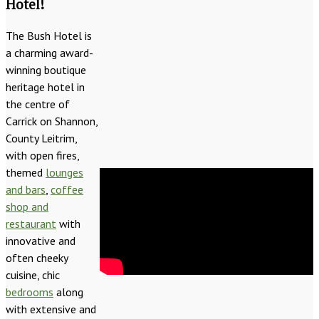
Hotel!
The Bush Hotel is
a charming award-
winning boutique
heritage hotel in
the centre of
Carrick on Shannon,
County Leitrim,
with open fires,
themed
lounges
and bars
,
coffee
shop and
restaurant
with
innovative and
often cheeky
cuisine, chic
bedrooms
along
with extensive and