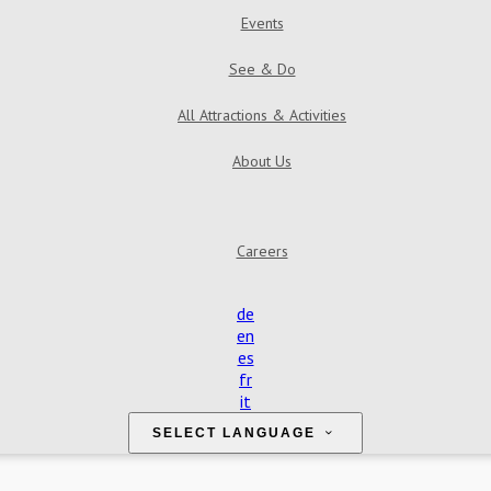
Events
See & Do
All Attractions & Activities
About Us
Find Us
Contact Us
Reviews
Gallery
Careers
de
en
es
fr
it
SELECT LANGUAGE