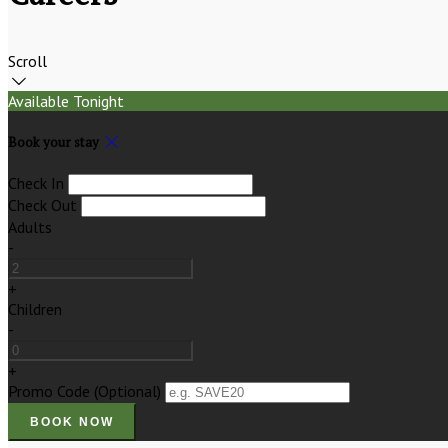
Scroll
Available Tonight
Book your stay
Check In
Check Out
Adults
-
+
Children
-
+
Promo Code
(
Optional
)