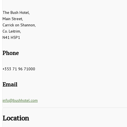
The Bush Hotel,
Main Street,
Carrick on Shannon,
Co. Leitrim,
N41 H5P1
Phone
+353 71 96 71000
Email
info@bushhotel.com
Location