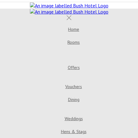
Home
Rooms
Double Room
Bush House 
Room
Triple Room
Offers
Golden Years Dinner, Bed & Breakfast
Go
Vouchers
Dining
Menus
Bar & Loung
Weddings
Hens & Stags