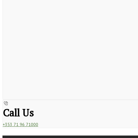
Call Us
+353 71 96 71000