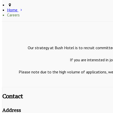
Home
Careers
Our strategy at Bush Hotel is to recruit committed
If you are interested in 
Please note due to the high volume of applications, we 
Contact
Address