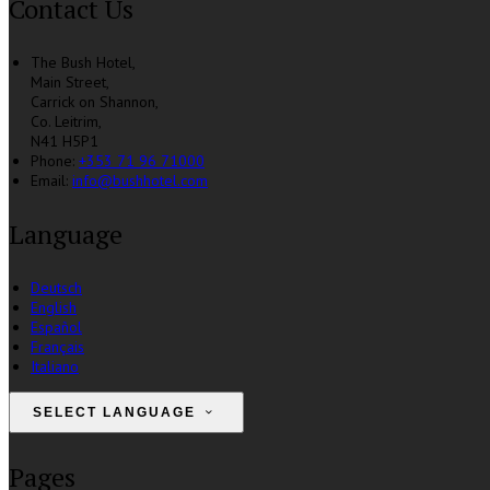
Contact Us
The Bush Hotel,
Main Street,
Carrick on Shannon,
Co. Leitrim,
N41 H5P1
Phone
:
+353 71 96 71000
Email
:
info@bushhotel.com
Language
Deutsch
English
Español
Français
Italiano
SELECT LANGUAGE
Pages