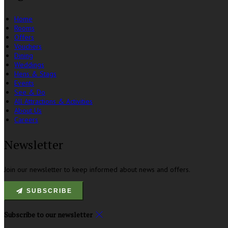
Home
Rooms
Offers
Vouchers
Dining
Weddings
Hens & Stags
Events
See & Do
All Attractions & Activities
About Us
Careers
Newsletter
Join our newsletter to keep informed about news and offers.
SUBSCRIBE
Subscribe to our newsletter