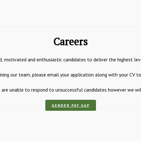
Careers
, motivated and enthusiastic candidates to deliver the highest lev
joining our team, please email your application along with your CV t
are unable to respond to unsuccessful candidates however we will k
GENDER PAY GAP