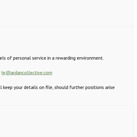
els of personal service in a rewarding environment.
o
hr@ardancollective.com
eep your details on file, should further positions arise