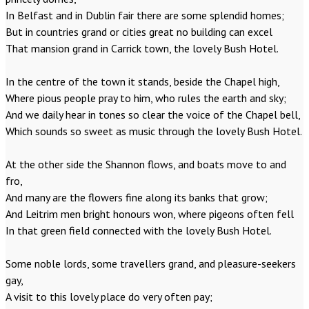
In Belfast and in Dublin fair there are some splendid homes;
But in countries grand or cities great no building can excel
That mansion grand in Carrick town, the lovely Bush Hotel.
In the centre of the town it stands, beside the Chapel high,
Where pious people pray to him, who rules the earth and sky;
And we daily hear in tones so clear the voice of the Chapel bell,
Which sounds so sweet as music through the lovely Bush Hotel.
At the other side the Shannon flows, and boats move to and
fro,
And many are the flowers fine along its banks that grow;
And Leitrim men bright honours won, where pigeons often fell
In that green field connected with the lovely Bush Hotel.
Some noble lords, some travellers grand, and pleasure-seekers
gay,
A visit to this lovely place do very often pay;