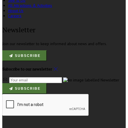
See & Do
All Attractions & Activities
About Us
Careers
Newsletter
Join our newsletter to keep informed about news and offers.
SUBSCRIBE
Subscribe to our newsletter
SUBSCRIBE