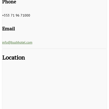
Phone
+353 71 96 71000
Email
info@bushhotel.com
Location