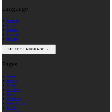
Language
Deutsch
English
Español
Français
Italiano
SELECT LANGUAGE
Pages
Home
Rooms
Offers
Vouchers
Dining
Weddings
Hens & Stags
Events