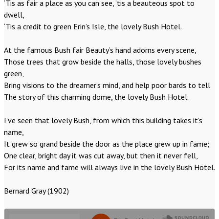
‘Tis as fair a place as you can see, ‘tis a beauteous spot to
dwell,
‘Tis a credit to green Erin’s Isle, the lovely Bush Hotel.
At the famous Bush fair Beauty’s hand adorns every scene,
Those trees that grow beside the halls, those lovely bushes
green,
Bring visions to the dreamer’s mind, and help poor bards to tell
The story of this charming dome, the lovely Bush Hotel.
I’ve seen that lovely Bush, from which this building takes it’s
name,
It grew so grand beside the door as the place grew up in fame;
One clear, bright day it was cut away, but then it never fell,
For its name and fame will always live in the lovely Bush Hotel.
Bernard Gray (1902)