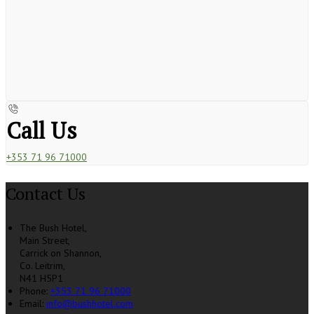
Call Us
+353 71 96 71000
Contact Us
The Bush Hotel,
Main Street,
Carrick on Shannon,
Co. Leitrim,
N41 H5P1
Phone:
+353 71 96 71000
Email:
info@bushhotel.com