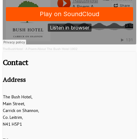
TheBushHotel
·
A Poem About The Bush Hotel 1902
Contact
Address
The Bush Hotel,
Main Street,
Carrick on Shannon,
Co. Leitrim,
N41 H5P1