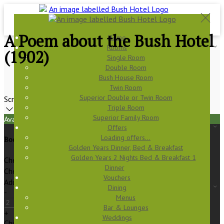
A Poem about the Bush Hotel
Home
Rooms
(1902)
Single Room
Double Room
Bush House Room
Twin Room
Superior Double or Twin Room
Scroll
Triple Room
Superior Family Room
Available Tonight
Offers
Loading offers…
Book your stay
Golden Years Dinner, Bed & Breakfast
Golden Years 2 Nights Bed & Breakfast 1
Check In
Dinner
Check Out
Vouchers
Adults
Dining
-
Menus
Bar & Lounges
+
Weddings
Children