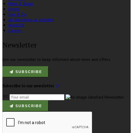
Hens & Stags
Events
See & Do
All Attractions & Activities
About Us
Careers
Newsletter
Join our newsletter to keep informed about news and offers.
SUBSCRIBE
Subscribe to our newsletter
SUBSCRIBE