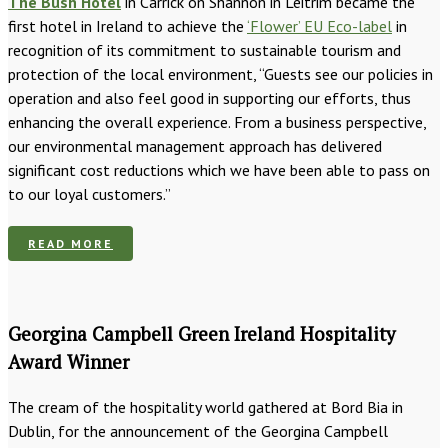
The Bush Hotel
in Carrick on Shannon in Leitrim became the
first hotel in Ireland to achieve the
‘Flower’ EU Eco-label
in
recognition of its commitment to sustainable tourism and
protection of the local environment, “Guests see our policies in
operation and also feel good in supporting our efforts, thus
enhancing the overall experience. From a business perspective,
our environmental management approach has delivered
significant cost reductions which we have been able to pass on
to our loyal customers.”
READ MORE
Georgina Campbell Green Ireland Hospitality
Award Winner
The cream of the hospitality world gathered at Bord Bia in
Dublin, for the announcement of the Georgina Campbell