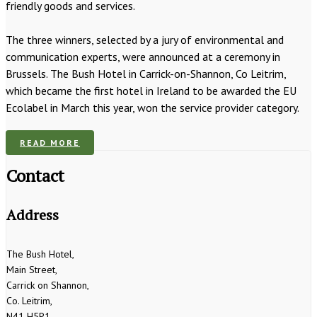
friendly goods and services.
The three winners, selected by a jury of environmental and
communication experts, were announced at a ceremony in
Brussels. The Bush Hotel in Carrick-on-Shannon, Co Leitrim,
which became the first hotel in Ireland to be awarded the EU
Ecolabel in March this year, won the service provider category.
READ MORE
Contact
Address
The Bush Hotel,
Main Street,
Carrick on Shannon,
Co. Leitrim,
N41 H5P1