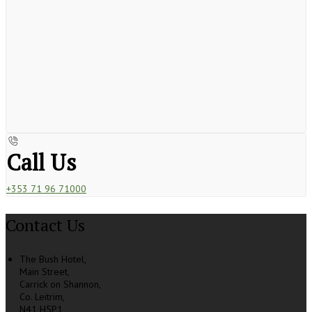
Call Us
+353 71 96 71000
Contact Us
The Bush Hotel,
Main Street,
Carrick on Shannon,
Co. Leitrim,
N41 H5P1