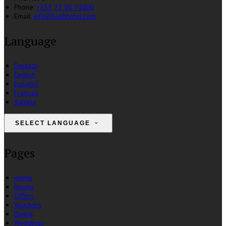
Phone:
+353 71 96 71000
Email:
info@bushhotel.com
Language
Deutsch
English
Español
Français
Italiano
SELECT LANGUAGE
Pages
Home
Rooms
Offers
Vouchers
Dining
Weddings