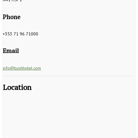
Phone
+353 71 96 71000
Email
info@bushhotel.com
Location