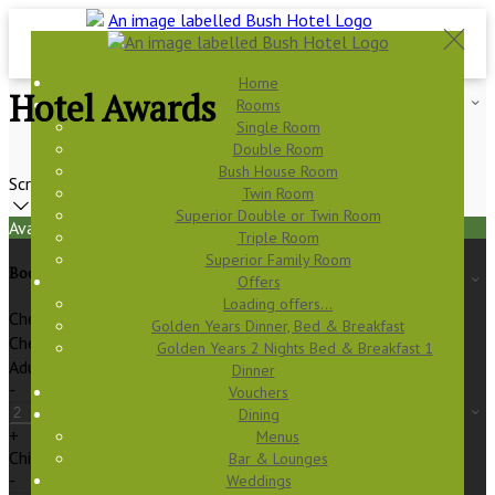
Home
Hotel Awards
Rooms
Single Room
Double Room
Bush House Room
Scroll
Twin Room
Superior Double or Twin Room
Available Tonight
Triple Room
Superior Family Room
Book your stay
Offers
Loading offers…
Check In
Golden Years Dinner, Bed & Breakfast
Check Out
Golden Years 2 Nights Bed & Breakfast 1
Adults
Dinner
-
Vouchers
Dining
+
Menus
Children
Bar & Lounges
-
Weddings