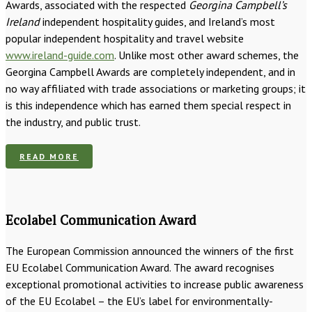
Awards, associated with the respected
Georgina Campbell’s
Ireland
independent hospitality guides, and Ireland’s most
popular independent hospitality and travel website
www.ireland-guide.com
. Unlike most other award schemes, the
Georgina Campbell Awards are completely independent, and in
no way affiliated with trade associations or marketing groups; it
is this independence which has earned them special respect in
the industry, and public trust.
READ MORE
Ecolabel Communication Award
The European Commission announced the winners of the first
EU Ecolabel Communication Award. The award recognises
exceptional promotional activities to increase public awareness
of the EU Ecolabel – the EU’s label for environmentally-