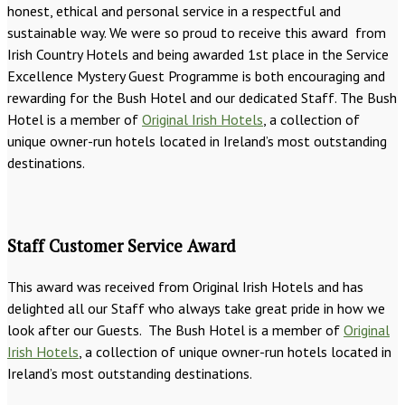
honest, ethical and personal service in a respectful and
sustainable way. We were so proud to receive this award from
Irish Country Hotels and being awarded 1st place in the Service
Excellence Mystery Guest Programme is both encouraging and
rewarding for the Bush Hotel and our dedicated Staff. The Bush
Hotel is a member of
Original Irish Hotels
, a collection of
unique owner-run hotels located in Ireland’s most outstanding
destinations.
Staff Customer Service Award
This award was received from Original Irish Hotels and has
delighted all our Staff who always take great pride in how we
look after our Guests. The Bush Hotel is a member of
Original
Irish Hotels
, a collection of unique owner-run hotels located in
Ireland’s most outstanding destinations.