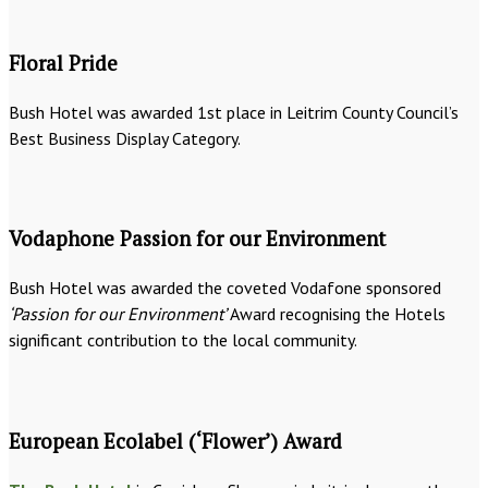
Floral Pride
Bush Hotel was awarded 1st place in Leitrim County Council’s
Best Business Display Category.
Vodaphone Passion for our Environment
Bush Hotel was awarded the coveted Vodafone sponsored
‘Passion for our Environment’
Award recognising the Hotels
significant contribution to the local community.
European Ecolabel (‘Flower’) Award