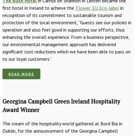
The Bush Hotel
in Carrick on Shannon in Leitrim became the
first hotel in Ireland to achieve the
‘Flower’ EU Eco-label
in
recognition of its commitment to sustainable tourism and
protection of the local environment, “Guests see our policies in
operation and also feel good in supporting our efforts, thus
enhancing the overall experience. From a business perspective,
our environmental management approach has delivered
significant cost reductions which we have been able to pass on
to our loyal customers.”
READ MORE
Georgina Campbell Green Ireland Hospitality
Award Winner
The cream of the hospitality world gathered at Bord Bia in
Dublin, for the announcement of the Georgina Campbell