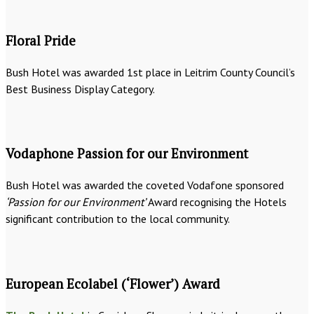
Floral Pride
Bush Hotel was awarded 1st place in Leitrim County Council’s
Best Business Display Category.
Vodaphone Passion for our Environment
Bush Hotel was awarded the coveted Vodafone sponsored
‘Passion for our Environment’
Award recognising the Hotels
significant contribution to the local community.
European Ecolabel (‘Flower’) Award