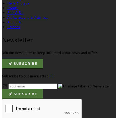
Hens & Stags
Events
See & Do
All Attractions & Activities
About Us
Careers
Newsletter
Join our newsletter to keep informed about news and offers.
SUBSCRIBE
Subscribe to our newsletter
SUBSCRIBE