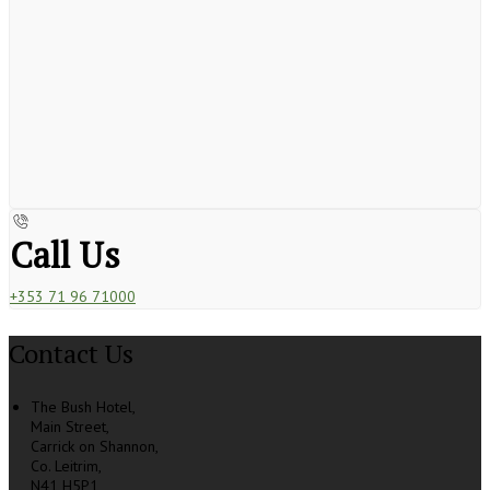
Call Us
+353 71 96 71000
Contact Us
The Bush Hotel,
Main Street,
Carrick on Shannon,
Co. Leitrim,
N41 H5P1