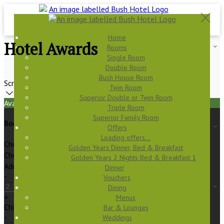
Home
Hotel Awards
Rooms
Single Room
Double Room
Bush House Room
Scroll
Twin Room
Superior Double or Twin Room
Available Tonight
Triple Room
Superior Family Room
Book your stay
Offers
Loading offers…
Check In
Golden Years Dinner, Bed & Breakfast
Check Out
Golden Years 2 Nights Bed & Breakfast 1
Adults
Dinner
-
Vouchers
Dining
+
Menus
Children
Bar & Lounges
-
Weddings