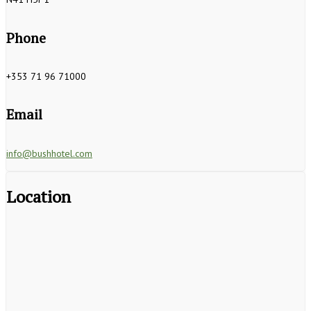
Phone
+353 71 96 71000
Email
info@bushhotel.com
Location