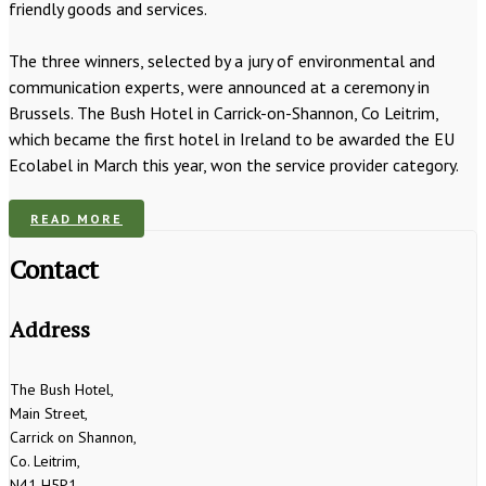
friendly goods and services.
The three winners, selected by a jury of environmental and
communication experts, were announced at a ceremony in
Brussels. The Bush Hotel in Carrick-on-Shannon, Co Leitrim,
which became the first hotel in Ireland to be awarded the EU
Ecolabel in March this year, won the service provider category.
READ MORE
Contact
Address
The Bush Hotel,
Main Street,
Carrick on Shannon,
Co. Leitrim,
N41 H5P1