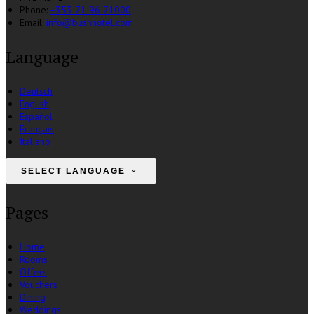
Phone:
+353 71 96 71000
Email:
info@bushhotel.com
Language
Deutsch
English
Español
Français
Italiano
SELECT LANGUAGE
Pages
Home
Rooms
Offers
Vouchers
Dining
Weddings