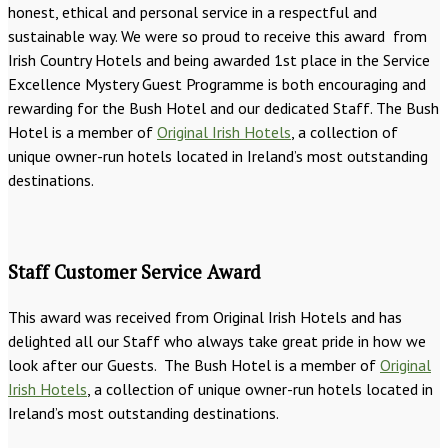
honest, ethical and personal service in a respectful and
sustainable way. We were so proud to receive this award from
Irish Country Hotels and being awarded 1st place in the Service
Excellence Mystery Guest Programme is both encouraging and
rewarding for the Bush Hotel and our dedicated Staff. The Bush
Hotel is a member of
Original Irish Hotels
, a collection of
unique owner-run hotels located in Ireland’s most outstanding
destinations.
Staff Customer Service Award
This award was received from Original Irish Hotels and has
delighted all our Staff who always take great pride in how we
look after our Guests. The Bush Hotel is a member of
Original
Irish Hotels
, a collection of unique owner-run hotels located in
Ireland’s most outstanding destinations.