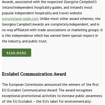
Awards, associated with the respected
Georgina Campbell’s
Ireland
independent hospitality guides, and Ireland’s most
popular independent hospitality and travel website
www.ireland-guide.com
. Unlike most other award schemes, the
Georgina Campbell Awards are completely independent, and in
no way affiliated with trade associations or marketing groups; it
is this independence which has earned them special respect in
the industry, and public trust.
READ MORE
Ecolabel Communication Award
The European Commission announced the winners of the first
EU Ecolabel Communication Award. The award recognises
exceptional promotional activities to increase public awareness
of the EU Ecolabel – the EU’s label for environmentally-