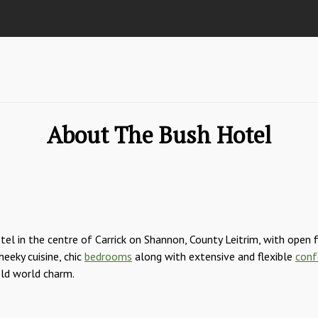
About The Bush Hotel
el in the centre of Carrick on Shannon, County Leitrim, with open 
eeky cuisine, chic
bedrooms
along with extensive and flexible
conf
old world charm.