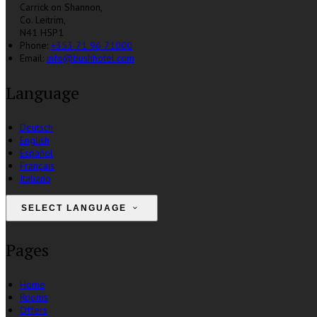
Carrick on Shannon,
Co. Leitrim,
N41 H5P1
Phone:
+353 71 96 71000
Email:
info@bushhotel.com
Language
Deutsch
English
Español
Français
Italiano
SELECT LANGUAGE
Pages
Home
Rooms
Offers