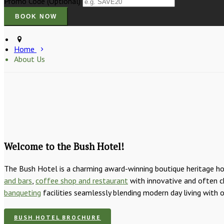
Promo Code (Optional)
Home
About Us
Welcome to the Bush Hotel!
The Bush Hotel is a charming award-winning boutique heritage hot
and bars
,
coffee shop and restaurant
with innovative and often ch
banqueting
facilities seamlessly blending modern day living with 
BUSH HOTEL BROCHURE