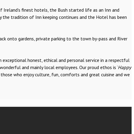
 Ireland’s finest hotels, the Bush started life as an Inn and
y the tradition of Inn keeping continues and the Hotel has been
back onto gardens, private parking to the town by-pass and River
 exceptional honest, ethical and personal service in a respectful
 wonderful and mainly local employees. Our proud ethos is ‘
Happy
y those who enjoy culture, fun, comforts and great cuisine and we