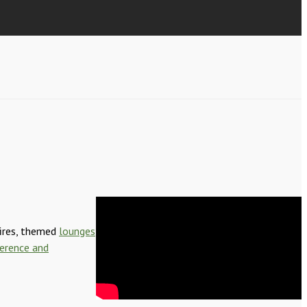
fires, themed
lounges
erence and