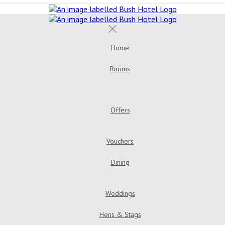
Home
Rooms
Offers
Vouchers
Dining
Weddings
Hens & Stags