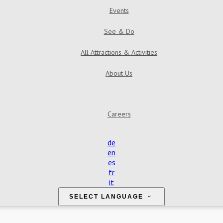
Events
See & Do
All Attractions & Activities
About Us
Careers
de
en
es
fr
it
SELECT LANGUAGE