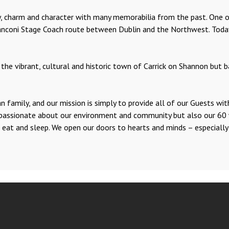
ory, charm and character with many memorabilia from the past. One of
 Bianconi Stage Coach route between Dublin and the Northwest. Toda
the vibrant, cultural and historic town of Carrick on Shannon but 
family, and our mission is simply to provide all of our Guests with
are passionate about our environment and community but also our 60
o eat and sleep. We open our doors to hearts and minds – especiall