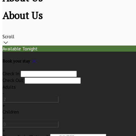
About Us
Scroll
Available Tonight
Book your stay
Check In
Check Out
Adults
-
+
Children
-
+