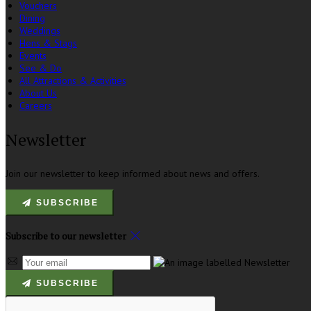
Vouchers
Dining
Weddings
Hens & Stags
Events
See & Do
All Attractions & Activities
About Us
Careers
Newsletter
Join our newsletter to keep informed about news and offers.
SUBSCRIBE
Subscribe to our newsletter
SUBSCRIBE