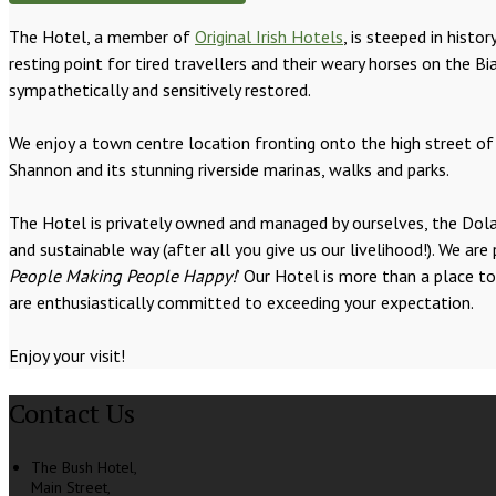
The Hotel, a member of
Original Irish Hotels
, is steeped in hist
resting point for tired travellers and their weary horses on the
sympathetically and sensitively restored.
We enjoy a town centre location fronting onto the high street of 
Shannon and its stunning riverside marinas, walks and parks.
The Hotel is privately owned and managed by ourselves, the Dolan 
and sustainable way (after all you give us our livelihood!). We 
People Making People Happy!
’ Our Hotel is more than a place t
are enthusiastically committed to exceeding your expectation.
Enjoy your visit!
Contact Us
The Bush Hotel,
Main Street,