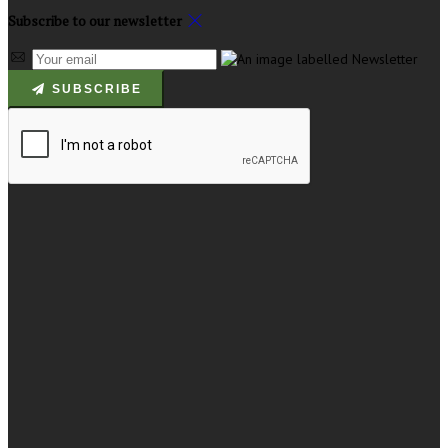
Subscribe to our newsletter
SUBSCRIBE