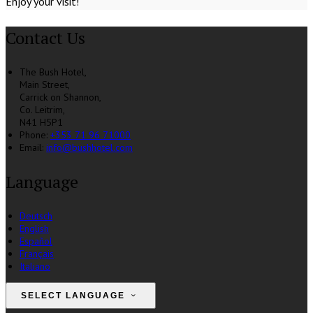
Enjoy your visit!
Contact Us
The Bush Hotel,
Main Street,
Carrick on Shannon,
Co. Leitrim,
N41 H5P1
Phone:
+353 71 96 71000
Email:
info@bushhotel.com
Language
Deutsch
English
Español
Français
Italiano
SELECT LANGUAGE