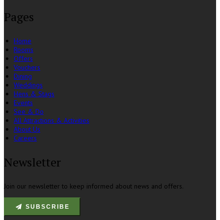
Pages
Home
Rooms
Offers
Vouchers
Dining
Weddings
Hens & Stags
Events
See & Do
All Attractions & Activities
About Us
Careers
Newsletter
Join our newsletter to keep informed about news and offers.
SUBSCRIBE