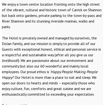
We enjoy a town centre location fronting onto the high street
of the vibrant, cultural and historic town of Carrick on Shannon
but back onto gardens, private parking to the town by-pass and
River Shannon and its stunning riverside marinas, walks and
parks.
The Hotel is privately owned and managed by ourselves, the
Dolan family, and our mission is simply to provide all of our
Guests with exceptional honest, ethical and personal service in
a respectful and sustainable way (after all you give us our
livelihood!). We are passionate about our environment and
community but also our 60 wonderful and mainly local
employees. Our proud ethos is ‘
Happy People Making People
Happy!
’ Our Hotel is more than a place to eat and sleep. We
open our doors to hearts and minds – especially those who
enjoy culture, fun, comforts and great cuisine and we are
enthusiastically committed to exceeding your expectation.