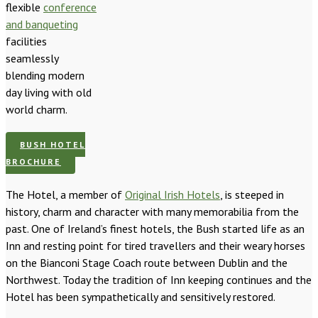
flexible
conference
and banqueting
facilities
seamlessly
blending modern
day living with old
world charm.
BUSH HOTEL
BROCHURE
The Hotel, a member of
Original Irish Hotels
, is steeped in
history, charm and character with many memorabilia from the
past. One of Ireland’s finest hotels, the Bush started life as an
Inn and resting point for tired travellers and their weary horses
on the Bianconi Stage Coach route between Dublin and the
Northwest. Today the tradition of Inn keeping continues and the
Hotel has been sympathetically and sensitively restored.