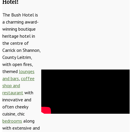
Hotel!
The Bush Hotel is
a charming award-
winning boutique
heritage hotel in
the centre of
Carrick on Shannon,
County Leitrim,
with open fires,
themed
lounges
and bars
,
coffee
shop and
restaurant
with
innovative and
often cheeky
cuisine, chic
bedrooms
along
with extensive and