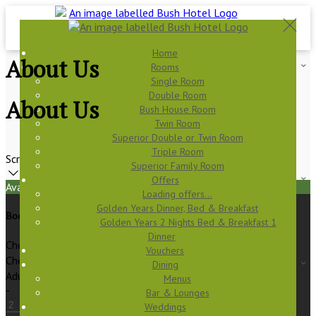
Home
About Us
Rooms
Single Room
Double Room
About Us
Bush House Room
Twin Room
Superior Double or Twin Room
Triple Room
Scroll
Superior Family Room
Offers
Available Tonight
Loading offers…
Golden Years Dinner, Bed & Breakfast
Book your stay
Golden Years 2 Nights Bed & Breakfast 1
Dinner
Check In
Vouchers
Check Out
Dining
Adults
Menus
-
Bar & Lounges
Weddings