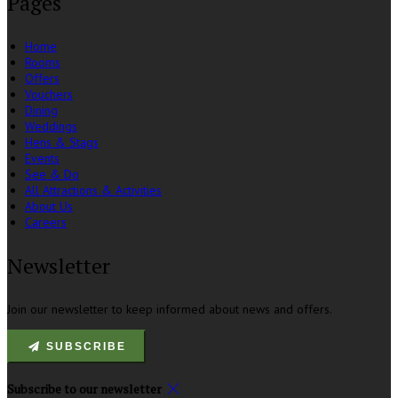
Pages
Home
Rooms
Offers
Vouchers
Dining
Weddings
Hens & Stags
Events
See & Do
All Attractions & Activities
About Us
Careers
Newsletter
Join our newsletter to keep informed about news and offers.
SUBSCRIBE
Subscribe to our newsletter