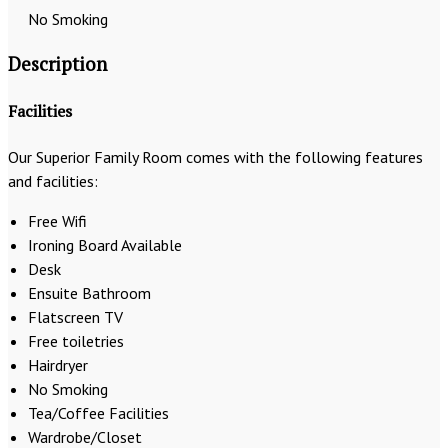
No Smoking
Description
Facilities
Our Superior Family Room comes with the following features
and facilities:
Free Wifi
Ironing Board Available
Desk
Ensuite Bathroom
Flatscreen TV
Free toiletries
Hairdryer
No Smoking
Tea/Coffee Facilities
Wardrobe/Closet