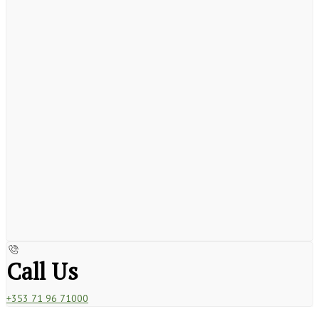
Call Us
+353 71 96 71000