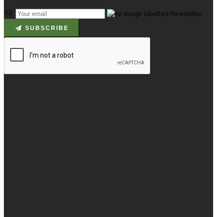
SUBSCRIBE