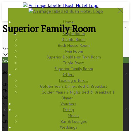
Home
Superior Family Room
Rooms
Single Room
Double Room
Bush House Room
Scroll
Twin Room
Superior Double or Twin Room
Available Tonight
Triple Room
Superior Family Room
Book your stay
Offers
Loading offers…
Check In
Golden Years Dinner, Bed & Breakfast
Check Out
Golden Years 2 Nights Bed & Breakfast 1
Adults
Dinner
-
Vouchers
Dining
+
Menus
Children
Bar & Lounges
-
Weddings