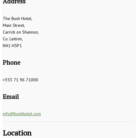
Address
The Bush Hotel,
Main Street,
Carrick on Shannon,
Co. Leitrim,
N41 H5P1
Phone
+353 71 96 71000
Email
info@bushhotel.com
Location