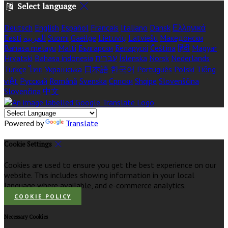
Select language
Deutsch
English
Español
Français
Italiano
Dansk
Ελληνικά
Eesti
العربية
Suomi
Gaeilge
Lietuvių
Latviešu
Македонски
Bahasa melayu
Malti
Български
Беларускі
Čeština
हिंदी
Magyar
Hrvatski
Bahasa indonesia
עברית
Íslenska
Norsk
Nederlands
Türkçe
ไทย
Українська
日本語
한국어
Português
Polski
Tiếng
việt
Русский
Română
Svenska
Српски
Shqipe
Slovenščina
Slovenčina
中文
Powered by
Translate
Cookie Settings
Cookies are used to ensure you get the best experience on our
website. This includes showing information in your local
language where available, and e-commerce analytics.
COOKIE POLICY
Necessary Cookies