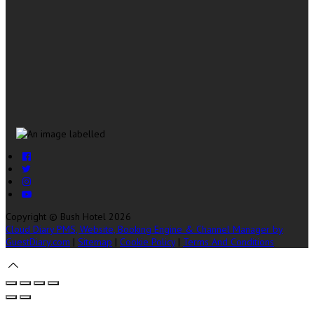
Copyright ©
Bush Hotel 2026
Cloud Diary PMS, Website, Booking Engine & Channel Manager by
GuestDiary.com
|
Sitemap
|
Cookie Policy
|
Terms And Conditions