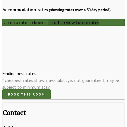
Accommodation rates
(showing rates over a 30 day period)
tap on a rate to book it
scroll to view future rates
Finding best rates...
* cheapest rates shown, availability is not guaranteed, may be
subject to minimum stay
BOOK THIS ROOM
Contact