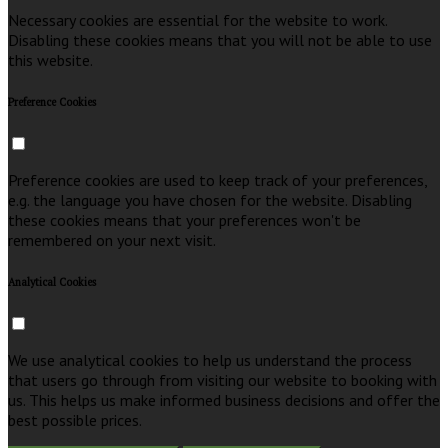
Necessary cookies are essential for the website to work.
Disabling these cookies means that you will not be able to use
this website.
Preference Cookies
Preference cookies are used to keep track of your preferences,
e.g. the language you have chosen for the website. Disabling
these cookies means that your preferences won't be
remembered on your next visit.
Analytical Cookies
We use analytical cookies to help us understand the process
that users go through from visiting our website to booking with
us. This helps us make informed business decisions and offer the
best possible prices.