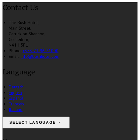
Contact Us
The Bush Hotel,
Main Street,
Carrick on Shannon,
Co. Leitrim,
N41 H5P1
Phone:
+353 71 96 71000
Email:
info@bushhotel.com
Language
Deutsch
English
Español
Français
Italiano
SELECT LANGUAGE