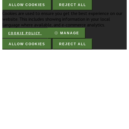
ALLOW COOKIES
REJECT ALL
Cookies are used to ensure you get the best experience on our
website. This includes showing information in your local
language where available, and e-commerce analytics.
COOKIE POLICY
MANAGE
ALLOW COOKIES
REJECT ALL