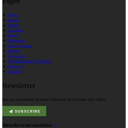
Pages
Home
Rooms
Offers
Vouchers
Dining
Weddings
Hens & Stags
Events
See & Do
All Attractions & Activities
About Us
Careers
Newsletter
Join our newsletter to keep informed about news and offers.
SUBSCRIBE
Subscribe to our newsletter