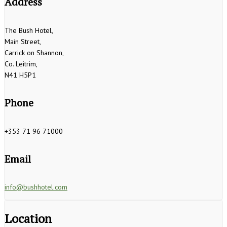
Address
The Bush Hotel,
Main Street,
Carrick on Shannon,
Co. Leitrim,
N41 H5P1
Phone
+353 71 96 71000
Email
info@bushhotel.com
Location