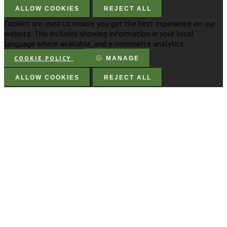
ALLOW COOKIES
REJECT ALL
Cookies are used to ensure you get the best experience on our
website. This includes showing information in your local
language where available, and e-commerce analytics.
COOKIE POLICY
MANAGE
ALLOW COOKIES
REJECT ALL