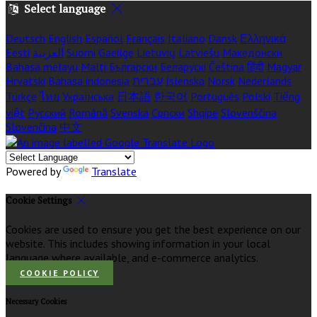
Select language
Deutsch
English
Español
Français
Italiano
Dansk
Ελληνικά
Eesti
العربية
Suomi
Gaeilge
Lietuvių
Latviešu
Македонски
Bahasa melayu
Malti
Български
Беларускі
Čeština
हिंदी
Magyar
Hrvatski
Bahasa indonesia
עברית
Íslenska
Norsk
Nederlands
Türkçe
ไทย
Українська
日本語
한국어
Português
Polski
Tiếng
việt
Русский
Română
Svenska
Српски
Shqipe
Slovenščina
Slovenčina
中文
Powered by
Translate
Cookie Settings
Cookies are used to ensure you get the best experience on our
website. This includes showing information in your local
language where available, and e-commerce analytics.
COOKIE POLICY
Necessary Cookies