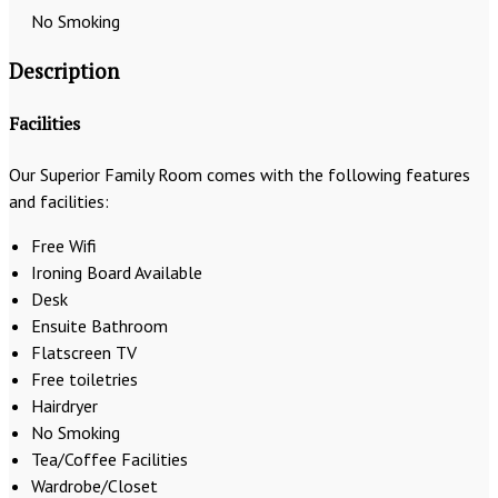
No Smoking
Description
Facilities
Our Superior Family Room comes with the following features
and facilities:
Free Wifi
Ironing Board Available
Desk
Ensuite Bathroom
Flatscreen TV
Free toiletries
Hairdryer
No Smoking
Tea/Coffee Facilities
Wardrobe/Closet