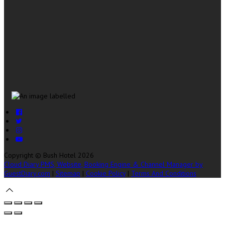
Copyright ©
Bush Hotel 2026
Cloud Diary PMS, Website, Booking Engine & Channel Manager by
GuestDiary.com
|
Sitemap
|
Cookie Policy
|
Terms And Conditions