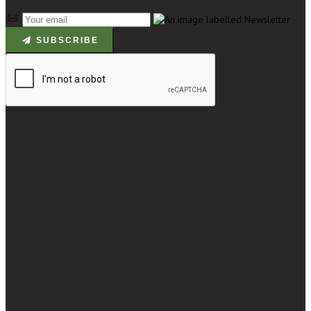
SUBSCRIBE