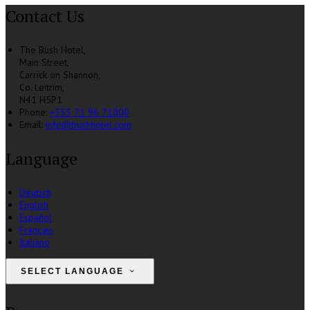
Contact Us
The Bush Hotel,
Main Street,
Carrick on Shannon,
Co. Leitrim,
N41 H5P1
Phone:
+353 71 96 71000
Email:
info@bushhotel.com
Language
Deutsch
English
Español
Français
Italiano
SELECT LANGUAGE