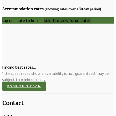
Accommodation rates
(showing rates over a 30 day period)
tap on a rate to book it
scroll to view future rates
Finding best rates...
* cheapest rates shown, availability is not guaranteed, may be
subject to minimum stay
BOOK THIS ROOM
Contact