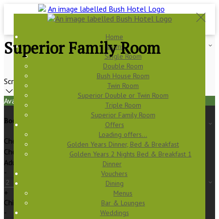
Home
Superior Family Room
Rooms
Single Room
Double Room
Bush House Room
Scroll
Twin Room
Superior Double or Twin Room
Available Tonight
Triple Room
Superior Family Room
Book your stay
Offers
Loading offers…
Check In
Golden Years Dinner, Bed & Breakfast
Check Out
Golden Years 2 Nights Bed & Breakfast 1
Adults
Dinner
-
Vouchers
Dining
+
Menus
Children
Bar & Lounges
-
Weddings