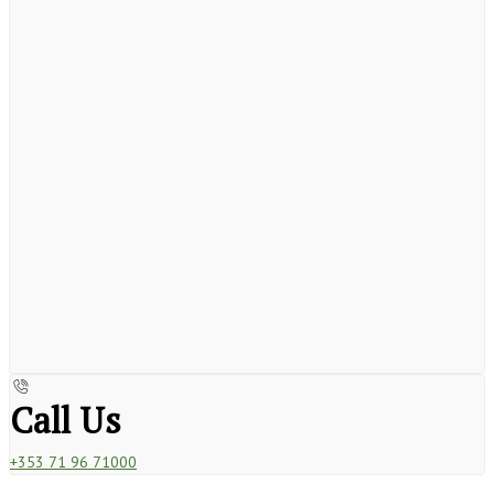
Call Us
+353 71 96 71000