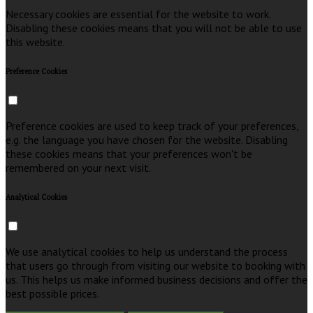
Necessary cookies are essential for the website to work.
Disabling these cookies means that you will not be able to use
this website.
Preference Cookies
Preference cookies are used to keep track of your preferences,
e.g. the language you have chosen for the website. Disabling
these cookies means that your preferences won't be
remembered on your next visit.
Analytical Cookies
We use analytical cookies to help us understand the process
that users go through from visiting our website to booking with
us. This helps us make informed business decisions and offer the
best possible prices.