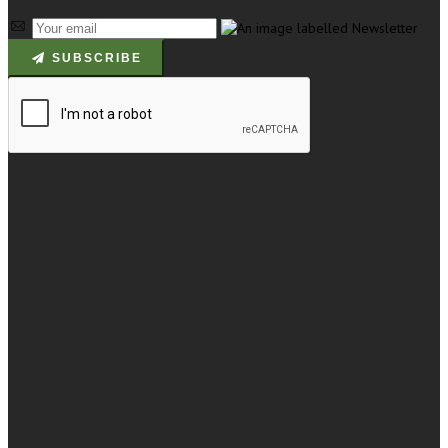
SUBSCRIBE