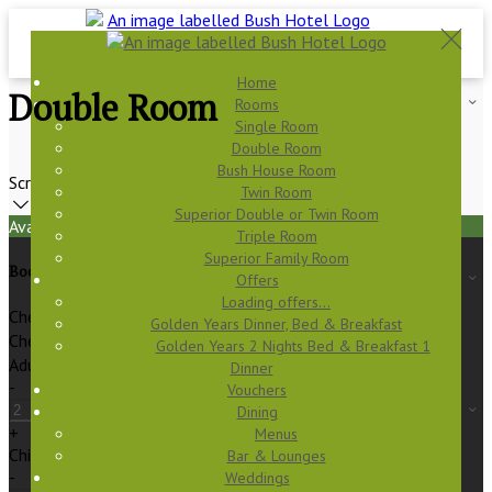
Home
Double Room
Rooms
Single Room
Double Room
Bush House Room
Scroll
Twin Room
Superior Double or Twin Room
Available Tonight
Triple Room
Superior Family Room
Book your stay
Offers
Loading offers…
Check In
Golden Years Dinner, Bed & Breakfast
Check Out
Golden Years 2 Nights Bed & Breakfast 1
Adults
Dinner
-
Vouchers
Dining
+
Menus
Children
Bar & Lounges
-
Weddings