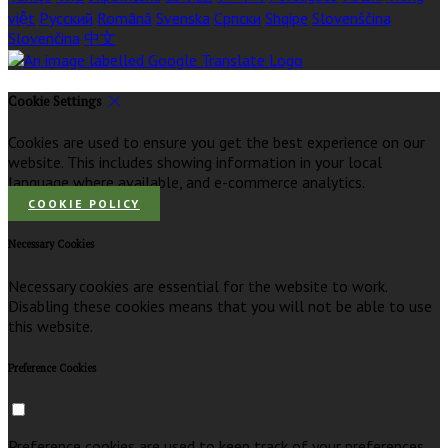
việt
Русский
Română
Svenska
Српски
Shqipe
Slovenščina
Slovenčina
中文
Cookie Settings
Cookies are used to ensure you get the best experience on our
website. This includes showing information in your local
language where available, and e-commerce analytics.
COOKIE POLICY
Necessary Cookies
Necessary cookies are essential for the website to work.
Disabling these cookies means that you will not be able to use
this website.
Preference Cookies
Preference cookies are used to keep track of your preferences,