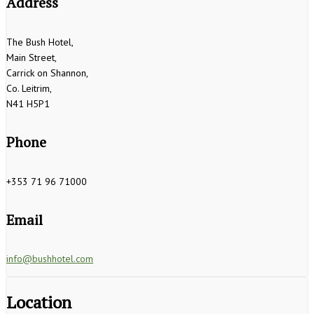
Address
The Bush Hotel,
Main Street,
Carrick on Shannon,
Co. Leitrim,
N41 H5P1
Phone
+353 71 96 71000
Email
info@bushhotel.com
Location