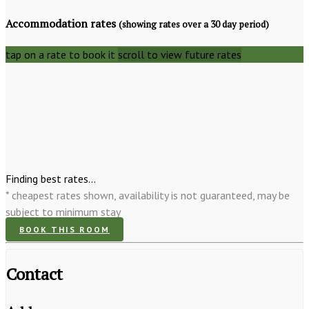
Accommodation rates
(showing rates over a 30 day period)
tap on a rate to book it
scroll to view future rates
Finding best rates...
* cheapest rates shown, availability is not guaranteed, may be
subject to minimum stay
BOOK THIS ROOM
Contact