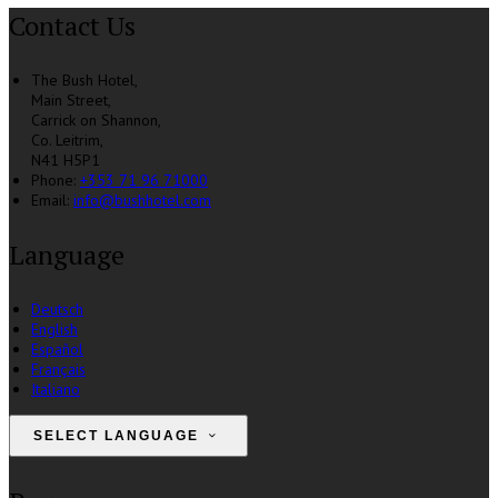
Contact Us
The Bush Hotel,
Main Street,
Carrick on Shannon,
Co. Leitrim,
N41 H5P1
Phone
:
+353 71 96 71000
Email
:
info@bushhotel.com
Language
Deutsch
English
Español
Français
Italiano
SELECT LANGUAGE