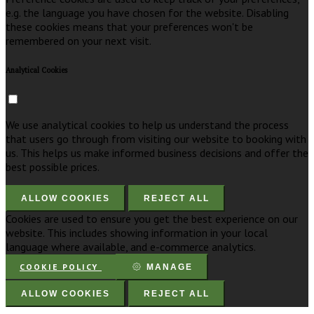
e.g. the language you have chosen for the website. Disabling
these cookies means that your preferences won't be
remembered on your next visit.
Analytical Cookies
We use analytical cookies to help us understand the process
that users go through from visiting our website to booking with
us. This helps us make informed business decisions and offer the
best possible prices.
ALLOW COOKIES
REJECT ALL
Cookies are used to ensure you get the best experience on our
website. This includes showing information in your local
language where available, and e-commerce analytics.
COOKIE POLICY
MANAGE
ALLOW COOKIES
REJECT ALL