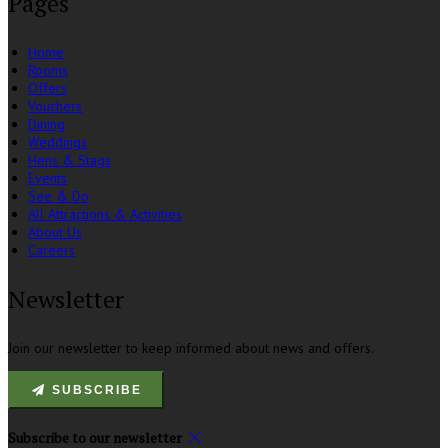
Pages
Home
Rooms
Offers
Vouchers
Dining
Weddings
Hens & Stags
Events
See & Do
All Attractions & Activities
About Us
Careers
Newsletter
Join our newsletter to keep informed about news and offers.
SUBSCRIBE
Subscribe to our newsletter