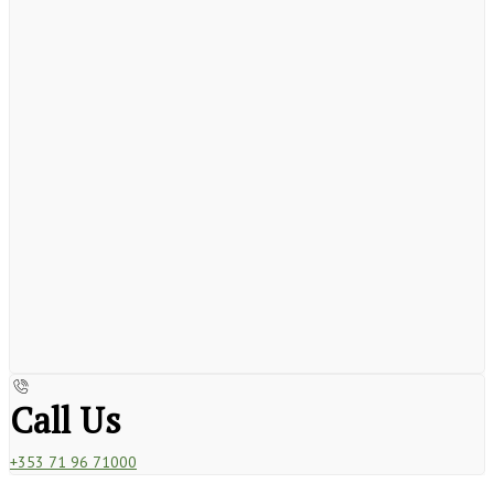
Call Us
+353 71 96 71000