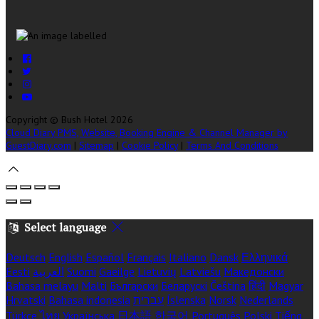
Copyright
©
Bush Hotel 2026
Cloud Diary PMS, Website, Booking Engine & Channel Manager by
GuestDiary.com
|
Sitemap
|
Cookie Policy
|
Terms And Conditions
Select language
Deutsch
English
Español
Français
Italiano
Dansk
Ελληνικά
Eesti
العربية
Suomi
Gaeilge
Lietuvių
Latviešu
Македонски
Bahasa melayu
Malti
Български
Беларускі
Čeština
हिंदी
Magyar
Hrvatski
Bahasa indonesia
עברית
Íslenska
Norsk
Nederlands
Türkçe
ไทย
Українська
日本語
한국어
Português
Polski
Tiếng