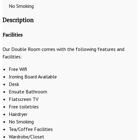
No Smoking
Description
Facilities
Our Double Room comes with the following features and
facilities:
Free Wifi
Ironing Board Available
Desk
Ensuite Bathroom
Flatscreen TV
Free toiletries
Hairdryer
No Smoking
Tea/Coffee Facilities
Wardrobe/Closet