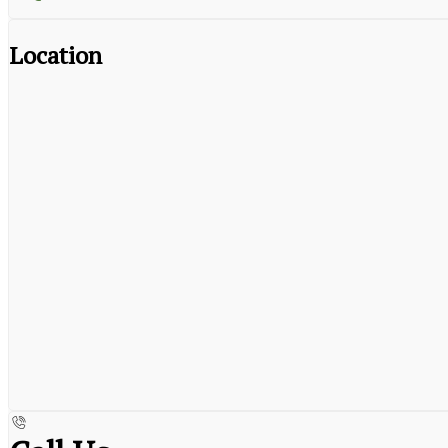
Location