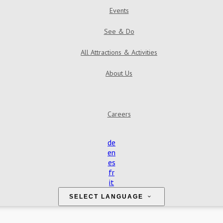
Events
See & Do
All Attractions & Activities
About Us
Find Us
Contact Us
Reviews
Gallery
Careers
de
en
es
fr
it
SELECT LANGUAGE