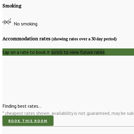
Smoking
No smoking
Accommodation rates
(showing rates over a 30 day period)
tap on a rate to book it
scroll to view future rates
Finding best rates...
* cheapest rates shown, availability is not guaranteed, may be s
BOOK THIS ROOM