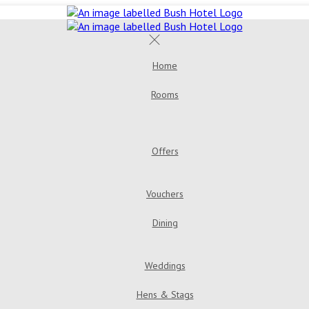
Home
Rooms
Double Room
Bush House 
Room
Triple Room
Offers
Golden Years Dinner, Bed & Breakfast
Go
Vouchers
Dining
Menus
Bar & Loung
Weddings
Hens & Stags