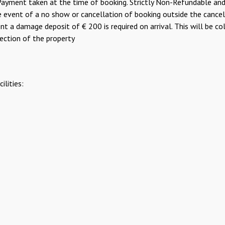
yment taken at the time of booking. Strictly Non-Refundable and 
the event of a no show or cancellation of booking outside the cance
 a damage deposit of € 200 is required on arrival. This will be col
pection of the property
lities: