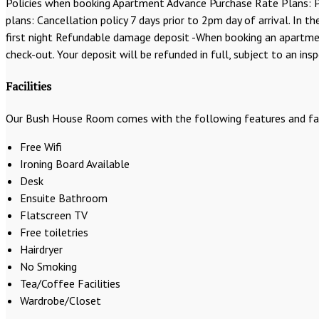
Policies when booking Apartment Advance Purchase Rate Plans: Pa
plans: Cancellation policy 7 days prior to 2pm day of arrival. In 
first night Refundable damage deposit -When booking an apartment
check-out. Your deposit will be refunded in full, subject to an ins
Facilities
Our Bush House Room comes with the following features and faci
Free Wifi
Ironing Board Available
Desk
Ensuite Bathroom
Flatscreen TV
Free toiletries
Hairdryer
No Smoking
Tea/Coffee Facilities
Wardrobe/Closet