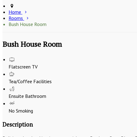
Home
Rooms
Bush House Room
Bush House Room
Flatscreen TV
Tea/Coffee Facilities
Ensuite Bathroom
No Smoking
Description