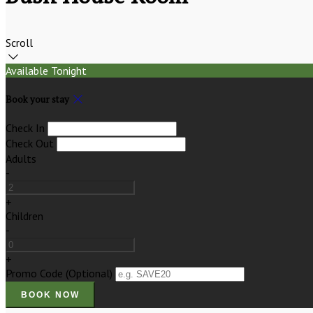
Scroll
Available Tonight
Book your stay
Check In
Check Out
Adults
-
+
Children
-
+
Promo Code
(
Optional
)