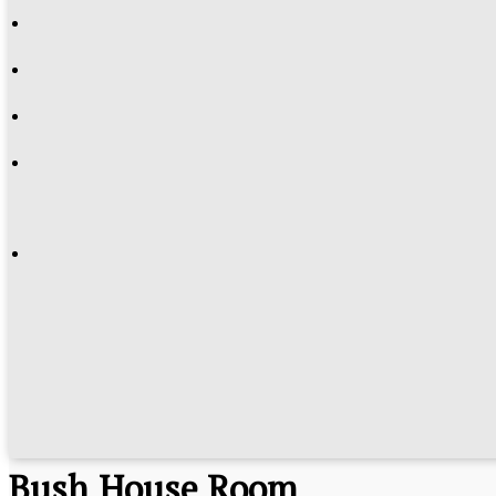
History
Bush House Room