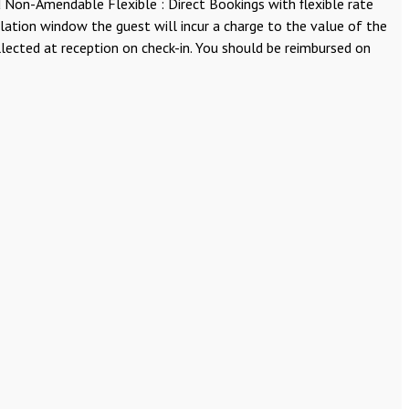
Non-Amendable Flexible : Direct Bookings with flexible rate
llation window the guest will incur a charge to the value of the
lected at reception on check-in. You should be reimbursed on