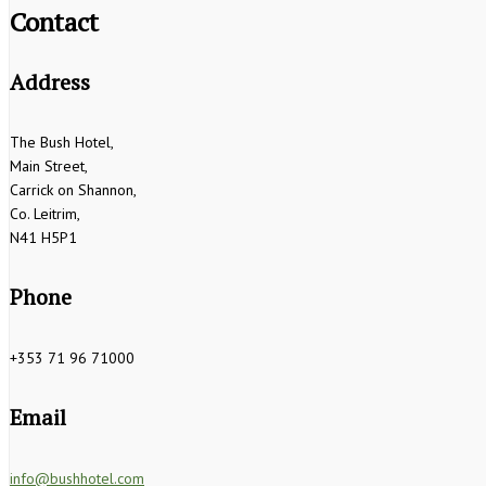
Contact
Address
The Bush Hotel,
Main Street,
Carrick on Shannon,
Co. Leitrim,
N41 H5P1
Phone
+353 71 96 71000
Email
info@bushhotel.com