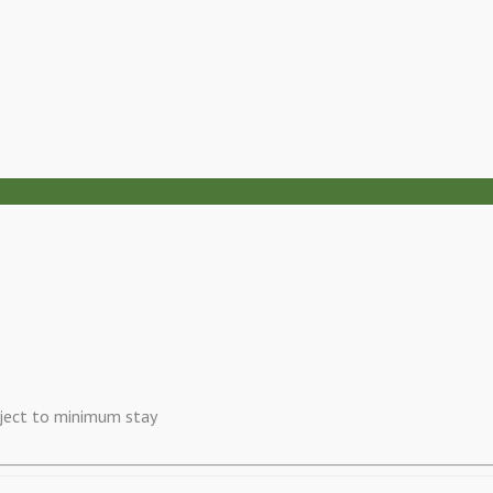
ubject to minimum stay