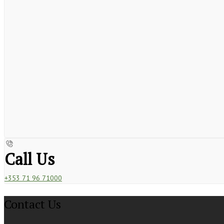
Call Us
+353 71 96 71000
Contact Us