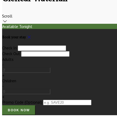
Scroll
Available Tonight
Book your stay
Check In
Check Out
Adults
-
+
Children
-
+
Promo Code (Optional)