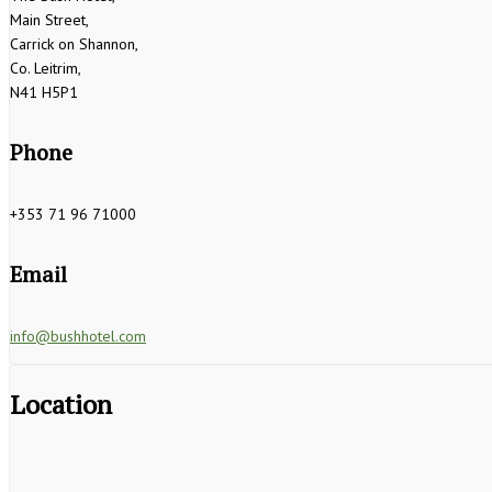
Main Street,
Carrick on Shannon,
Co. Leitrim,
N41 H5P1
Phone
+353 71 96 71000
Email
info@bushhotel.com
Location