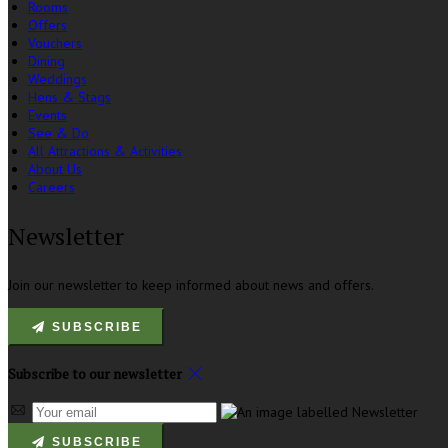
Rooms
Offers
Vouchers
Dining
Weddings
Hens & Stags
Events
See & Do
All Attractions & Activities
About Us
Careers
Newsletter
Join our newsletter to keep informed about news and offers.
SUBSCRIBE
Subscribe to our newsletter
SUBSCRIBE