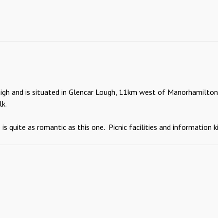
high and is situated in Glencar Lough, 11km west of Manorhamilton a
lk.
 quite as romantic as this one. Picnic facilities and information ki