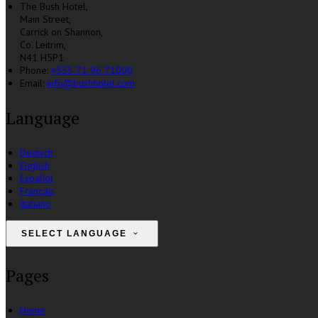
The Bush Hotel,
Main Street,
Carrick on Shannon,
Co. Leitrim,
N41 H5P1
Phone:
+353 71 96 71000
Email:
info@bushhotel.com
Language
Deutsch
English
Español
Français
Italiano
SELECT LANGUAGE
Pages
Home