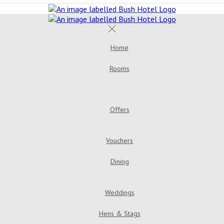
Home
Rooms
Offers
Vouchers
Dining
Weddings
Hens & Stags