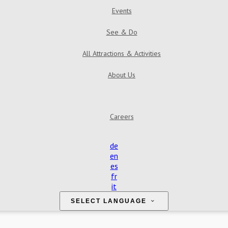
Events
See & Do
All Attractions & Activities
About Us
Careers
de
en
es
fr
it
SELECT LANGUAGE