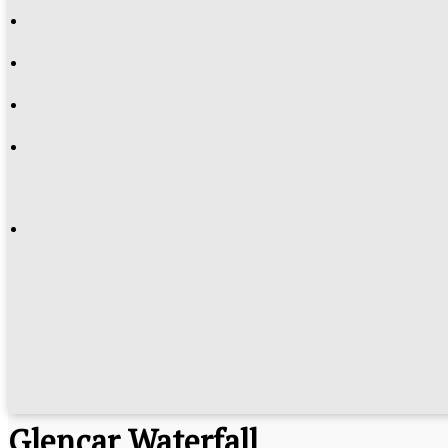
Glencar Waterfall