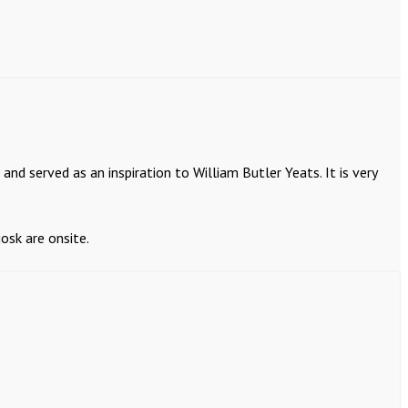
nd served as an inspiration to William Butler Yeats. It is very
osk are onsite.