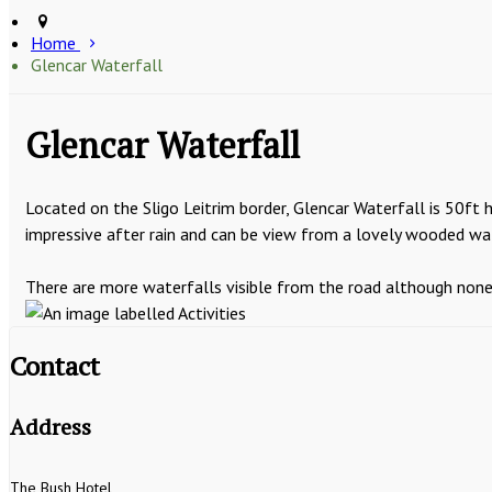
Home
Glencar Waterfall
Glencar Waterfall
Located on the Sligo Leitrim border, Glencar Waterfall is 50ft 
impressive after rain and can be view from a lovely wooded wa
There are more waterfalls visible from the road although none is
Contact
Address
The Bush Hotel,