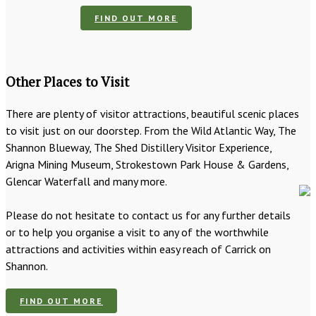
FIND OUT MORE
Other Places to Visit
There are plenty of visitor attractions, beautiful scenic places
to visit just on our doorstep. From the Wild Atlantic Way, The
Shannon Blueway, The Shed Distillery Visitor Experience,
Arigna Mining Museum, Strokestown Park House & Gardens,
Glencar Waterfall and many more.
Please do not hesitate to contact us for any further details
or to help you organise a visit to any of the worthwhile
attractions and activities within easy reach of Carrick on
Shannon.
FIND OUT MORE