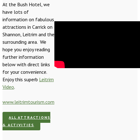
At the Bush Hotel, we
have lots of
information on fabulous
attractions in Carrick on
Shannon, Leitrim and the
surrounding area. We
hope you enjoy reading
further information
below with direct links
for your convenience.
Enjoy this superb
Leitrim
Video
.
www.leitrimtourism.com
ALL ATTRACTIONS
& ACTIVITIES