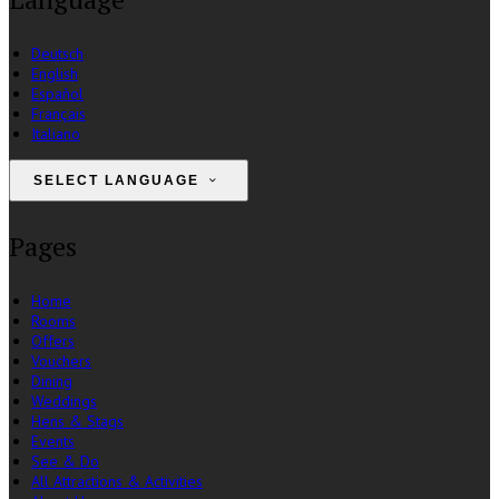
Deutsch
English
Español
Français
Italiano
SELECT LANGUAGE
Pages
Home
Rooms
Offers
Vouchers
Dining
Weddings
Hens & Stags
Events
See & Do
All Attractions & Activities