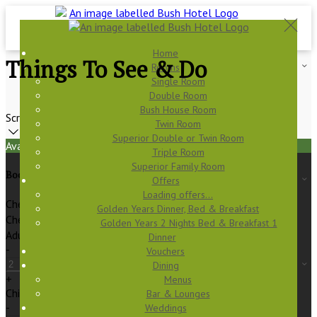
Home
Things To See & Do
Rooms
Single Room
Double Room
Bush House Room
Scroll
Twin Room
Superior Double or Twin Room
Available Tonight
Triple Room
Superior Family Room
Book your stay
Offers
Loading offers…
Check In
Golden Years Dinner, Bed & Breakfast
Check Out
Golden Years 2 Nights Bed & Breakfast 1
Adults
Dinner
-
Vouchers
Dining
+
Menus
Children
Bar & Lounges
-
Weddings