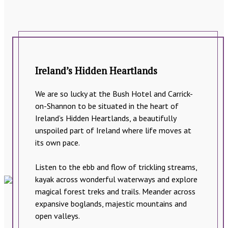
Ireland’s Hidden Heartlands
We are so lucky at the Bush Hotel and Carrick-
on-Shannon to be situated in the heart of
Ireland’s Hidden Heartlands, a beautifully
unspoiled part of Ireland where life moves at
its own pace.
Listen to the ebb and flow of trickling streams,
kayak across wonderful waterways and explore
magical forest treks and trails. Meander across
expansive boglands, majestic mountains and
open valleys.