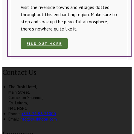
Visit the riverside towns and villages dotted
throughout this enchanting region. Make sure to
stop and soak up the peaceful atmosphere,
there’s nowhere quite like it.
FIND OUT MORE
Contact Us
The Bush Hotel,
Main Street,
Carrick on Shannon,
Co. Leitrim,
N41 H5P1
Phone:
+353 71 96 71000
Email:
info@bushhotel.com
Language