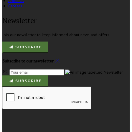
About Us
Careers
Newsletter
Join our newsletter to keep informed about news and offers.
SUBSCRIBE
Subscribe to our newsletter
SUBSCRIBE