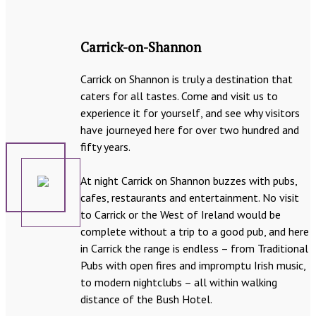
Carrick-on-Shannon
Carrick on Shannon is truly a destination that
caters for all tastes. Come and visit us to
experience it for yourself, and see why visitors
have journeyed here for over two hundred and
fifty years.
At night Carrick on Shannon buzzes with pubs,
cafes, restaurants and entertainment. No visit
to Carrick or the West of Ireland would be
complete without a trip to a good pub, and here
in Carrick the range is endless – from Traditional
Pubs with open fires and impromptu Irish music,
to modern nightclubs – all within walking
distance of the Bush Hotel.