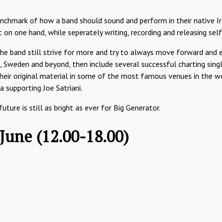
chmark of how a band should sound and perform in their native Ir
 on one hand, while seperately writing, recording and releasing sel
the band still strive for more and try to always move forward and e
 Sweden and beyond, then include several successful charting singl
r original material in some of the most famous venues in the wor
 supporting Joe Satriani.
ure is still as bright as ever for Big Generator.
 June (12.00-18.00)