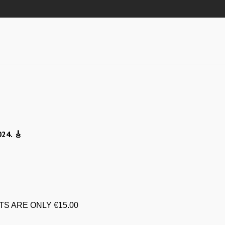
024.
🎸
TS ARE ONLY €15.00