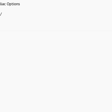
iliac Options
 /