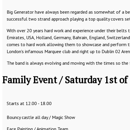
Big Generator have always been regarded as somewhat of a ben
successful two strand approach playing a top quality covers set
With over 20 years hard work and experience under their belts 
Emirates, USA, Holland, Germany, Bahrain, England, Switzerland,
comes to hard work allowing them to showcase and perform thei
London's infamous Marquee club and right up to Dublin 02 Arena
The band is always evolving and moving with the times so the fut
Family Event / Saturday 1st of
Starts at 12.00 - 18.00
Bouncy castle all day / Magic Show
Face Painting / Animation Team