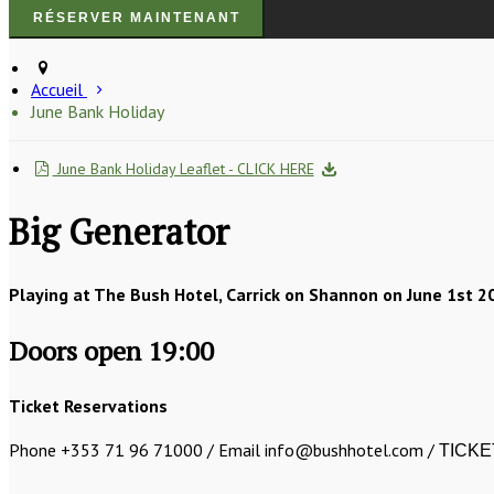
Accueil
June Bank Holiday
June Bank Holiday Leaflet - CLICK HERE
Big Generator
Playing at The Bush Hotel, Carrick on Shannon on June 1st 2
Doors open 19:00
Ticket Reservations
Phone +353 71 96 71000 / Email info@bushhotel.com /
TICKE