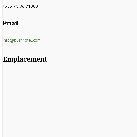
+353 71 96 71000
Email
info@bushhotel.com
Emplacement