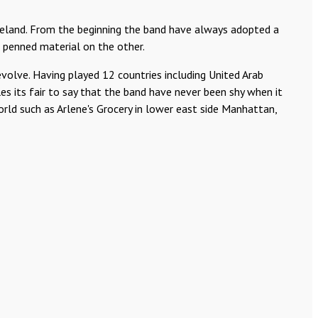
eland. From the beginning the band have always adopted a
f penned material on the other.
volve. Having played 12 countries including United Arab
es its fair to say that the band have never been shy when it
ld such as Arlene's Grocery in lower east side Manhattan,