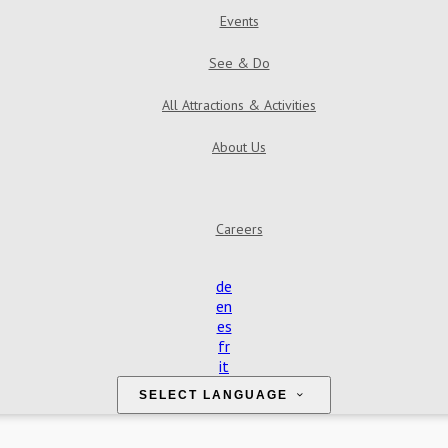
Events
See & Do
All Attractions & Activities
About Us
Careers
de
en
es
fr
it
SELECT LANGUAGE