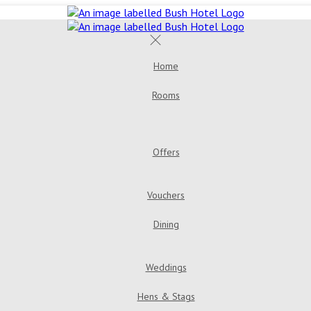
Home
Rooms
Offers
…
Vouchers
Dining
Weddings
Hens & Stags