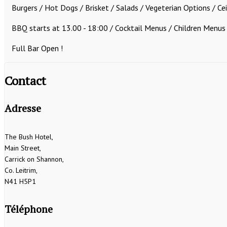
Burgers / Hot Dogs / Brisket / Salads / Vegeterian Options / Ce
BBQ starts at 13.00 - 18:00 /
Cocktail Menus / Children Menus
Full Bar Open !
Contact
Adresse
The Bush Hotel,
Main Street,
Carrick on Shannon,
Co. Leitrim,
N41 H5P1
Téléphone