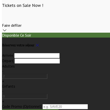
Tickets on Sale Now !
Faire défiler
Disponible Ce Soir
Réservez votre séjour
Arrivée
Départ
Adultes
-
+
Enfants
-
+
Code Promo
(
Optionnel
)