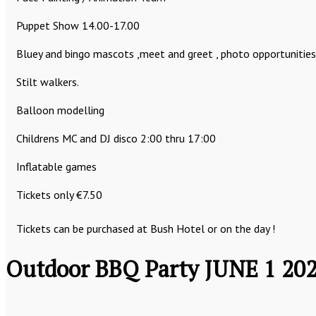
Puppet Show 14.00-17.00
Bluey and bingo mascots ,meet and greet , photo opportunities
Stilt walkers.
Balloon modelling
Childrens MC and DJ disco 2:00 thru 17:00
Inflatable games
Tickets only €7.50
Tickets can be purchased at Bush Hotel or on the day !
Outdoor BBQ Party JUNE 1 20