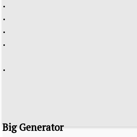
Big Generator