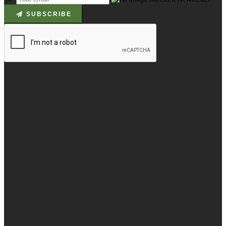
SUBSCRIBE