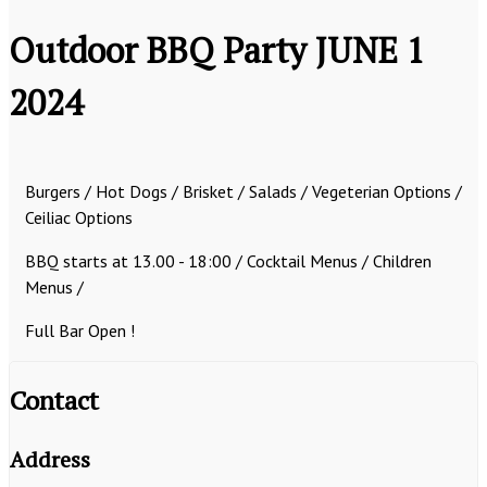
Outdoor BBQ Party JUNE 1
2024
Burgers / Hot Dogs / Brisket / Salads / Vegeterian Options /
Ceiliac Options
BBQ starts at 13.00 - 18:00 /
Cocktail Menus / Children
Menus /
Full Bar Open !
Contact
Address