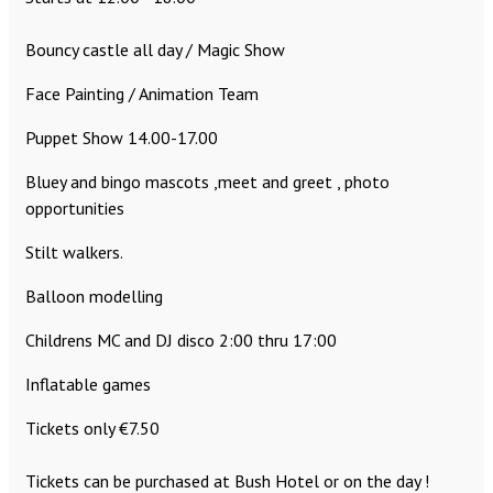
Bouncy castle all day / Magic Show
Face Painting / Animation Team
Puppet Show 14.00-17.00
Bluey and bingo mascots ,meet and greet , photo
opportunities
Stilt walkers.
Balloon modelling
Childrens MC and DJ disco 2:00 thru 17:00
Inflatable games
Tickets only €7.50
Tickets can be purchased at Bush Hotel or on the day !