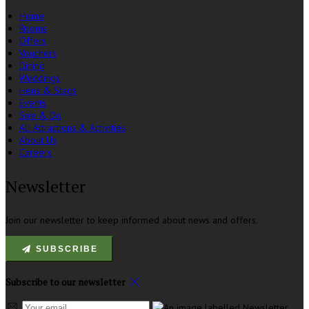
Home
Rooms
Offers
Vouchers
Dining
Weddings
Hens & Stags
Events
See & Do
All Attractions & Activities
About Us
Careers
Newsletter
Join our newsletter to keep informed about news and offers.
SUBSCRIBE
Subscribe to our newsletter