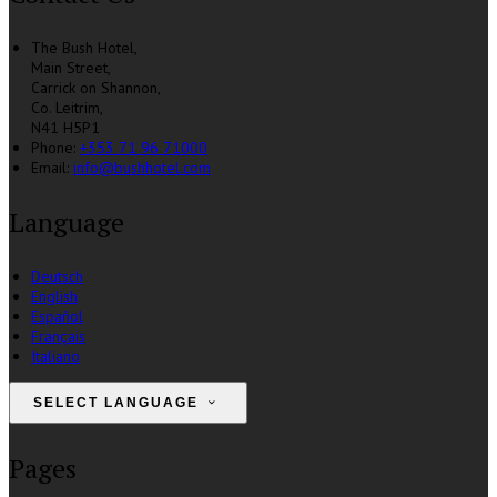
The Bush Hotel,
Main Street,
Carrick on Shannon,
Co. Leitrim,
N41 H5P1
Phone:
+353 71 96 71000
Email:
info@bushhotel.com
Language
Deutsch
English
Español
Français
Italiano
SELECT LANGUAGE
Pages