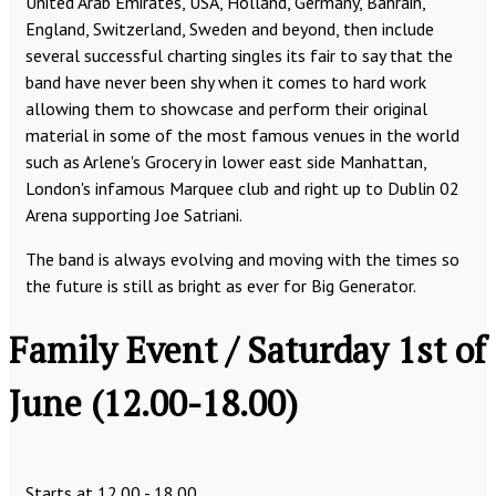
United Arab Emirates, USA, Holland, Germany, Bahrain,
England, Switzerland, Sweden and beyond, then include
several successful charting singles its fair to say that the
band have never been shy when it comes to hard work
allowing them to showcase and perform their original
material in some of the most famous venues in the world
such as Arlene's Grocery in lower east side Manhattan,
London's infamous Marquee club and right up to Dublin 02
Arena supporting Joe Satriani.
The band is always evolving and moving with the times so
the future is still as bright as ever for Big Generator.
Family Event / Saturday 1st of
June (12.00-18.00)
Starts at 12.00 - 18.00