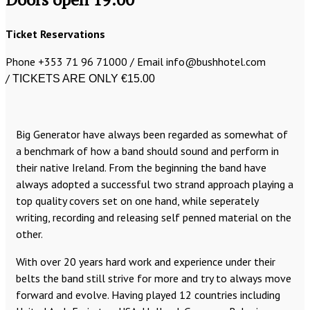
Ticket Reservations
Phone +353 71 96 71000 / Email info@bushhotel.com
/
TICKETS ARE ONLY €15.00
Big Generator have always been regarded as somewhat of
a benchmark of how a band should sound and perform in
their native Ireland. From the beginning the band have
always adopted a successful two strand approach playing a
top quality covers set on one hand, while seperately
writing, recording and releasing self penned material on the
other.
With over 20 years hard work and experience under their
belts the band still strive for more and try to always move
forward and evolve. Having played 12 countries including