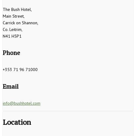
The Bush Hotel,
Main Street,
Carrick on Shannon,
Co. Leitrim,
N41 H5P1
Phone
+353 71 96 71000
Email
info@bushhotel.com
Location