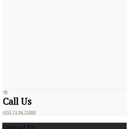
Call Us
+353 71 96 71000
Contact Us