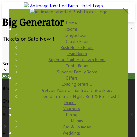
Big Generator
Home
Rooms
Single Room
Tickets on Sale Now !
Double Room
Bush House Room
Twin Room
Superior Double or Twin Room
Scroll
Triple Room
Superior Family Room
Available Tonight
Offers
Loading offers…
Book your stay
Golden Years Dinner, Bed & Breakfast
Golden Years 2 Nights Bed & Breakfast 1
Check In
Dinner
Check Out
Vouchers
Adults
Dining
-
Menus
Bar & Lounges
Weddings
+