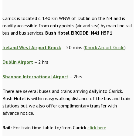
Carrick is located c. 140 km WNW of Dublin on the N4 and is
readily accessible from entry points (air and sea) by main line rail
bus and bus services.
Bush Hotel EIRCODE: N41 H5P1
Ireland West Airport Knock
– 50 mins (
Knock Airport Guide
)
Dublin Airport
– 2 hrs
Shannon International Airport
– 2hrs
There are several buses and trains arriving daily into Carrick.
Bush Hotel is within easy walking distance of the bus and train
stations but we also offer complimentary transfer with
advance notice.
Rail:
For train time table to/from Carrick
click here