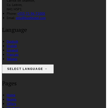
Carrick on Shannon,
Co. Leitrim,
N41 H5P1
Phone:
+353 71 96 71000
Email:
info@bushhotel.com
Language
Deutsch
English
Español
Français
Italiano
SELECT LANGUAGE
Pages
Home
Rooms
Offers