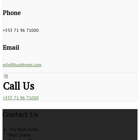
Phone
+353 71 96 71000
Email
info@bushhotel.com
Call Us
+353 71 96 71000
Contact Us
The Bush Hotel,
Main Street,