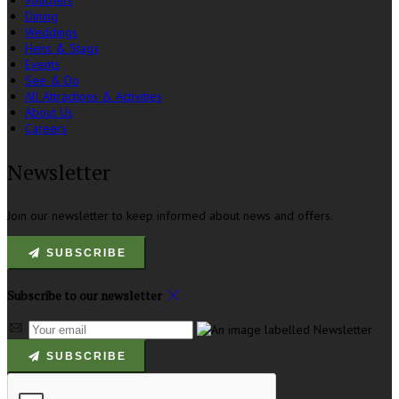
Vouchers
Dining
Weddings
Hens & Stags
Events
See & Do
All Attractions & Activities
About Us
Careers
Newsletter
Join our newsletter to keep informed about news and offers.
SUBSCRIBE
Subscribe to our newsletter
SUBSCRIBE