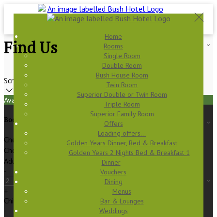
Home
Find Us
Rooms
Single Room
Double Room
Bush House Room
Scroll
Twin Room
Superior Double or Twin Room
Available Tonight
Triple Room
Superior Family Room
Book your stay
Offers
Loading offers…
Check In
Golden Years Dinner, Bed & Breakfast
Check Out
Golden Years 2 Nights Bed & Breakfast 1
Adults
Dinner
-
Vouchers
Dining
+
Menus
Children
Bar & Lounges
-
Weddings