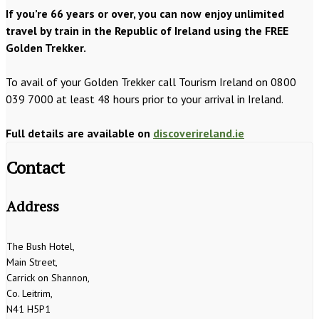
If you’re 66 years or over, you can now enjoy unlimited
travel by train in the Republic of Ireland using the FREE
Golden Trekker.
To avail of your Golden Trekker call Tourism Ireland on 0800
039 7000 at least 48 hours prior to your arrival in Ireland.
Full details are available on
discoverireland.ie
Contact
Address
The Bush Hotel,
Main Street,
Carrick on Shannon,
Co. Leitrim,
N41 H5P1