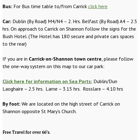
Bus:
For Bus time table to/from Carrick
click here
Car:
Dublin (By Road) M4/N4 – 2. Hrs. Belfast (By Road) A4 – 2.5
hrs. On approach to Carrick on Shannon follow the signs for the
Bush Hotel. (The Hotel has 180 secure and private cars spaces
to the rear)
If you are in
Carrick-on-Shannon town centre
, please follow
the one-way system on this map to our car park:
Click here for information on Sea Ports:
Dublin/Dun
Laoghaire – 2.5 hrs. Larne – 3.15 hrs. Rosslare – 4.10 hrs
By foot:
We are located on the high street of Carrick on
Shannon opposite St Mary’s Church.
Free Travel for over 66’s.