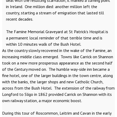
deal with the resulting starvation, it marked a turning point
in Ireland. One million died: another million left the
country, starting a stream of emigration that lasted till
recent decades.
The Famine Memorial Graveyard at St Patrick’s Hospital is
a permanent local reminder of that terrible time and is
within 10 minutes walk of the Bush Hotel.
As the country slowly recovered in the wake of the Famine, an
increasing middle class emerged. Towns like Carrick on Shannon
took on a new more prosperous appearance as the second half
of the Century moved on. The humble way-side inn became a
fine hotel, one of the larger buildings in the town centre, along
with the banks, the larger shops and new Catholic Church,
across from the Bush Hotel. The extension of the railway from
Longford to Sligo in 1862 provided Carrick on Shannon with its
own railway station, a major economic boost.
During this tour of Roscommon, Leitrim and Cavan in the early