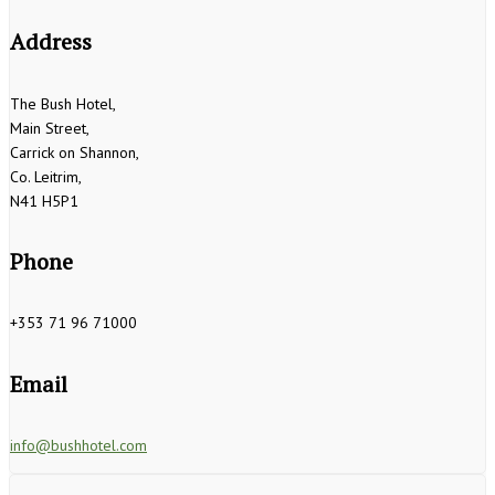
Address
The Bush Hotel,
Main Street,
Carrick on Shannon,
Co. Leitrim,
N41 H5P1
Phone
+353 71 96 71000
Email
info@bushhotel.com