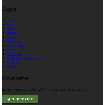
Pages
Home
Rooms
Offers
Vouchers
Dining
Weddings
Hens & Stags
Events
See & Do
All Attractions & Activities
About Us
Careers
Newsletter
Join our newsletter to keep informed about news and offers.
SUBSCRIBE