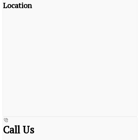
Location
Call Us