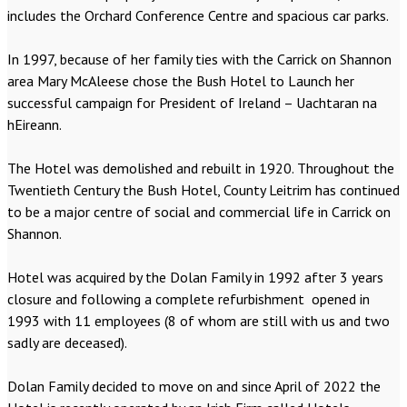
includes the Orchard Conference Centre and spacious car parks.
In 1997, because of her family ties with the Carrick on Shannon
area Mary McAleese chose the Bush Hotel to Launch her
successful campaign for President of Ireland – Uachtaran na
hEireann.
The Hotel was demolished and rebuilt in 1920. Throughout the
Twentieth Century the Bush Hotel, County Leitrim has continued
to be a major centre of social and commercial life in Carrick on
Shannon.
Hotel was acquired by the Dolan Family in 1992 after 3 years
closure and following a complete refurbishment opened in
1993 with 11 employees (8 of whom are still with us and two
sadly are deceased).
Dolan Family decided to move on and since April of 2022 the