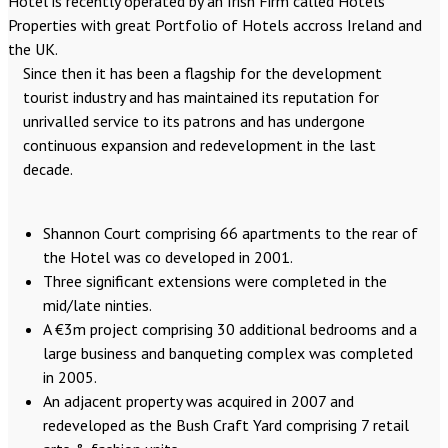
Hotel is recently operated by an Irish Firm called Hotels
Properties with great Portfolio of Hotels accross Ireland and
the UK.
Since then it has been a flagship for the development
tourist industry and has maintained its reputation for
unrivalled service to its patrons and has undergone
continuous expansion and redevelopment in the last
decade.
Shannon Court comprising 66 apartments to the rear of
the Hotel was co developed in 2001.
Three significant extensions were completed in the
mid/late ninties.
A €3m project comprising 30 additional bedrooms and a
large business and banqueting complex was completed
in 2005.
An adjacent property was acquired in 2007 and
redeveloped as the Bush Craft Yard comprising 7 retail