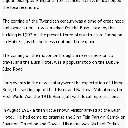
a good example. Emigrants’ remittances from America helped
the local economy.
The coming of the Twentieth century was a time of great hope
and expectation. It was marked for the Bush Hotel by the
building in 1902 of the present three-story structure facing on
to Main St., as the business continued to expand.
The coming of the motor car brought a new dimension to
travel and the Bush Hotel was a popular stop on the Dublin-
Sligo Road.
Early events in the new century were the expectation of Home
Rule, the setting up of the Ulster and National Volunteers, the
First World War, the 1916 Rising, all with local repercussions.
In August 1917 a then little known visitor arrived at the Bush
Hotel. He had come to organise the Sinn Fein Party in Carrick on
Shannon, Drumlion and Gowel. His name was Michael Collins,