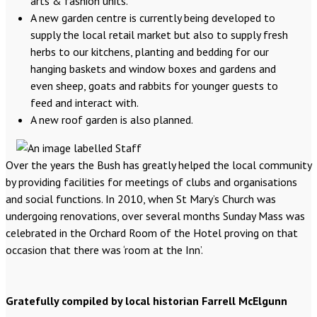
arts & fashion units.
A new garden centre is currently being developed to
supply the local retail market but also to supply fresh
herbs to our kitchens, planting and bedding for our
hanging baskets and window boxes and gardens and
even sheep, goats and rabbits for younger guests to
feed and interact with.
A new roof garden is also planned.
Over the years the Bush has greatly helped the local community
by providing facilities for meetings of clubs and organisations
and social functions. In 2010, when St Mary’s Church was
undergoing renovations, over several months Sunday Mass was
celebrated in the Orchard Room of the Hotel proving on that
occasion that there was ‘room at the Inn’.
Gratefully compiled by local historian Farrell McElgunn