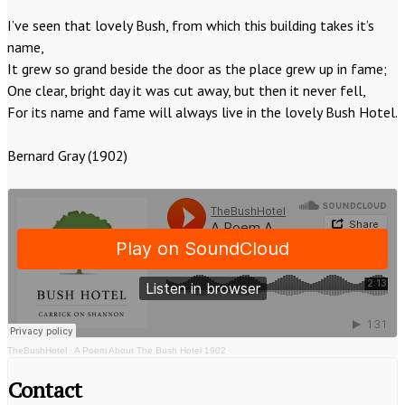
I’ve seen that lovely Bush, from which this building takes it’s
name,
It grew so grand beside the door as the place grew up in fame;
One clear, bright day it was cut away, but then it never fell,
For its name and fame will always live in the lovely Bush Hotel.
Bernard Gray (1902)
TheBushHotel
·
A Poem About The Bush Hotel 1902
Contact