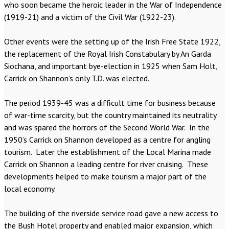
who soon became the heroic leader in the War of Independence
(1919-21) and a victim of the Civil War (1922-23).
Other events were the setting up of the Irish Free State 1922,
the replacement of the Royal Irish Constabulary by An Garda
Siochana, and important bye-election in 1925 when Sam Holt,
Carrick on Shannon’s only T.D. was elected.
The period 1939-45 was a difficult time for business because
of war-time scarcity, but the country maintained its neutrality
and was spared the horrors of the Second World War. In the
1950’s Carrick on Shannon developed as a centre for angling
tourism. Later the establishment of the Local Marina made
Carrick on Shannon a leading centre for river cruising. These
developments helped to make tourism a major part of the
local economy.
The building of the riverside service road gave a new access to
the Bush Hotel property and enabled major expansion, which