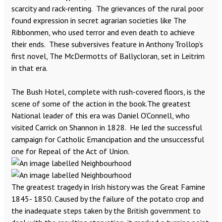
scarcity and rack-renting. The grievances of the rural poor
found expression in secret agrarian societies like The
Ribbonmen, who used terror and even death to achieve
their ends. These subversives feature in Anthony Trollop’s
first novel, The McDermotts of Ballycloran, set in Leitrim
in that era.
The Bush Hotel, complete with rush-covered floors, is the
scene of some of the action in the book.The greatest
National leader of this era was Daniel O’Connell, who
visited Carrick on Shannon in 1828. He led the successful
campaign for Catholic Emancipation and the unsuccessful
one for Repeal of the Act of Union.
The greatest tragedy in Irish history was the Great Famine
1845- 1850. Caused by the failure of the potato crop and
the inadequate steps taken by the British government to