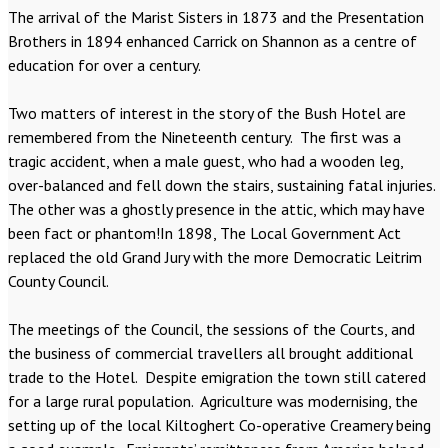
The arrival of the Marist Sisters in 1873 and the Presentation
Brothers in 1894 enhanced Carrick on Shannon as a centre of
education for over a century.
Two matters of interest in the story of the Bush Hotel are
remembered from the Nineteenth century. The first was a
tragic accident, when a male guest, who had a wooden leg,
over-balanced and fell down the stairs, sustaining fatal injuries.
The other was a ghostly presence in the attic, which may have
been fact or phantom!In 1898, The Local Government Act
replaced the old Grand Jury with the more Democratic Leitrim
County Council.
The meetings of the Council, the sessions of the Courts, and
the business of commercial travellers all brought additional
trade to the Hotel. Despite emigration the town still catered
for a large rural population. Agriculture was modernising, the
setting up of the local Kiltoghert Co-operative Creamery being