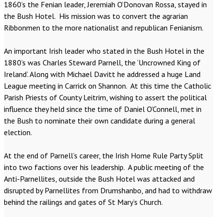
1860’s the Fenian leader, Jeremiah O’Donovan Rossa, stayed in
the Bush Hotel. His mission was to convert the agrarian
Ribbonmen to the more nationalist and republican Fenianism.
An important Irish leader who stated in the Bush Hotel in the
1880’s was Charles Steward Parnell, the ‘Uncrowned King of
Ireland’. Along with Michael Davitt he addressed a huge Land
League meeting in Carrick on Shannon. At this time the Catholic
Parish Priests of County Leitrim, wishing to assert the political
influence they held since the time of Daniel O’Connell, met in
the Bush to nominate their own candidate during a general
election.
At the end of Parnell’s career, the Irish Home Rule Party Split
into two factions over his leadership. A public meeting of the
Anti-Parnellites, outside the Bush Hotel was attacked and
disrupted by Parnellites from Drumshanbo, and had to withdraw
behind the railings and gates of St Mary’s Church.