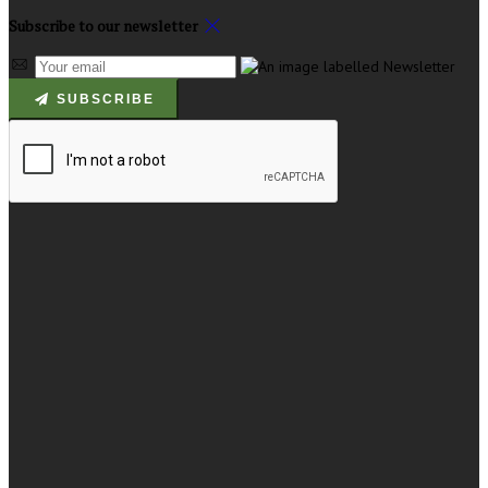
Subscribe to our newsletter
SUBSCRIBE