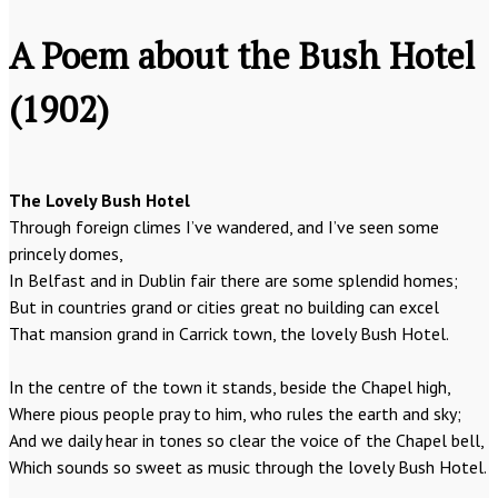
A Poem about the Bush Hotel
(1902)
The Lovely Bush Hotel
Through foreign climes I’ve wandered, and I’ve seen some
princely domes,
In Belfast and in Dublin fair there are some splendid homes;
But in countries grand or cities great no building can excel
That mansion grand in Carrick town, the lovely Bush Hotel.
In the centre of the town it stands, beside the Chapel high,
Where pious people pray to him, who rules the earth and sky;
And we daily hear in tones so clear the voice of the Chapel bell,
Which sounds so sweet as music through the lovely Bush Hotel.