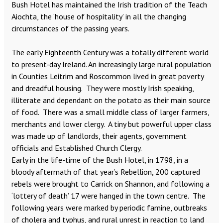
Bush Hotel has maintained the Irish tradition of the Teach
Aiochta, the ‘house of hospitality’ in all the changing
circumstances of the passing years.
The early Eighteenth Century was a totally different world
to present-day Ireland. An increasingly large rural population
in Counties Leitrim and Roscommon lived in great poverty
and dreadful housing. They were mostly Irish speaking,
illiterate and dependant on the potato as their main source
of food. There was a small middle class of larger farmers,
merchants and lower clergy. A tiny but powerful upper class
was made up of landlords, their agents, government
officials and Established Church Clergy.
Early in the life-time of the Bush Hotel, in 1798, in a
bloody aftermath of that year’s Rebellion, 200 captured
rebels were brought to Carrick on Shannon, and following a
‘lottery of death’ 17 were hanged in the town centre. The
following years were marked by periodic famine, outbreaks
of cholera and typhus, and rural unrest in reaction to land