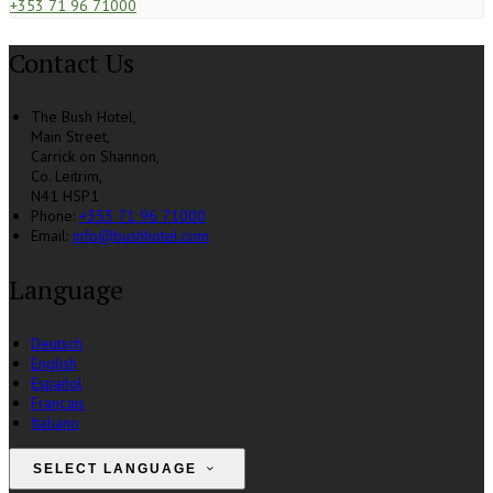
+353 71 96 71000
Contact Us
The Bush Hotel,
Main Street,
Carrick on Shannon,
Co. Leitrim,
N41 H5P1
Phone:
+353 71 96 71000
Email:
info@bushhotel.com
Language
Deutsch
English
Español
Français
Italiano
SELECT LANGUAGE