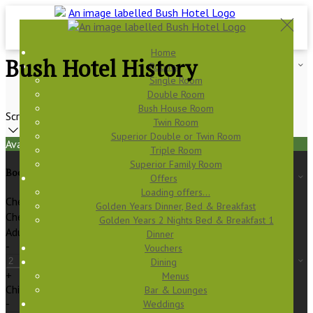
Home
Bush Hotel History
Rooms
Single Room
Double Room
Bush House Room
Scroll
Twin Room
Superior Double or Twin Room
Available Tonight
Triple Room
Superior Family Room
Book your stay
Offers
Loading offers…
Check In
Golden Years Dinner, Bed & Breakfast
Check Out
Golden Years 2 Nights Bed & Breakfast 1
Adults
Dinner
-
Vouchers
Dining
+
Menus
Children
Bar & Lounges
-
Weddings