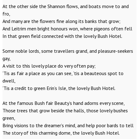
At the other side the Shannon flows, and boats move to and
fro,
And many are the flowers fine along its banks that grow;
And Leitrim men bright honours won, where pigeons often fell
In that green field connected with the lovely Bush Hotel.
Some noble lords, some travellers grand, and pleasure-seekers
gay,
A visit to this lovely place do very often pay;
‘Tis as fair a place as you can see, ‘tis a beauteous spot to
dwell,
‘Tis a credit to green Erin’s Isle, the lovely Bush Hotel.
At the famous Bush fair Beauty’s hand adorns every scene,
Those trees that grow beside the halls, those lovely bushes
green,
Bring visions to the dreamer’s mind, and help poor bards to tell
The story of this charming dome, the lovely Bush Hotel.