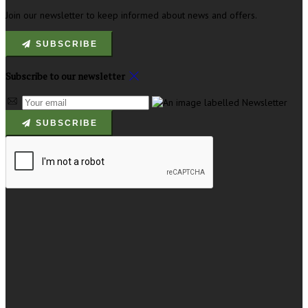
Join our newsletter to keep informed about news and offers.
SUBSCRIBE
Subscribe to our newsletter
SUBSCRIBE