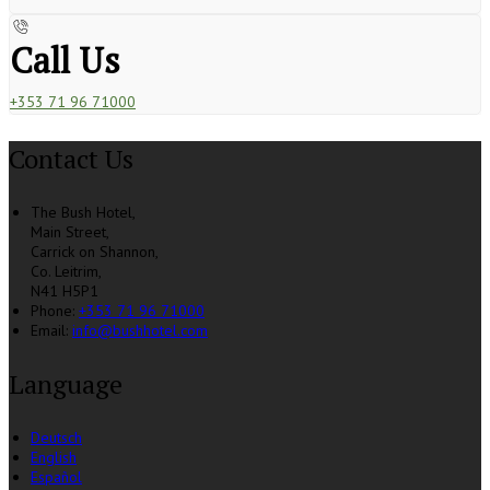
Call Us
+353 71 96 71000
Contact Us
The Bush Hotel,
Main Street,
Carrick on Shannon,
Co. Leitrim,
N41 H5P1
Phone
:
+353 71 96 71000
Email
:
info@bushhotel.com
Language
Deutsch
English
Español