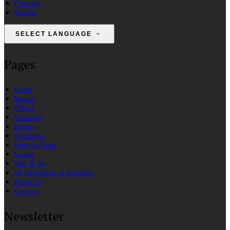
Français
Italiano
SELECT LANGUAGE
Pages
Home
Rooms
Offers
Vouchers
Dining
Weddings
Hens & Stags
Events
See & Do
All Attractions & Activities
About Us
Careers
Newsletter