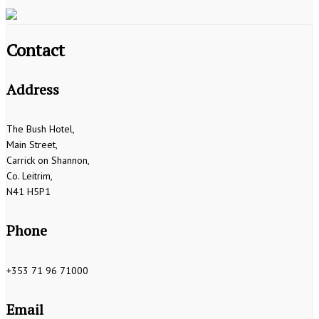
Contact
Address
The Bush Hotel,
Main Street,
Carrick on Shannon,
Co. Leitrim,
N41 H5P1
Phone
+353 71 96 71000
Email