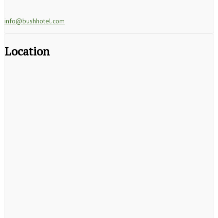
info@bushhotel.com
Location