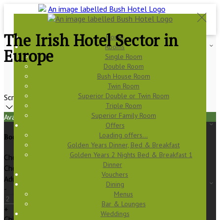
The Irish Hotel Sector in
Home
Rooms
Europe
Single Room
Double Room
Bush House Room
Twin Room
Superior Double or Twin Room
Scroll
Triple Room
Superior Family Room
Available Tonight
Offers
Loading offers…
Book your stay
Golden Years Dinner, Bed & Breakfast
Golden Years 2 Nights Bed & Breakfast 1
Check In
Dinner
Check Out
Vouchers
Adults
Dining
-
Menus
Bar & Lounges
+
Weddings
Children