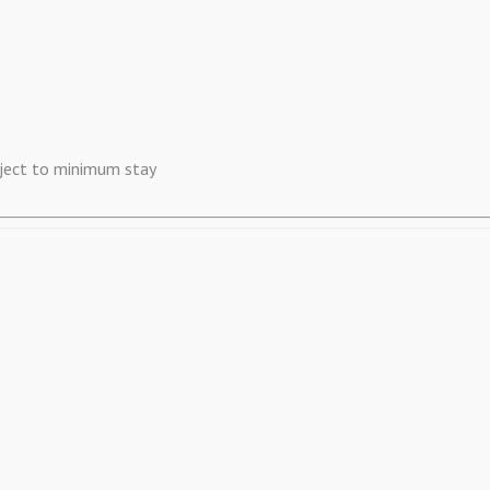
ubject to minimum stay