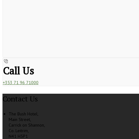
Call Us
+353 71 96 71000
Contact Us
The Bush Hotel,
Main Street,
Carrick on Shannon,
Co. Leitrim,
N41 H5P1