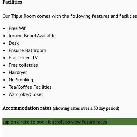
Facilities
Our Triple Room comes with the following features and facilities
Free Wifi
Ironing Board Available
Desk
Ensuite Bathroom
Flatscreen TV
Free toiletries
Hairdryer
No Smoking
Tea/Coffee Facilities
Wardrobe/Closet
Accommodation rates
(showing rates over a 30 day period)
tap on a rate to book it
scroll to view future rates