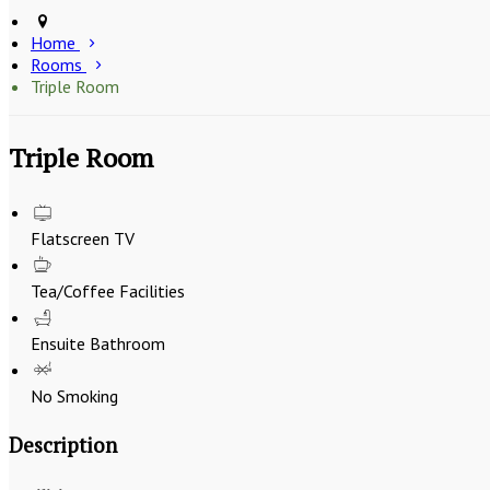
Home
Rooms
Triple Room
Triple Room
Flatscreen TV
Tea/Coffee Facilities
Ensuite Bathroom
No Smoking
Description