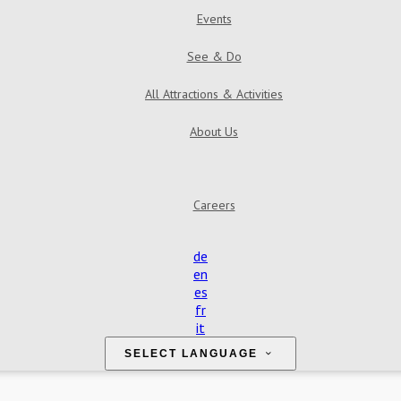
Events
See & Do
All Attractions & Activities
About Us
Find Us
Contact Us
Reviews
Gallery
Careers
de
en
es
fr
it
SELECT LANGUAGE