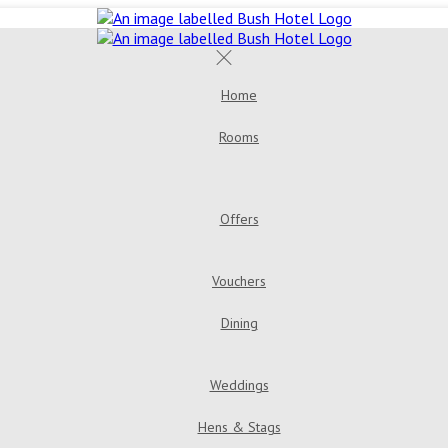
Home
Rooms
Double Room
Bush House 
Room
Triple Room
Offers
Golden Years Dinner, Bed & Breakfast
Go
Vouchers
Dining
Menus
Bar & Loung
Weddings
Hens & Stags