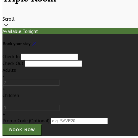
Scroll
Available Tonight
Book your stay
Check In
Check Out
Adults
-
+
Children
-
+
Promo Code
(
Optional
)