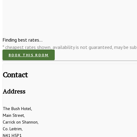
Finding best rates...
* cheapest rates shown, availability is not guaranteed, may be s
BOOK THIS ROOM
Contact
Address
The Bush Hotel,
Main Street,
Carrick on Shannon,
Co. Leitrim,
N41 H5P1