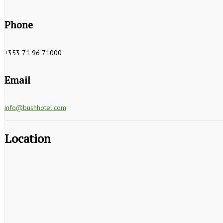
Phone
+353 71 96 71000
Email
info@bushhotel.com
Location