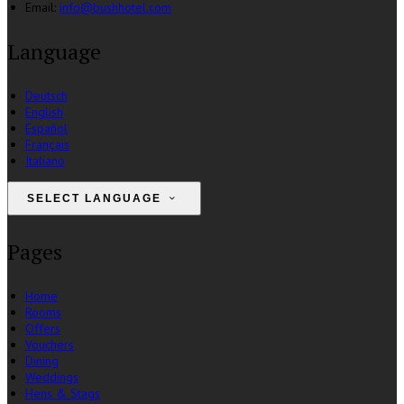
Email
:
info@bushhotel.com
Language
Deutsch
English
Español
Français
Italiano
SELECT LANGUAGE
Pages
Home
Rooms
Offers
Vouchers
Dining
Weddings
Hens & Stags