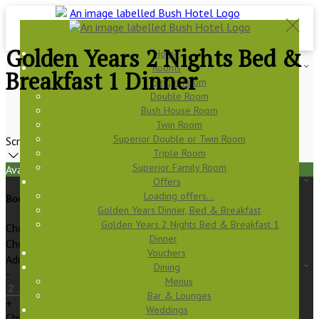
Golden Years 2 Nights Bed &
Home
Rooms
Breakfast 1 Dinner
Single Room
Double Room
Bush House Room
Twin Room
Superior Double or Twin Room
Scroll
Triple Room
Superior Family Room
Available Tonight
Offers
Loading offers…
Book your stay
Golden Years Dinner, Bed & Breakfast
Golden Years 2 Nights Bed & Breakfast 1
Check In
Dinner
Check Out
Vouchers
Adults
Dining
-
Menus
Bar & Lounges
+
Weddings
Children