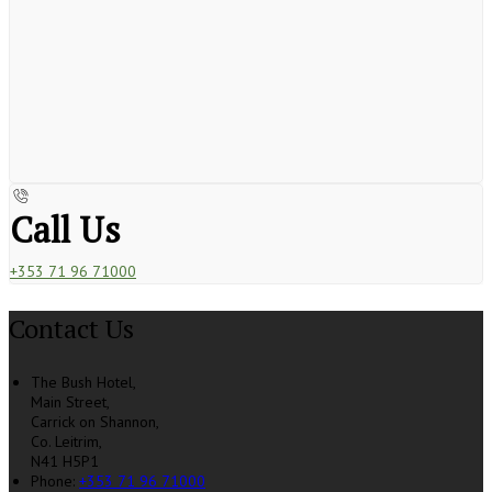
Call Us
+353 71 96 71000
Contact Us
The Bush Hotel,
Main Street,
Carrick on Shannon,
Co. Leitrim,
N41 H5P1
Phone
:
+353 71 96 71000