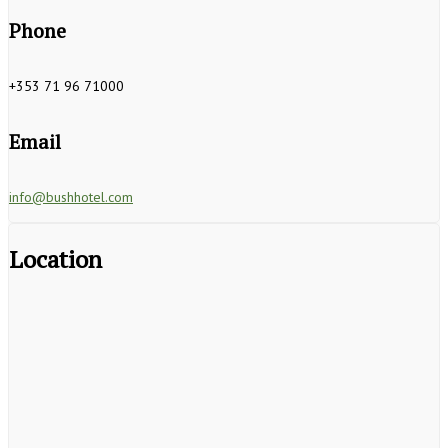
Phone
+353 71 96 71000
Email
info@bushhotel.com
Location