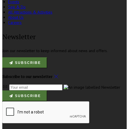
Events
See & Do
All Attractions & Activities
About Us
Careers
Newsletter
Join our newsletter to keep informed about news and offers.
SUBSCRIBE
Subscribe to our newsletter
SUBSCRIBE