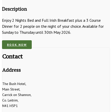
Description
Enjoy 2 Nights Bed and Full Irish Breakfast plus a 3 Course
Dinner for 2 people on the night of your choice. Available for
Sunday to Thursday until 30th May 2026.
BOOK NOW
Contact
Address
The Bush Hotel,
Main Street,
Carrick on Shannon,
Co. Leitrim,
N41 H5P1