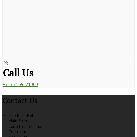
Call Us
+353 71 96 71000
Contact Us
The Bush Hotel,
Main Street,
Carrick on Shannon,
Co. Leitrim,