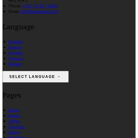
N41 H5P1
Phone:
+353 71 96 71000
Email:
info@bushhotel.com
Language
Deutsch
English
Español
Français
Italiano
SELECT LANGUAGE
Pages
Home
Rooms
Offers
Vouchers
Dining
Weddings