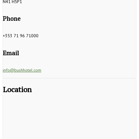
N41 H5P1
Phone
+353 71 96 71000
Email
info@bushhotel.com
Location