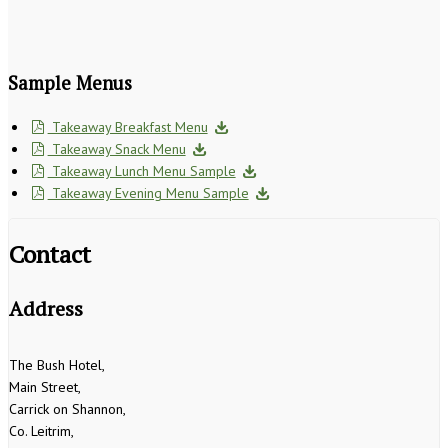
Sample Menus
Takeaway Breakfast Menu
Takeaway Snack Menu
Takeaway Lunch Menu Sample
Takeaway Evening Menu Sample
Contact
Address
The Bush Hotel,
Main Street,
Carrick on Shannon,
Co. Leitrim,