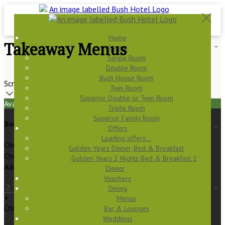
Home
Takeaway Menus
Rooms
Single Room
Double Room
Bush House Room
Scroll
Twin Room
Superior Double or Twin Room
Available Tonight
Triple Room
Superior Family Room
Book your stay
Offers
Loading offers…
Check In
Golden Years Dinner, Bed & Breakfast
Check Out
Golden Years 2 Nights Bed & Breakfast 1
Adults
Dinner
-
Vouchers
Dining
+
Menus
Children
Bar & Lounges
-
Weddings