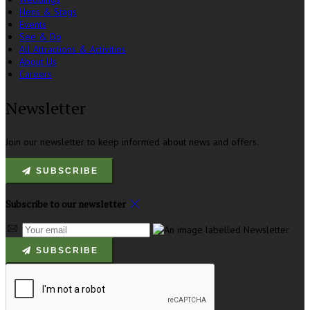
Hens & Stags
Events
See & Do
All Attractions & Activities
About Us
Careers
Newsletter
Join our newsletter to keep informed about news and offers.
SUBSCRIBE
Subscribe to our newsletter
SUBSCRIBE