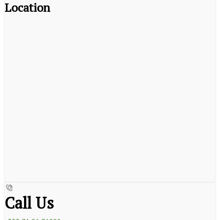
Location
Call Us