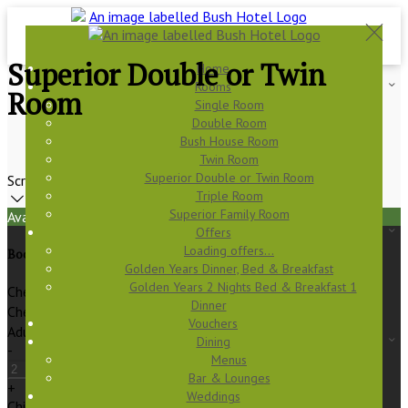
Superior Double or Twin
Home
Rooms
Room
Single Room
Double Room
Bush House Room
Twin Room
Superior Double or Twin Room
Scroll
Triple Room
Superior Family Room
Available Tonight
Offers
Loading offers…
Book your stay
Golden Years Dinner, Bed & Breakfast
Golden Years 2 Nights Bed & Breakfast 1
Check In
Dinner
Check Out
Vouchers
Adults
Dining
-
Menus
Bar & Lounges
+
Weddings
Children