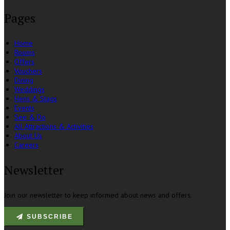
Pages
Home
Rooms
Offers
Vouchers
Dining
Weddings
Hens & Stags
Events
See & Do
All Attractions & Activities
About Us
Careers
Newsletter
Join our newsletter to keep informed about news and offers.
SUBSCRIBE