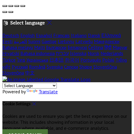
Select language
Deutsch
English
Español
Français
Italiano
Dansk
Ελληνικά
Eesti
العربية
Suomi
Gaeilge
Lietuvių
Latviešu
Македонски
Bahasa melayu
Malti
Български
Беларускі
Čeština
हिंदी
Magyar
Hrvatski
Bahasa indonesia
עברית
Íslenska
Norsk
Nederlands
Türkçe
ไทย
Українська
日本語
한국어
Português
Polski
Tiếng
việt
Русский
Română
Svenska
Српски
Shqipe
Slovenščina
Slovenčina
中文
Powered by
Translate
Cookie Settings
Cookies are used to ensure you get the best experience on our
website. This includes showing information in your local
language where available, and e-commerce analytics.