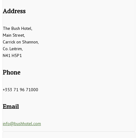
Address
The Bush Hotel,
Main Street,
Carrick on Shannon,
Co. Leitrim,
N41 H5P1
Phone
+353 71 96 71000
Email
info@bushhotel.com