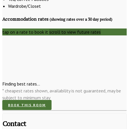
Wardrobe/Closet
Accommodation rates
(showing rates over a 30 day period)
tap on a rate to book it
scroll to view future rates
Finding best rates...
* cheapest rates shown, availability is not guaranteed, may be
subject to minimum stay
BOOK THIS ROOM
Contact