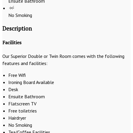
Ensuite Bathroom
No Smoking
Description
Facilities
Our Superior Double or Twin Room comes with the following
features and facilities:
Free Wifi
Ironing Board Available
Desk
Ensuite Bathroom
Flatscreen TV
Free toiletries
Hairdryer
No Smoking
Tea/Coffee Facilities