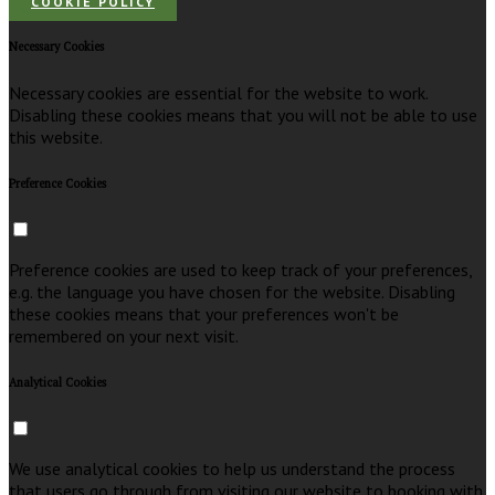
COOKIE POLICY
Necessary Cookies
Necessary cookies are essential for the website to work.
Disabling these cookies means that you will not be able to use
this website.
Preference Cookies
Preference cookies are used to keep track of your preferences,
e.g. the language you have chosen for the website. Disabling
these cookies means that your preferences won't be
remembered on your next visit.
Analytical Cookies
We use analytical cookies to help us understand the process
that users go through from visiting our website to booking with