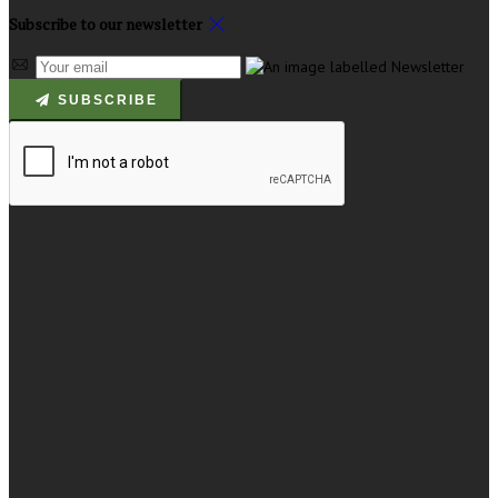
Subscribe to our newsletter
SUBSCRIBE