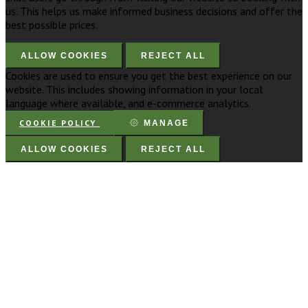
us. This helps us make informed business decisions and offer the
best possible prices.
ALLOW COOKIES
REJECT ALL
Cookies are used to ensure you get the best experience on our
website. This includes showing information in your local
language where available, and e-commerce analytics.
COOKIE POLICY
MANAGE
ALLOW COOKIES
REJECT ALL