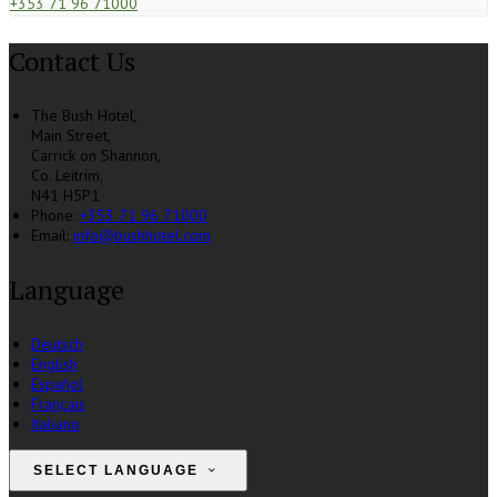
+353 71 96 71000
Contact Us
The Bush Hotel,
Main Street,
Carrick on Shannon,
Co. Leitrim,
N41 H5P1
Phone:
+353 71 96 71000
Email:
info@bushhotel.com
Language
Deutsch
English
Español
Français
Italiano
SELECT LANGUAGE