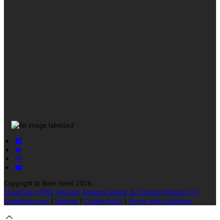
Copyright ©
Bush Hotel 2026
Cloud Diary PMS, Website, Booking Engine & Channel Manager by
GuestDiary.com
|
Sitemap
|
Cookie Policy
|
Terms And Conditions