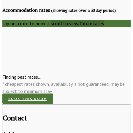
Accommodation rates
(showing rates over a 30 day period)
tap on a rate to book it
scroll to view future rates
Finding best rates...
* cheapest rates shown, availability is not guaranteed, may be
subject to minimum stay
BOOK THIS ROOM
Contact