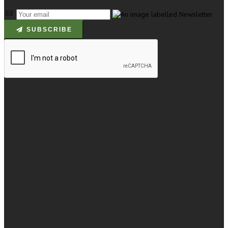
SUBSCRIBE