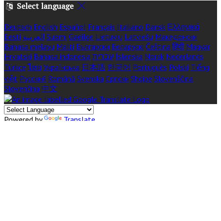
Select language
Deutsch
English
Español
Français
Italiano
Dansk
Ελληνικά
Eesti
العربية
Suomi
Gaeilge
Lietuvių
Latviešu
Македонски
Bahasa melayu
Malti
Български
Беларускі
Čeština
हिंदी
Magyar
Hrvatski
Bahasa indonesia
עברית
Íslenska
Norsk
Nederlands
Türkçe
ไทย
Українська
日本語
한국어
Português
Polski
Tiếng
việt
Русский
Română
Svenska
Српски
Shqipe
Slovenščina
Slovenčina
中文
Powered by
Translate
Cookie Settings
Cookies are used to ensure you get the best experience on our
website. This includes showing information in your local
language where available, and e-commerce analytics.
COOKIE POLICY
Necessary Cookies