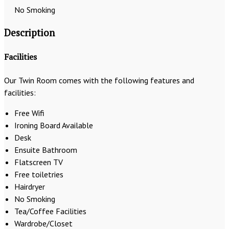
No Smoking
Description
Facilities
Our Twin Room comes with the following features and
facilities:
Free Wifi
Ironing Board Available
Desk
Ensuite Bathroom
Flatscreen TV
Free toiletries
Hairdryer
No Smoking
Tea/Coffee Facilities
Wardrobe/Closet