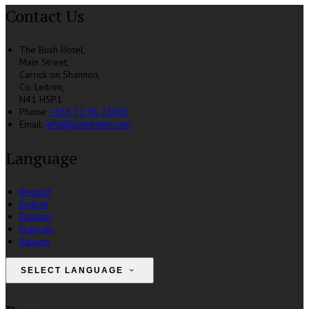
Contact Us
The Bush Hotel,
Main Street,
Carrick on Shannon,
Co. Leitrim,
N41 H5P1
Phone:
+353 71 96 71000
Email:
info@bushhotel.com
Language
Deutsch
English
Español
Français
Italiano
SELECT LANGUAGE