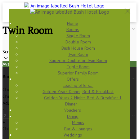
Home
Twin Room
Rooms
Single Room
Double Room
Bush House Room
Scroll
Twin Room
Superior Double or Twin Room
Available Tonight
Triple Room
Superior Family Room
Book your stay
Offers
Loading offers…
Check In
Golden Years Dinner, Bed & Breakfast
Check Out
Golden Years 2 Nights Bed & Breakfast 1
Adults
Dinner
-
Vouchers
Dining
+
Menus
Children
Bar & Lounges
-
Weddings