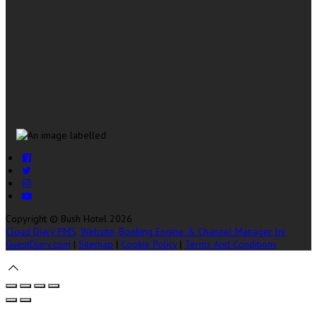
Copyright ©
Bush Hotel 2026
Cloud Diary PMS, Website, Booking Engine & Channel Manager by
GuestDiary.com
|
Sitemap
|
Cookie Policy
|
Terms And Conditions