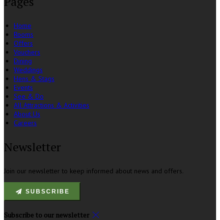
Pages
Home
Rooms
Offers
Vouchers
Dining
Weddings
Hens & Stags
Events
See & Do
All Attractions & Activities
About Us
Careers
Newsletter
Join our newsletter to keep informed about news and offers.
SUBSCRIBE
Subscribe to our newsletter