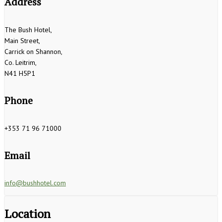
Address
The Bush Hotel,
Main Street,
Carrick on Shannon,
Co. Leitrim,
N41 H5P1
Phone
+353 71 96 71000
Email
info@bushhotel.com
Location