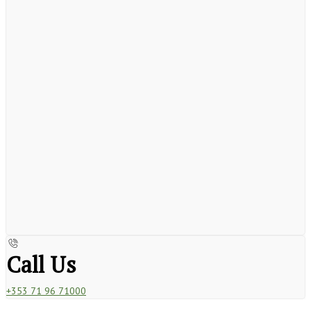
Call Us
+353 71 96 71000