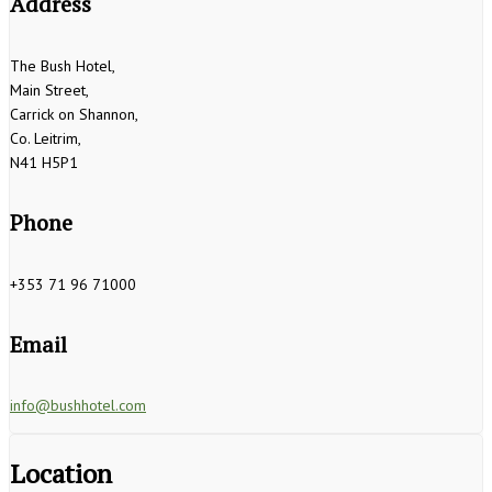
Address
The Bush Hotel,
Main Street,
Carrick on Shannon,
Co. Leitrim,
N41 H5P1
Phone
+353 71 96 71000
Email
info@bushhotel.com
Location