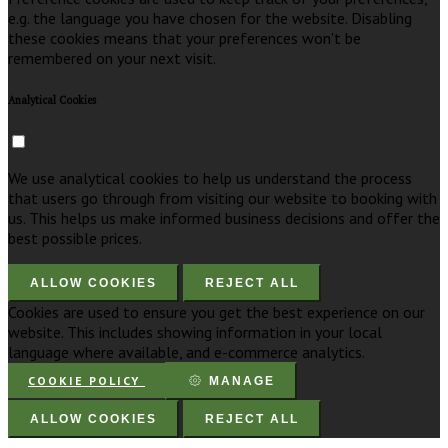
e.g. the language you have chosen for the website. Disabling
these cookies means that your preferences won't be
remembered on your next visit.
Analytical Cookies
We use analytical cookies to help us understand the process
that users go through from visiting our website to booking with
us. This helps us make informed business decisions and offer the
best possible prices.
ALLOW COOKIES
REJECT ALL
Cookies are used to ensure you get the best experience on our
website. This includes showing information in your local
language where available, and e-commerce analytics.
COOKIE POLICY
MANAGE
ALLOW COOKIES
REJECT ALL