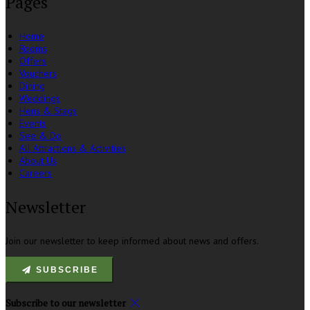
Pages
Home
Rooms
Offers
Vouchers
Dining
Weddings
Hens & Stags
Events
See & Do
All Attractions & Activities
About Us
Careers
Newsletter
Join our newsletter to keep informed about news and offers.
SUBSCRIBE
Subscribe to our newsletter