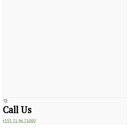
Call Us
+353 71 96 71000