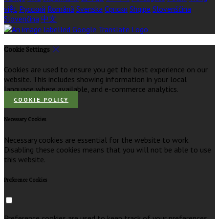
việt
Русский
Română
Svenska
Српски
Shqipe
Slovenščina
Slovenčina
中文
Cookie Settings
Cookies are used to ensure you get the best experience on our
website. This includes showing information in your local
language where available, and e-commerce analytics.
COOKIE POLICY
Necessary Cookies
Necessary cookies are essential for the website to work.
Disabling these cookies means that you will not be able to use
this website.
Preference Cookies
Preference cookies are used to keep track of your preferences,