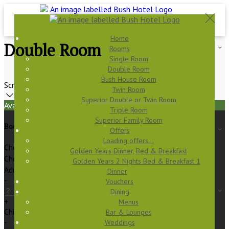
Home
Double Room
Rooms
Single Room
Double Room
Bush House Room
Scroll
Twin Room
Superior Double or Twin Room
Available Tonight
Triple Room
Superior Family Room
Book your stay
Offers
Loading offers…
Check In
Golden Years Dinner, Bed & Breakfast
Check Out
Golden Years 2 Nights Bed & Breakfast 1
Adults
Dinner
-
Vouchers
Dining
+
Menus
Children
Bar & Lounges
-
Weddings