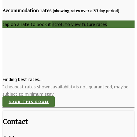
Accommodation rates
(showing rates over a 30 day period)
tap on a rate to book it
scroll to view future rates
Finding best rates...
* cheapest rates shown, availability is not guaranteed, may be
subject to minimum stay
BOOK THIS ROOM
Contact