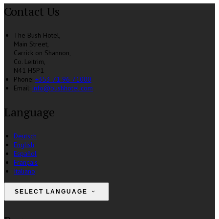
Contact Us
The Bush Hotel,
Main Street,
Carrick on Shannon,
Co. Leitrim,
N41 H5P1
Phone
:
+353 71 96 71000
Email
:
info@bushhotel.com
Language
Deutsch
English
Español
Français
Italiano
SELECT LANGUAGE