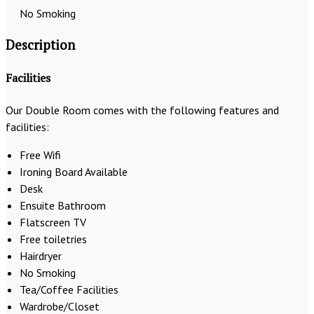
No Smoking
Description
Facilities
Our Double Room comes with the following features and
facilities:
Free Wifi
Ironing Board Available
Desk
Ensuite Bathroom
Flatscreen TV
Free toiletries
Hairdryer
No Smoking
Tea/Coffee Facilities
Wardrobe/Closet