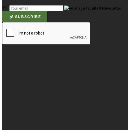
SUBSCRIBE