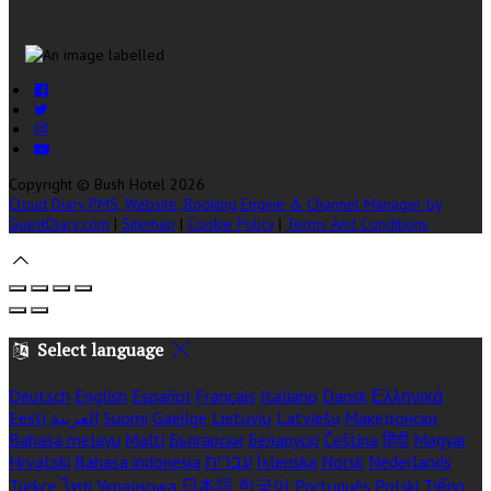
Copyright
©
Bush Hotel 2026
Cloud Diary PMS, Website, Booking Engine & Channel Manager by
GuestDiary.com
|
Sitemap
|
Cookie Policy
|
Terms And Conditions
Select language
Deutsch
English
Español
Français
Italiano
Dansk
Ελληνικά
Eesti
العربية
Suomi
Gaeilge
Lietuvių
Latviešu
Македонски
Bahasa melayu
Malti
Български
Беларускі
Čeština
हिंदी
Magyar
Hrvatski
Bahasa indonesia
עברית
Íslenska
Norsk
Nederlands
Türkçe
ไทย
Українська
日本語
한국어
Português
Polski
Tiếng