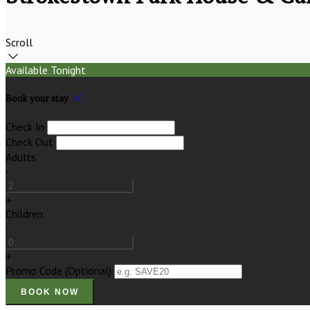
Scroll
Available Tonight
Book your stay
Check In
Check Out
Adults
-
+
Children
-
+
Promo Code (Optional)