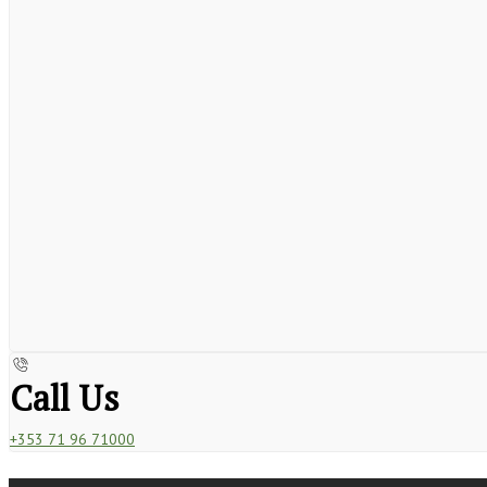
Call Us
+353 71 96 71000