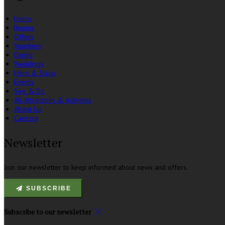
Home
Rooms
Offers
Vouchers
Dining
Weddings
Hens & Stags
Events
See & Do
All Attractions & Activities
About Us
Careers
Newsletter
Join our newsletter to keep informed about news and offers.
SUBSCRIBE
Subscribe to our newsletter