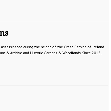
ens
e assassinated during the height of the Great Famine of Ireland
seum & Archive and Historic Gardens & Woodlands. Since 2015,