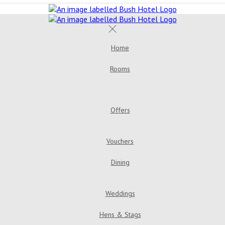
Home
Rooms
Offers
Vouchers
Dining
Weddings
Hens & Stags