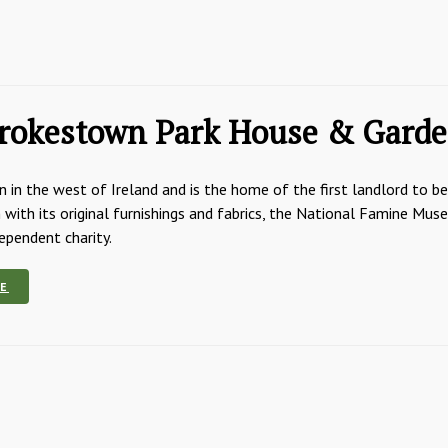
rokestown Park House & Gard
 in the west of Ireland and is the home of the first landlord to b
with its original furnishings and fabrics, the National Famine Mu
dependent charity.
E