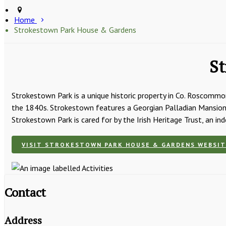
Home
Strokestown Park House & Gardens
St
Strokestown Park is a unique historic property in Co. Roscommon
the 1840s. Strokestown features a Georgian Palladian Mansion 
Strokestown Park is cared for by the Irish Heritage Trust, an in
VISIT STROKESTOWN PARK HOUSE & GARDENS WEBSIT
Contact
Address