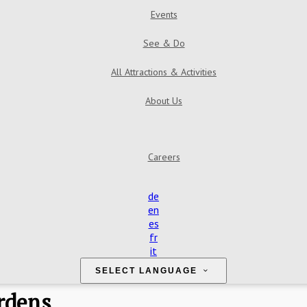
Events
See & Do
All Attractions & Activities
About Us
Careers
de
en
es
fr
it
SELECT LANGUAGE
rdens