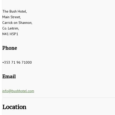
The Bush Hotel,
Main Street,
Carrick on Shannon,
Co. Leitrim,
N41 H5P1
Phone
+353 71 96 71000
Email
info@bushhotel.com
Location