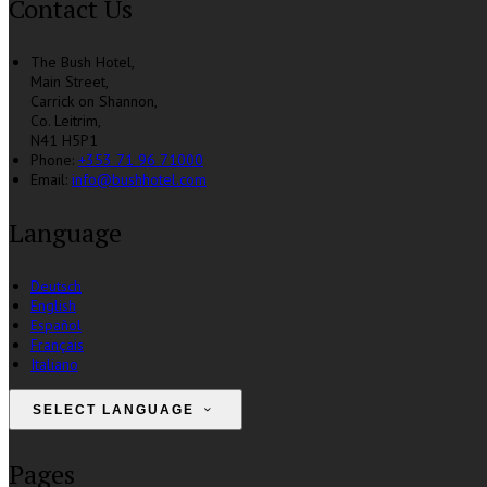
Contact Us
The Bush Hotel,
Main Street,
Carrick on Shannon,
Co. Leitrim,
N41 H5P1
Phone:
+353 71 96 71000
Email:
info@bushhotel.com
Language
Deutsch
English
Español
Français
Italiano
SELECT LANGUAGE
Pages