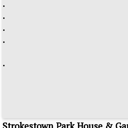
Strokestown Park House & Ga