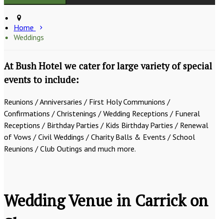
Home
Weddings
At Bush Hotel we cater for large variety of special
events to include:
Reunions / Anniversaries / First Holy Communions /
Confirmations / Christenings / Wedding Receptions / Funeral
Receptions / Birthday Parties / Kids Birthday Parties / Renewal
of Vows / Civil Weddings / Charity Balls & Events / School
Reunions / Club Outings and much more.
Wedding Venue in Carrick on