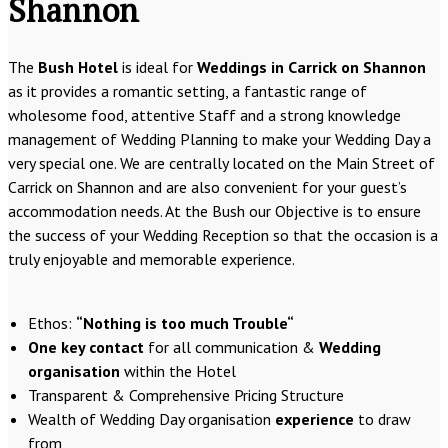
Shannon
The
Bush Hotel
is ideal for
Weddings in Carrick on Shannon
as it provides a romantic setting, a fantastic range of
wholesome food, attentive Staff and a strong knowledge
management of Wedding Planning to make your Wedding Day a
very special one. We are centrally located on the Main Street of
Carrick on Shannon and are also convenient for your guest’s
accommodation needs. At the Bush our Objective is to ensure
the success of your Wedding Reception so that the occasion is a
truly enjoyable and memorable experience.
Ethos:
“Nothing is too much Trouble“
One key contact
for all communication &
Wedding
organisation
within the Hotel
Transparent & Comprehensive Pricing Structure
Wealth of Wedding Day organisation
experience
to draw
from