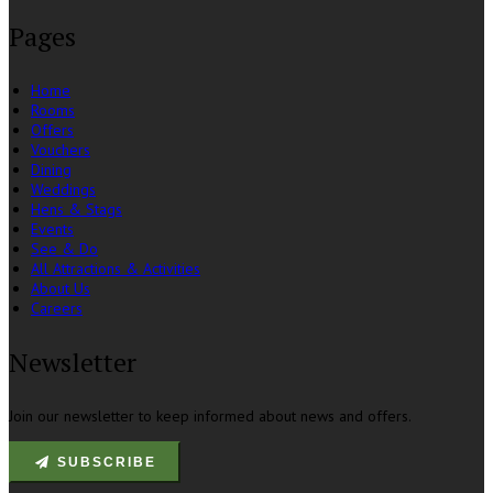
Pages
Home
Rooms
Offers
Vouchers
Dining
Weddings
Hens & Stags
Events
See & Do
All Attractions & Activities
About Us
Careers
Newsletter
Join our newsletter to keep informed about news and offers.
SUBSCRIBE