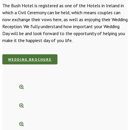
The Bush Hotel is registered as one of the Hotels in Ireland in
which a Civil Ceremony can be held, which means couples can
now exchange their vows here, as well as enjoying their Wedding
Reception. We fully understand how important your Wedding
Day will be and look forward to the opportunity of helping you
make it the happiest day of you life.
WEDDING BROCHURE