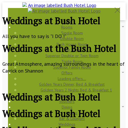
Weddings at Bush Hotel
Home
Rooms
Single Room
All you have to say is "I DO !"
Double Room
Bush House Room
Weddings at the Bush Hotel
Twin Room
Superior Double or Twin Room
Triple Room
Great Atmosphere, amazing surroundings in the heart of
Superior Family Room
Carrick on Shannon
Offers
Loading offers…
Golden Years Dinner, Bed & Breakfast
Golden Years 2 Nights Bed & Breakfast 1
Weddings at Bush Hotel
Dinner
Vouchers
Dining
Weddings at Bush Hotel
Menus
Bar & Lounges
Weddings