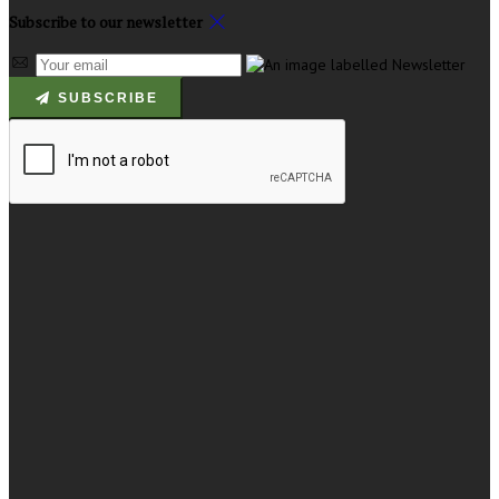
Subscribe to our newsletter
SUBSCRIBE