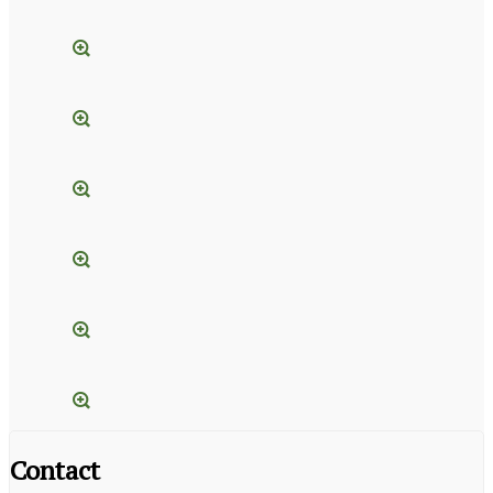
Contact