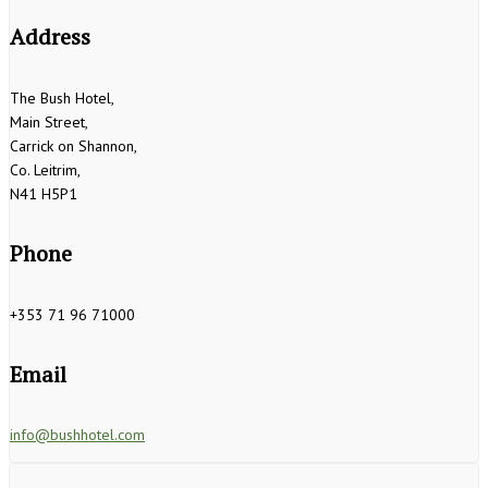
Address
The Bush Hotel,
Main Street,
Carrick on Shannon,
Co. Leitrim,
N41 H5P1
Phone
+353 71 96 71000
Email
info@bushhotel.com