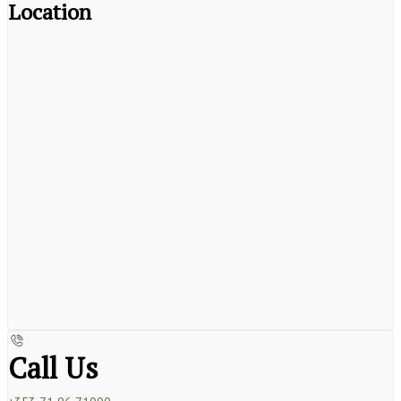
Location
Call Us