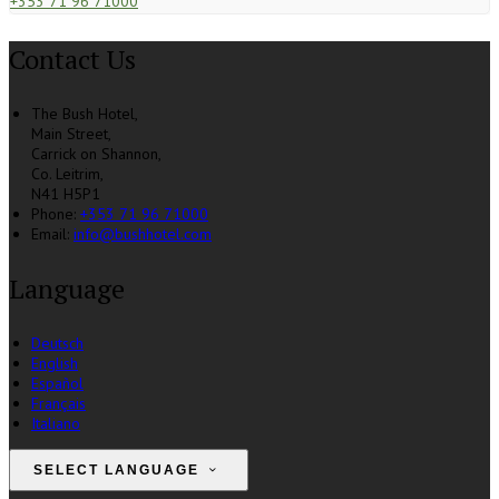
+353 71 96 71000
Contact Us
The Bush Hotel,
Main Street,
Carrick on Shannon,
Co. Leitrim,
N41 H5P1
Phone:
+353 71 96 71000
Email:
info@bushhotel.com
Language
Deutsch
English
Español
Français
Italiano
SELECT LANGUAGE