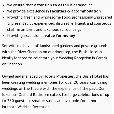
We ensure that
attention to detail
is paramount
We provide excellence in
facilities & accommodation
Providing fresh and wholesome food, professionally prepared
& presented by experienced, discreet, efficient and courteous
staff in ambient and luxurious surroundings
Providing exceptional
value for money
Set within a haven of landscaped gardens and private grounds
with the River Shannon on our doorstep, the Bush Hotel is
ideally located to celebrate your Wedding Reception in Carrick
on Shannon.
Owned and managed by Hotels Properties, the Bush Hotel has
been creating wedding memories for over 20 years, combining
weddings of the future with the experience of the past. Our
luxurious Orchard Ballroom caters for large celebrations of up
to 250 guests or smaller suites are available for a more
intimate Wedding Reception.