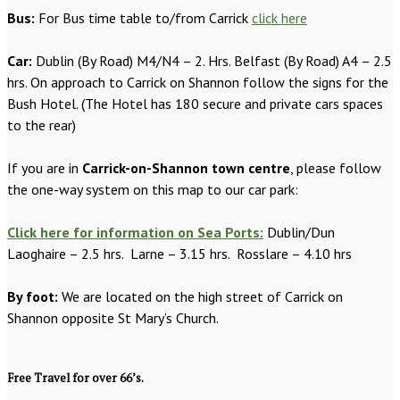
Bus:
For Bus time table to/from Carrick
click here
Car:
Dublin (By Road) M4/N4 – 2. Hrs. Belfast (By Road) A4 – 2.5
hrs. On approach to Carrick on Shannon follow the signs for the
Bush Hotel. (The Hotel has 180 secure and private cars spaces
to the rear)
If you are in
Carrick-on-Shannon town centre
, please follow
the one-way system on this map to our car park:
Click here for information on Sea Ports:
Dublin/Dun
Laoghaire – 2.5 hrs. Larne – 3.15 hrs. Rosslare – 4.10 hrs
By foot:
We are located on the high street of Carrick on
Shannon opposite St Mary’s Church.
Free Travel for over 66’s.