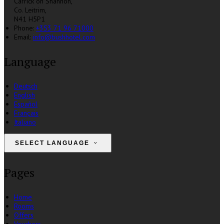
Carrick on Shannon,
Co. Leitrim,
N41 H5P1
Phone:
+353 71 96 71000
Email:
info@bushhotel.com
Language
Deutsch
English
Español
Français
Italiano
SELECT LANGUAGE
Pages
Home
Rooms
Offers