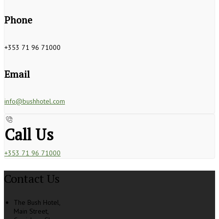
Phone
+353 71 96 71000
Email
info@bushhotel.com
Call Us
+353 71 96 71000
Contact Us
The Bush Hotel,
Main Street,