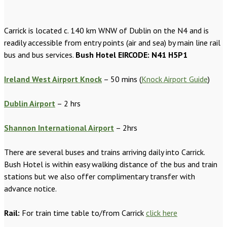
Carrick is located c. 140 km WNW of Dublin on the N4 and is
readily accessible from entry points (air and sea) by main line rail
bus and bus services.
Bush Hotel EIRCODE: N41 H5P1
Ireland West Airport Knock
– 50 mins (
Knock Airport Guide
)
Dublin Airport
– 2 hrs
Shannon International Airport
– 2hrs
There are several buses and trains arriving daily into Carrick.
Bush Hotel is within easy walking distance of the bus and train
stations but we also offer complimentary transfer with
advance notice.
Rail:
For train time table to/from Carrick
click here