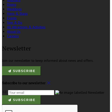
Vouchers
Dining
Weddings
Hens & Stags
Events
See & Do
All Attractions & Activities
About Us
Careers
Newsletter
Join our newsletter to keep informed about news and offers.
SUBSCRIBE
Subscribe to our newsletter
SUBSCRIBE