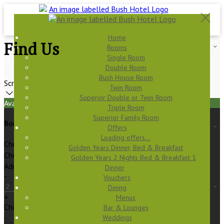
Home
Find Us
Rooms
Single Room
Double Room
Bush House Room
Scroll
Twin Room
Superior Double or Twin Room
Available Tonight
Triple Room
Superior Family Room
Book your stay
Offers
Loading offers…
Check In
Golden Years Dinner, Bed & Breakfast
Check Out
Golden Years 2 Nights Bed & Breakfast 1
Adults
Dinner
-
Vouchers
Dining
+
Menus
Children
Bar & Lounges
-
Weddings