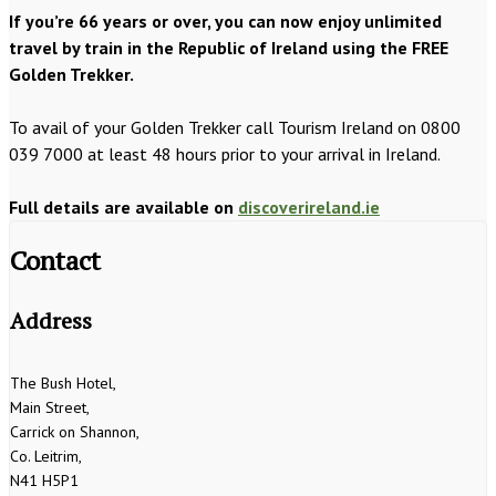
If you’re 66 years or over, you can now enjoy unlimited
travel by train in the Republic of Ireland using the FREE
Golden Trekker.
To avail of your Golden Trekker call Tourism Ireland on 0800
039 7000 at least 48 hours prior to your arrival in Ireland.
Full details are available on
discoverireland.ie
Contact
Address
The Bush Hotel,
Main Street,
Carrick on Shannon,
Co. Leitrim,
N41 H5P1