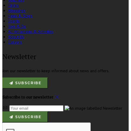
Vouchers
Dining
Weddings
Hens & Stags
Events
See & Do
All Attractions & Activities
About Us
Careers
Newsletter
Join our newsletter to keep informed about news and offers.
SUBSCRIBE
Subscribe to our newsletter
SUBSCRIBE