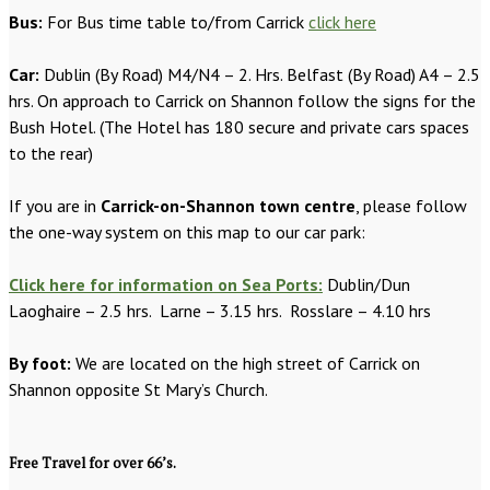
Bus:
For Bus time table to/from Carrick
click here
Car:
Dublin (By Road) M4/N4 – 2. Hrs. Belfast (By Road) A4 – 2.5
hrs. On approach to Carrick on Shannon follow the signs for the
Bush Hotel. (The Hotel has 180 secure and private cars spaces
to the rear)
If you are in
Carrick-on-Shannon town centre
, please follow
the one-way system on this map to our car park:
Click here for information on Sea Ports:
Dublin/Dun
Laoghaire – 2.5 hrs. Larne – 3.15 hrs. Rosslare – 4.10 hrs
By foot:
We are located on the high street of Carrick on
Shannon opposite St Mary’s Church.
Free Travel for over 66’s.