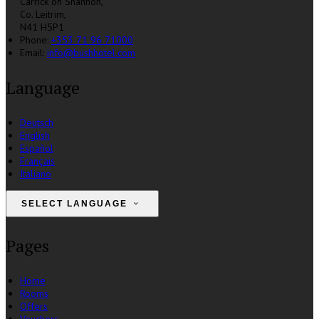
Carrick on Shannon,
Co. Leitrim,
N41 H5P1
Phone:
+353 71 96 71000
Email:
info@bushhotel.com
Language
Deutsch
English
Español
Français
Italiano
SELECT LANGUAGE
Pages
Home
Rooms
Offers