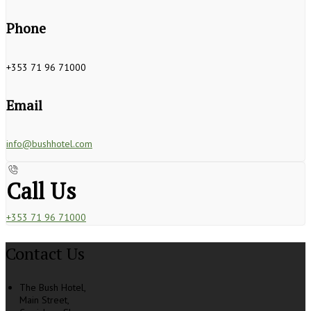
Phone
+353 71 96 71000
Email
info@bushhotel.com
Call Us
+353 71 96 71000
Contact Us
The Bush Hotel,
Main Street,