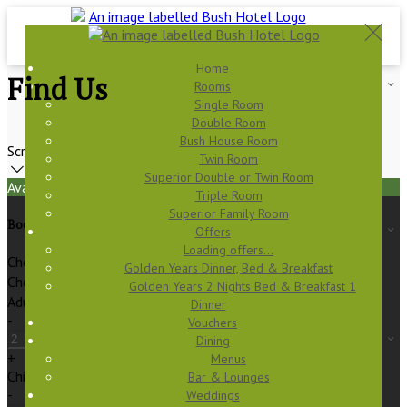
Home
Find Us
Rooms
Single Room
Double Room
Bush House Room
Scroll
Twin Room
Superior Double or Twin Room
Available Tonight
Triple Room
Superior Family Room
Book your stay
Offers
Loading offers…
Check In
Golden Years Dinner, Bed & Breakfast
Check Out
Golden Years 2 Nights Bed & Breakfast 1
Adults
Dinner
-
Vouchers
Dining
+
Menus
Children
Bar & Lounges
-
Weddings