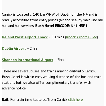
Carrick is located c. 140 km WNW of Dublin on the N4 and is
readily accessible from entry points (air and sea) by main line rail
bus and bus services.
Bush Hotel EIRCODE: N41 H5P1
Ireland West Airport Knock
– 50 mins (
Knock Airport Guide
)
Dublin Airport
– 2 hrs
Shannon International Airport
– 2hrs
There are several buses and trains arriving daily into Carrick.
Bush Hotel is within easy walking distance of the bus and train
stations but we also offer complimentary transfer with
advance notice.
Rail:
For train time table to/from Carrick
click here