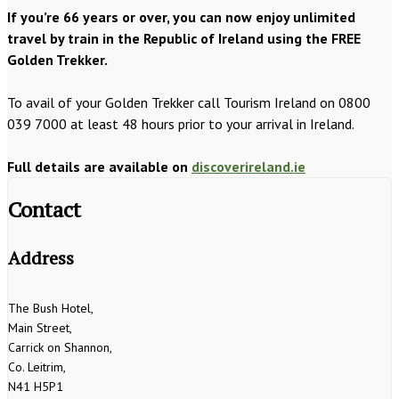
If you’re 66 years or over, you can now enjoy unlimited
travel by train in the Republic of Ireland using the FREE
Golden Trekker.
To avail of your Golden Trekker call Tourism Ireland on 0800
039 7000 at least 48 hours prior to your arrival in Ireland.
Full details are available on
discoverireland.ie
Contact
Address
The Bush Hotel,
Main Street,
Carrick on Shannon,
Co. Leitrim,
N41 H5P1