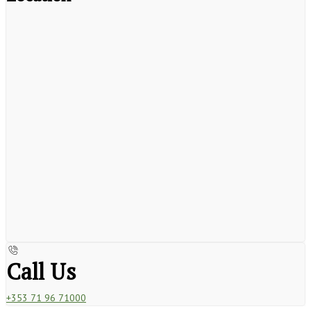
Call Us
+353 71 96 71000