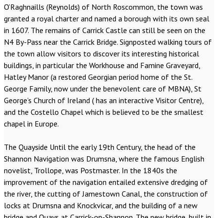
O’Raghnaills (Reynolds) of North Roscommon, the town was
granted a royal charter and named a borough with its own seal
in 1607. The remains of Carrick Castle can still be seen on the
N4 By-Pass near the Carrick Bridge. Signposted walking tours of
the town allow visitors to discover its interesting historical
buildings, in particular the Workhouse and Famine Graveyard,
Hatley Manor (a restored Georgian period home of the St.
George Family, now under the benevolent care of MBNA), St
George’s Church of Ireland ( has an interactive Visitor Centre),
and the Costello Chapel which is believed to be the smallest
chapel in Europe.
The Quayside Until the early 19th Century, the head of the
Shannon Navigation was Drumsna, where the famous English
novelist, Trollope, was Postmaster. In the 1840s the
improvement of the navigation entailed extensive dredging of
the river, the cutting of Jamestown Canal, the construction of
locks at Drumsna and Knockvicar, and the building of a new
bridge and Quays at Carrick-on-Shannon. The new bridge, built in