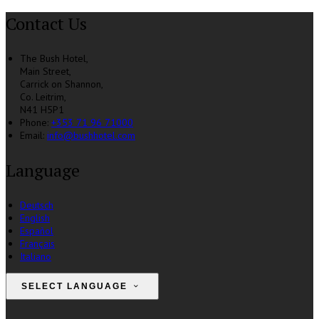
Contact Us
The Bush Hotel,
Main Street,
Carrick on Shannon,
Co. Leitrim,
N41 H5P1
Phone:
+353 71 96 71000
Email:
info@bushhotel.com
Language
Deutsch
English
Español
Français
Italiano
SELECT LANGUAGE