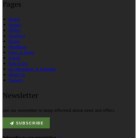
Pages
Home
Rooms
Offers
Vouchers
Dining
Weddings
Hens & Stags
Events
See & Do
All Attractions & Activities
About Us
Careers
Newsletter
Join our newsletter to keep informed about news and offers.
SUBSCRIBE
Subscribe to our newsletter