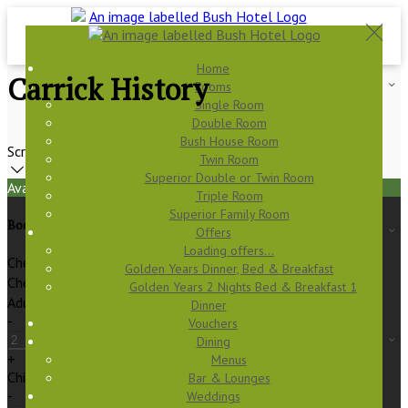
Home
Carrick History
Rooms
Single Room
Double Room
Bush House Room
Scroll
Twin Room
Superior Double or Twin Room
Available Tonight
Triple Room
Superior Family Room
Book your stay
Offers
Loading offers…
Check In
Golden Years Dinner, Bed & Breakfast
Check Out
Golden Years 2 Nights Bed & Breakfast 1
Adults
Dinner
-
Vouchers
Dining
+
Menus
Children
Bar & Lounges
-
Weddings