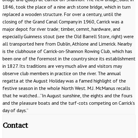
1846, took the place of a nine arch stone bridge, which in turn
replaced a wooden structure. For over a century, until the
closing of the Grand Canal Company in 1960, Carrick was a
major depot for river trade; timber, cemnt, hardware, and
especially Guinness stout (see the Old Barrell Store, right) were
all transported here from Dublin, Athlone and Limerick. Nearby
is the clubhouse of Carrick-on-Shannon Rowing Club, which has
been one of the foremost in the country since its establishment
in 1827. Its traditions are very much alive and visitors may
observe club members in practice on the river. The annual
regatta at the August Holiday was a famed highlight of the
festive season in the whole North West. M.J. McManus recalls
that he watched…”In August sunshine, the eights and the fours
and the pleasure boats and the turf-cots competing on Carrick’s
day of days.”
Contact