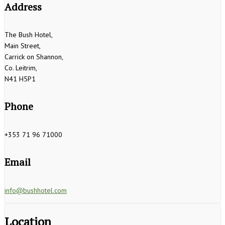
Address
The Bush Hotel,
Main Street,
Carrick on Shannon,
Co. Leitrim,
N41 H5P1
Phone
+353 71 96 71000
Email
info@bushhotel.com
Location