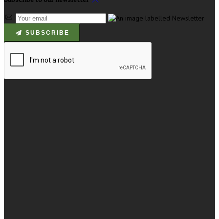
SUBSCRIBE