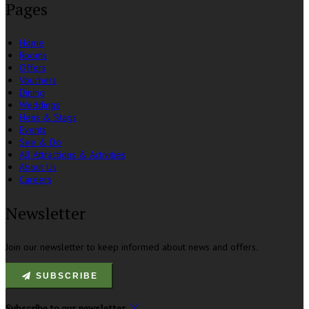
Pages
Home
Rooms
Offers
Vouchers
Dining
Weddings
Hens & Stags
Events
See & Do
All Attractions & Activities
About Us
Careers
Newsletter
Join our newsletter to keep informed about news and offers.
SUBSCRIBE
Subscribe to our newsletter