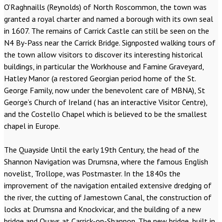
O’Raghnaills (Reynolds) of North Roscommon, the town was
granted a royal charter and named a borough with its own seal
in 1607. The remains of Carrick Castle can still be seen on the
N4 By-Pass near the Carrick Bridge. Signposted walking tours of
the town allow visitors to discover its interesting historical
buildings, in particular the Workhouse and Famine Graveyard,
Hatley Manor (a restored Georgian period home of the St.
George Family, now under the benevolent care of MBNA), St
George’s Church of Ireland ( has an interactive Visitor Centre),
and the Costello Chapel which is believed to be the smallest
chapel in Europe.
The Quayside Until the early 19th Century, the head of the
Shannon Navigation was Drumsna, where the famous English
novelist, Trollope, was Postmaster. In the 1840s the
improvement of the navigation entailed extensive dredging of
the river, the cutting of Jamestown Canal, the construction of
locks at Drumsna and Knockvicar, and the building of a new
bridge and Quays at Carrick-on-Shannon. The new bridge, built in