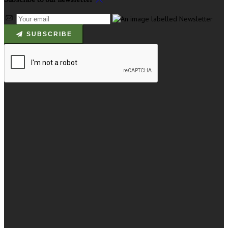
SUBSCRIBE