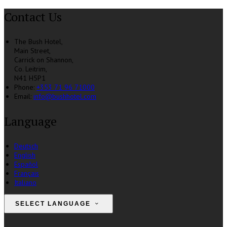
Contact Us
The Bush Hotel,
Main Street,
Carrick on Shannon,
Co. Leitrim,
N41 H5P1
Phone:
+353 71 96 71000
Email:
info@bushhotel.com
Language
Deutsch
English
Español
Français
Italiano
SELECT LANGUAGE