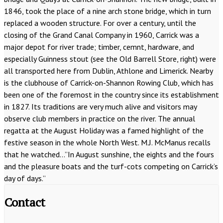
1846, took the place of a nine arch stone bridge, which in turn
replaced a wooden structure. For over a century, until the
closing of the Grand Canal Company in 1960, Carrick was a
major depot for river trade; timber, cemnt, hardware, and
especially Guinness stout (see the Old Barrell Store, right) were
all transported here from Dublin, Athlone and Limerick. Nearby
is the clubhouse of Carrick-on-Shannon Rowing Club, which has
been one of the foremost in the country since its establishment
in 1827. Its traditions are very much alive and visitors may
observe club members in practice on the river. The annual
regatta at the August Holiday was a famed highlight of the
festive season in the whole North West. M.J. McManus recalls
that he watched…”In August sunshine, the eights and the fours
and the pleasure boats and the turf-cots competing on Carrick’s
day of days.”
Contact