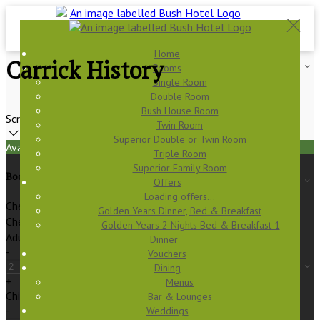
Home
Carrick History
Rooms
Single Room
Double Room
Bush House Room
Scroll
Twin Room
Superior Double or Twin Room
Available Tonight
Triple Room
Superior Family Room
Book your stay
Offers
Loading offers…
Check In
Golden Years Dinner, Bed & Breakfast
Check Out
Golden Years 2 Nights Bed & Breakfast 1
Adults
Dinner
-
Vouchers
Dining
+
Menus
Children
Bar & Lounges
-
Weddings