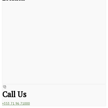
Call Us
+353 71 96 71000