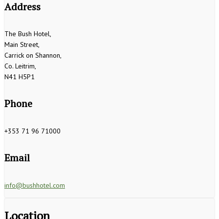
Address
The Bush Hotel,
Main Street,
Carrick on Shannon,
Co. Leitrim,
N41 H5P1
Phone
+353 71 96 71000
Email
info@bushhotel.com
Location