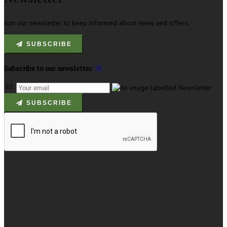
Join our newsletter to keep informed about news and offers.
SUBSCRIBE
Subscribe to our newsletter
SUBSCRIBE