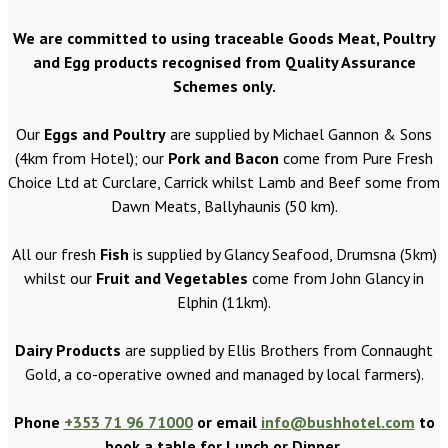
We are committed to using traceable Goods Meat, Poultry
and Egg products recognised from Quality Assurance
Schemes only.
Our
Eggs and Poultry
are supplied by Michael Gannon & Sons
(4km from Hotel); our
Pork and Bacon
come from Pure Fresh
Choice Ltd at Curclare, Carrick whilst Lamb and Beef some from
Dawn Meats, Ballyhaunis (50 km).
All our fresh
Fish
is supplied by Glancy Seafood, Drumsna (5km)
whilst our
Fruit and Vegetables
come from John Glancy in
Elphin (11km).
Dairy Products
are supplied by Ellis Brothers from Connaught
Gold, a co-operative owned and managed by local farmers).
Phone
+353 71 96 71000
or email
info@bushhotel.com
to
book a table for Lunch or Dinner.