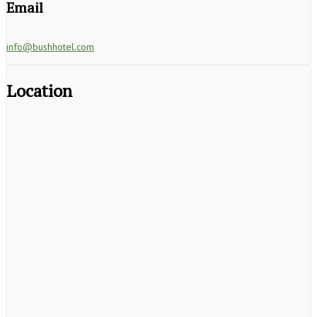
Email
info@bushhotel.com
Location