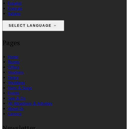
Español
Français
Italiano
SELECT LANGUAGE
Pages
Home
Rooms
Offers
Vouchers
Dining
Weddings
Hens & Stags
Events
See & Do
All Attractions & Activities
About Us
Careers
Newsletter