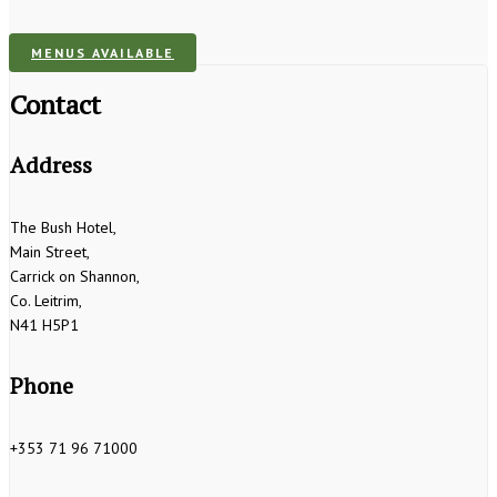
MENUS AVAILABLE
Contact
Address
The Bush Hotel,
Main Street,
Carrick on Shannon,
Co. Leitrim,
N41 H5P1
Phone
+353 71 96 71000