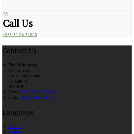
Call Us
+353 71 96 71000
Contact Us
The Bush Hotel,
Main Street,
Carrick on Shannon,
Co. Leitrim,
N41 H5P1
Phone:
+353 71 96 71000
Email:
info@bushhotel.com
Language
Deutsch
English