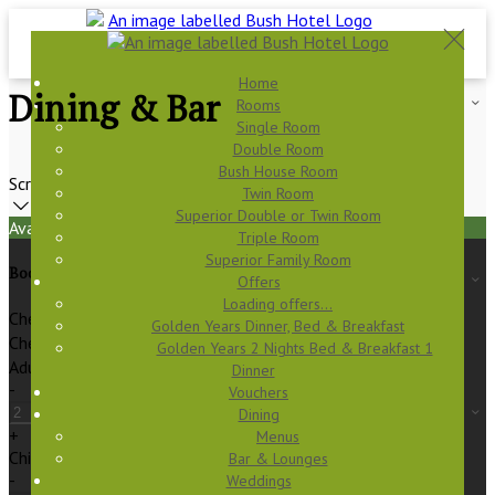
Home
Dining & Bar
Rooms
Single Room
Double Room
Bush House Room
Scroll
Twin Room
Superior Double or Twin Room
Available Tonight
Triple Room
Superior Family Room
Book your stay
Offers
Loading offers…
Check In
Golden Years Dinner, Bed & Breakfast
Check Out
Golden Years 2 Nights Bed & Breakfast 1
Adults
Dinner
-
Vouchers
Dining
+
Menus
Children
Bar & Lounges
-
Weddings