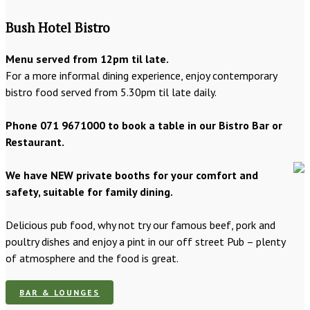
Bush Hotel Bistro
Menu served from 12pm til late.
For a more informal dining experience, enjoy contemporary
bistro food served from 5.30pm til late daily.
Phone 071 9671000 to book a table in our Bistro Bar or
Restaurant.
We have NEW private booths for your comfort and
safety, suitable for family dining.
Delicious pub food, why not try our famous beef, pork and
poultry dishes and enjoy a pint in our off street Pub – plenty
of atmosphere and the food is great.
BAR & LOUNGES