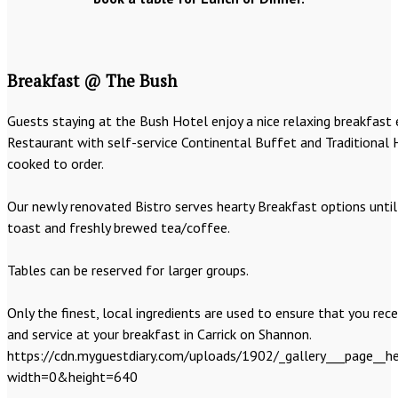
Breakfast @ The Bush
Guests staying at the Bush Hotel enjoy a nice relaxing breakfast 
Restaurant with self-service Continental Buffet and Traditional 
cooked to order.
Our newly renovated Bistro serves hearty Breakfast options until 
toast and freshly brewed tea/coffee.
Tables can be reserved for larger groups.
Only the finest, local ingredients are used to ensure that you rece
and service at your breakfast in Carrick on Shannon.
https://cdn.myguestdiary.com/uploads/1902/_gallery___page__he
width=0&height=640