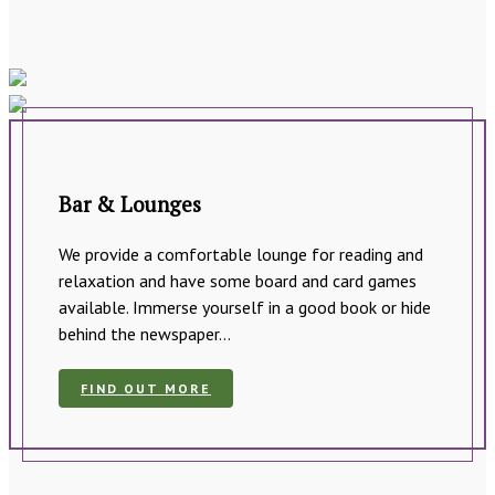
Bar & Lounges
We provide a comfortable lounge for reading and
relaxation and have some board and card games
available. Immerse yourself in a good book or hide
behind the newspaper…
FIND OUT MORE