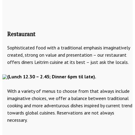
Restaurant
Sophisticated food with a traditional emphasis imaginatively
created, strong on value and presentation – our restaurant
offers diners Leitrim cuisine at its best – just ask the locals.
(Lunch 12.30 – 2.45; Dinner 6pm til late).
With a variety of menus to choose from that always include
imaginative choices, we offer a balance between traditional
cooking and more adventurous dishes inspired by current trend
towards global cuisines. Reservations are not always
necessary.