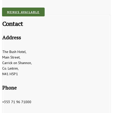
MENUS AVAILABLE
Contact
Address
The Bush Hotel,
Main Street,
Carrick on Shannon,
Co. Leitrim,
N41 H5P1
Phone
+353 71 96 71000