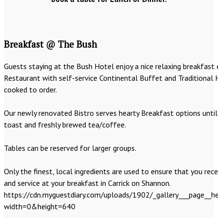
Breakfast @ The Bush
Guests staying at the Bush Hotel enjoy a nice relaxing breakfast 
Restaurant with self-service Continental Buffet and Traditional 
cooked to order.
Our newly renovated Bistro serves hearty Breakfast options until 
toast and freshly brewed tea/coffee.
Tables can be reserved for larger groups.
Only the finest, local ingredients are used to ensure that you rece
and service at your breakfast in Carrick on Shannon.
https://cdn.myguestdiary.com/uploads/1902/_gallery___page__he
width=0&height=640