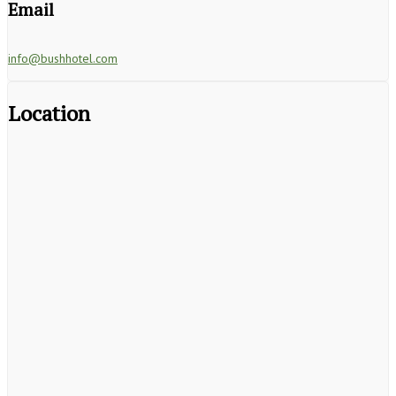
Email
info@bushhotel.com
Location