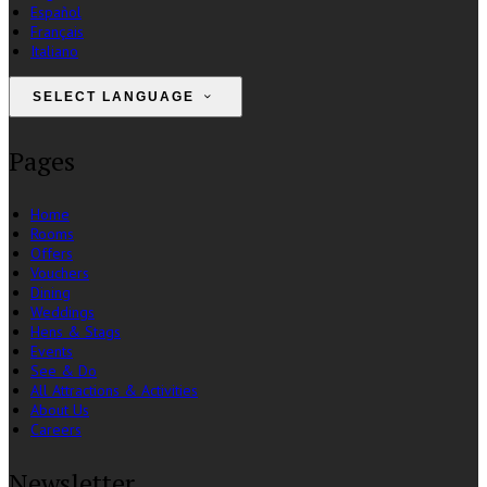
Español
Français
Italiano
SELECT LANGUAGE
Pages
Home
Rooms
Offers
Vouchers
Dining
Weddings
Hens & Stags
Events
See & Do
All Attractions & Activities
About Us
Careers
Newsletter