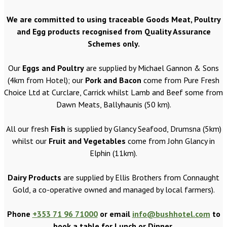
We are committed to using traceable Goods Meat, Poultry
and Egg products recognised from Quality Assurance
Schemes only.
Our
Eggs and Poultry
are supplied by Michael Gannon & Sons
(4km from Hotel); our
Pork and Bacon
come from Pure Fresh
Choice Ltd at Curclare, Carrick whilst Lamb and Beef some from
Dawn Meats, Ballyhaunis (50 km).
All our fresh
Fish
is supplied by Glancy Seafood, Drumsna (5km)
whilst our
Fruit and Vegetables
come from John Glancy in
Elphin (11km).
Dairy Products
are supplied by Ellis Brothers from Connaught
Gold, a co-operative owned and managed by local farmers).
Phone
+353 71 96 71000
or email
info@bushhotel.com
to
book a table for Lunch or Dinner.