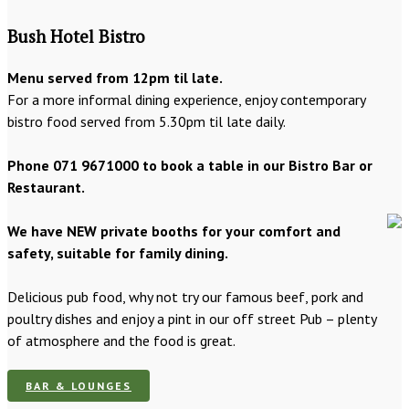
Bush Hotel Bistro
Menu served from 12pm til late.
For a more informal dining experience, enjoy contemporary
bistro food served from 5.30pm til late daily.
Phone 071 9671000 to book a table in our Bistro Bar or
Restaurant.
We have NEW private booths for your comfort and
safety, suitable for family dining.
Delicious pub food, why not try our famous beef, pork and
poultry dishes and enjoy a pint in our off street Pub – plenty
of atmosphere and the food is great.
BAR & LOUNGES