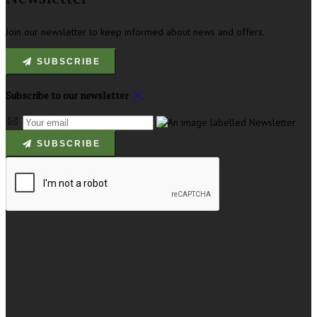
Join our newsletter to keep informed about news and offers.
SUBSCRIBE
Subscribe to our newsletter
SUBSCRIBE