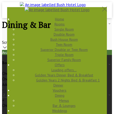
Home
Dining & Bar
Rooms
Single Room
Double Room
Bush House Room
Scroll
Twin Room
Superior Double or Twin Room
Available Tonight
Triple Room
Superior Family Room
Book your stay
Offers
Loading offers…
Check In
Golden Years Dinner, Bed & Breakfast
Check Out
Golden Years 2 Nights Bed & Breakfast 1
Adults
Dinner
-
Vouchers
Dining
+
Menus
Children
Bar & Lounges
-
Weddings