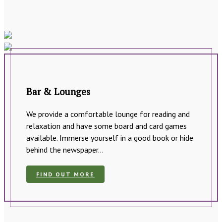
Bar & Lounges
We provide a comfortable lounge for reading and
relaxation and have some board and card games
available. Immerse yourself in a good book or hide
behind the newspaper…
FIND OUT MORE