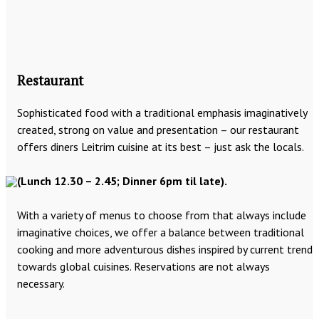
Restaurant
Sophisticated food with a traditional emphasis imaginatively
created, strong on value and presentation – our restaurant
offers diners Leitrim cuisine at its best – just ask the locals.
(Lunch 12.30 – 2.45; Dinner 6pm til late).
With a variety of menus to choose from that always include
imaginative choices, we offer a balance between traditional
cooking and more adventurous dishes inspired by current trend
towards global cuisines. Reservations are not always
necessary.