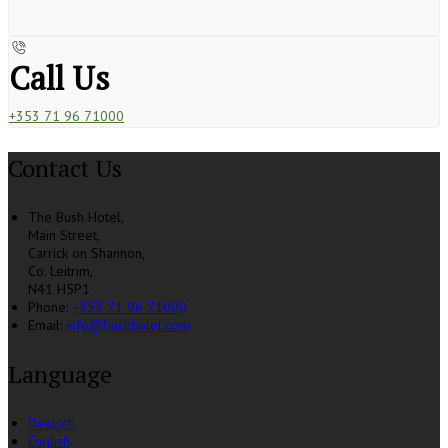
Call Us
+353 71 96 71000
Contact Us
The Bush Hotel,
Main Street,
Carrick on Shannon,
Co. Leitrim,
N41 H5P1
Phone:
+353 71 96 71000
Email:
info@bushhotel.com
Language
Deutsch
English