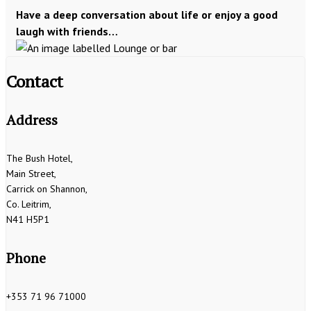
Have a deep conversation about life or enjoy a good
laugh with friends…
Contact
Address
The Bush Hotel,
Main Street,
Carrick on Shannon,
Co. Leitrim,
N41 H5P1
Phone
+353 71 96 71000