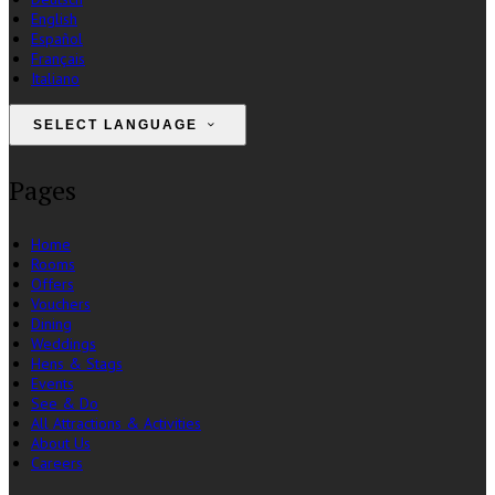
English
Español
Français
Italiano
SELECT LANGUAGE
Pages
Home
Rooms
Offers
Vouchers
Dining
Weddings
Hens & Stags
Events
See & Do
All Attractions & Activities
About Us
Careers