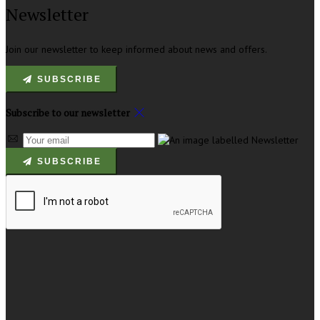
Newsletter
Join our newsletter to keep informed about news and offers.
SUBSCRIBE
Subscribe to our newsletter
SUBSCRIBE