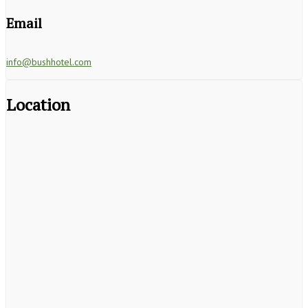
Email
info@bushhotel.com
Location