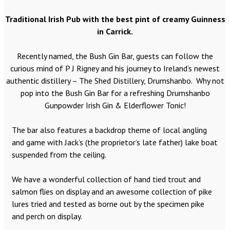
Traditional Irish Pub with the best pint of creamy Guinness
in Carrick.
Recently named, the Bush Gin Bar, guests can follow the
curious mind of P J Rigney and his journey to Ireland’s newest
authentic distillery – The Shed Distillery, Drumshanbo. Why not
pop into the Bush Gin Bar for a refreshing Drumshanbo
Gunpowder Irish Gin & Elderflower Tonic!
The bar also features a backdrop theme of local angling
and game with Jack’s (the proprietor’s late father) lake boat
suspended from the ceiling.
We have a wonderful collection of hand tied trout and
salmon flies on display and an awesome collection of pike
lures tried and tested as borne out by the specimen pike
and perch on display.