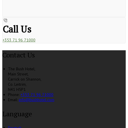
Call Us
+353 71 96 71000
Contact Us
The Bush Hotel,
Main Street,
Carrick on Shannon,
Co. Leitrim,
N41 H5P1
Phone:
+353 71 96 71000
Email:
info@bushhotel.com
Language
Deutsch