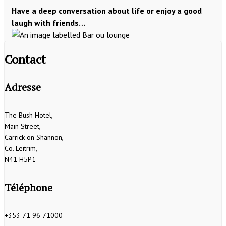
Have a deep conversation about life or enjoy a good
laugh with friends…
Contact
Adresse
The Bush Hotel,
Main Street,
Carrick on Shannon,
Co. Leitrim,
N41 H5P1
Téléphone
+353 71 96 71000