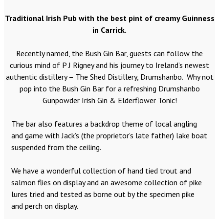
Traditional Irish Pub with the best pint of creamy Guinness
in Carrick.
Recently named, the Bush Gin Bar, guests can follow the
curious mind of P J Rigney and his journey to Ireland’s newest
authentic distillery – The Shed Distillery, Drumshanbo. Why not
pop into the Bush Gin Bar for a refreshing Drumshanbo
Gunpowder Irish Gin & Elderflower Tonic!
The bar also features a backdrop theme of local angling
and game with Jack’s (the proprietor’s late father) lake boat
suspended from the ceiling.
We have a wonderful collection of hand tied trout and
salmon flies on display and an awesome collection of pike
lures tried and tested as borne out by the specimen pike
and perch on display.