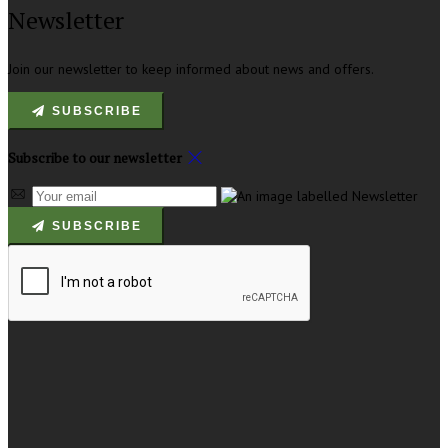
Newsletter
Join our newsletter to keep informed about news and offers.
SUBSCRIBE
Subscribe to our newsletter
SUBSCRIBE