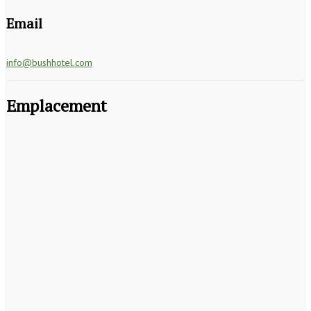
Email
info@bushhotel.com
Emplacement