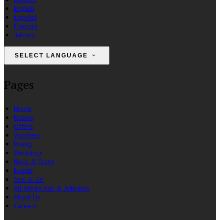
English
Español
Français
Italiano
SELECT LANGUAGE
Pages
Home
Rooms
Offers
Vouchers
Dining
Weddings
Hens & Stags
Events
See & Do
All Attractions & Activities
About Us
Careers