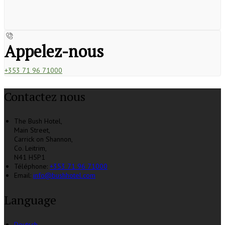
Appelez-nous
+353 71 96 71000
Contactez nous
The Bush Hotel,
Main Street,
Carrick on Shannon,
Co. Leitrim,
N41 H5P1
Téléphone
:
+353 71 96 71000
Email:
info@bushhotel.com
Language
Deutsch