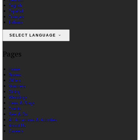
English
Español
Français
Italiano
SELECT LANGUAGE
Pages
Home
Rooms
Offers
Vouchers
Dining
Weddings
Hens & Stags
Events
See & Do
All Attractions & Activities
About Us
Careers