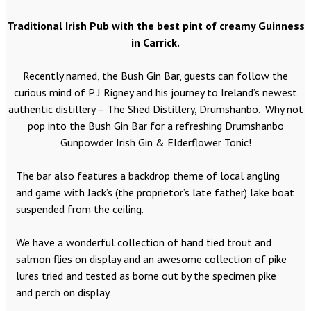
Traditional Irish Pub with the best pint of creamy Guinness
in Carrick.
Recently named, the Bush Gin Bar, guests can follow the
curious mind of P J Rigney and his journey to Ireland’s newest
authentic distillery – The Shed Distillery, Drumshanbo. Why not
pop into the Bush Gin Bar for a refreshing Drumshanbo
Gunpowder Irish Gin & Elderflower Tonic!
The bar also features a backdrop theme of local angling
and game with Jack’s (the proprietor’s late father) lake boat
suspended from the ceiling.
We have a wonderful collection of hand tied trout and
salmon flies on display and an awesome collection of pike
lures tried and tested as borne out by the specimen pike
and perch on display.