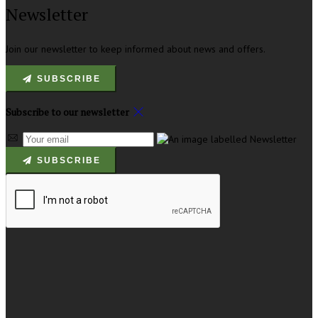
Newsletter
Join our newsletter to keep informed about news and offers.
SUBSCRIBE
Subscribe to our newsletter
SUBSCRIBE