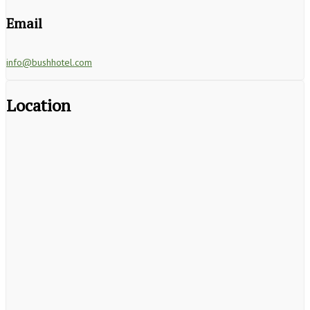
Email
info@bushhotel.com
Location