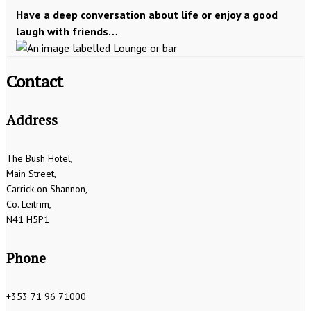
Have a deep conversation about life or enjoy a good
laugh with friends…
Contact
Address
The Bush Hotel,
Main Street,
Carrick on Shannon,
Co. Leitrim,
N41 H5P1
Phone
+353 71 96 71000