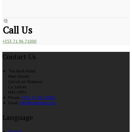
Call Us
+353 71 96 71000
Contact Us
The Bush Hotel,
Main Street,
Carrick on Shannon,
Co. Leitrim,
N41 H5P1
Phone:
+353 71 96 71000
Email:
info@bushhotel.com
Language
Deutsch