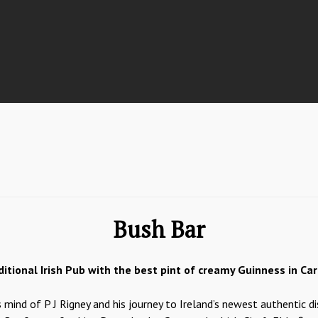
Bush Bar
ditional Irish Pub with the best pint of creamy Guinness in Carr
mind of P J Rigney and his journey to Ireland’s newest authentic d