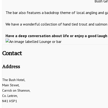
Bush Gin
The bar also features a backdrop theme of local angling and gam
We have a wonderful collection of hand tied trout and salmon f
Have a deep conversation about life or enjoy a good laugh
Contact
Address
The Bush Hotel,
Main Street,
Carrick on Shannon,
Co. Leitrim,
N41 H5P1