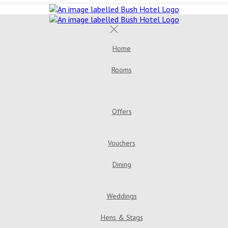
Home
Rooms
Offers
Vouchers
Dining
Weddings
Hens & Stags