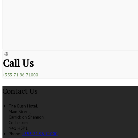
Call Us
+353 71 96 71000
Contact Us
The Bush Hotel,
Main Street,
Carrick on Shannon,
Co. Leitrim,
N41 H5P1
Phone:
+353 71 96 71000