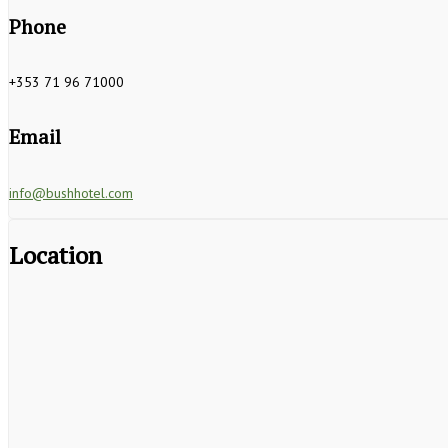
Phone
+353 71 96 71000
Email
info@bushhotel.com
Location