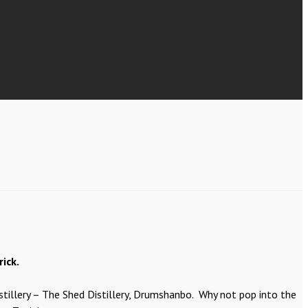
ick.
istillery – The Shed Distillery, Drumshanbo. Why not pop into the