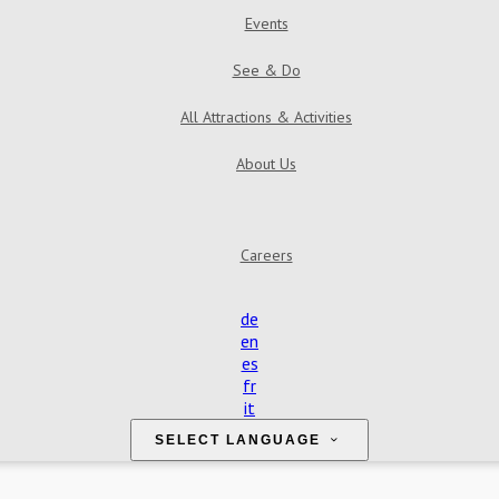
Events
See & Do
All Attractions & Activities
About Us
Careers
de
en
es
fr
it
SELECT LANGUAGE