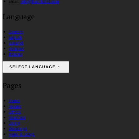
Email:
info@bushhotel.com
Language
Deutsch
English
Español
Français
Italiano
SELECT LANGUAGE
Pages
Home
Rooms
Offers
Vouchers
Dining
Weddings
Hens & Stags