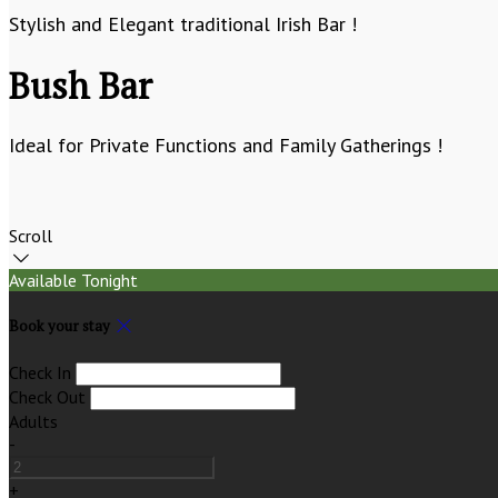
Stylish and Elegant traditional Irish Bar !
Bush Bar
Ideal for Private Functions and Family Gatherings !
Scroll
Available Tonight
Book your stay
Check In
Check Out
Adults
-
+