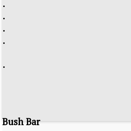
Bush Bar