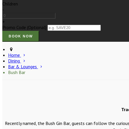
Children
-
+
Promo Code (Optional)
Home
Dining
Bar & Lounges
Bush Bar
Tra
Recently named, the Bush Gin Bar, guests can follow the curious 