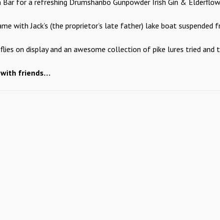
 Bar for a refreshing Drumshanbo Gunpowder Irish Gin & Elderflow
e with Jack’s (the proprietor’s late father) lake boat suspended fr
lies on display and an awesome collection of pike lures tried and t
 with friends…