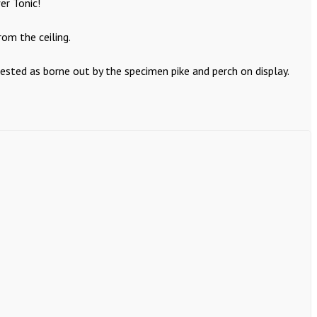
er Tonic!
om the ceiling.
ested as borne out by the specimen pike and perch on display.