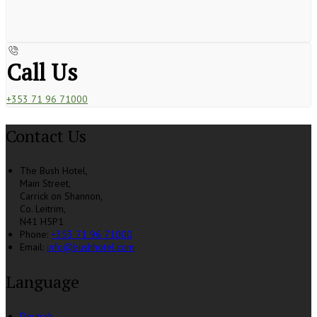
Call Us
+353 71 96 71000
Contact Us
The Bush Hotel,
Main Street,
Carrick on Shannon,
Co. Leitrim,
N41 H5P1
Phone:
+353 71 96 71000
Email:
info@bushhotel.com
Language
Deutsch