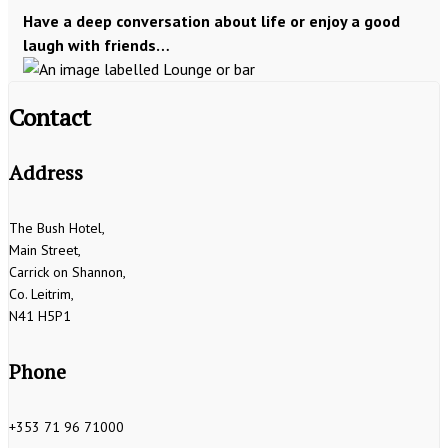
Have a deep conversation about life or enjoy a good
laugh with friends…
Contact
Address
The Bush Hotel,
Main Street,
Carrick on Shannon,
Co. Leitrim,
N41 H5P1
Phone
+353 71 96 71000