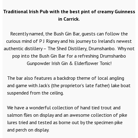
Traditional Irish Pub with the best pint of creamy Guinness
in Carrick.
Recently named, the Bush Gin Bar, guests can follow the
curious mind of P J Rigney and his journey to Ireland’s newest
authentic distillery – The Shed Distillery, Drumshanbo. Why not
pop into the Bush Gin Bar for a refreshing Drumshanbo
Gunpowder Irish Gin & Elderflower Tonic!
The bar also features a backdrop theme of local angling
and game with Jack’s (the proprietor’s late father) lake boat
suspended from the ceiling.
We have a wonderful collection of hand tied trout and
salmon flies on display and an awesome collection of pike
lures tried and tested as borne out by the specimen pike
and perch on display.