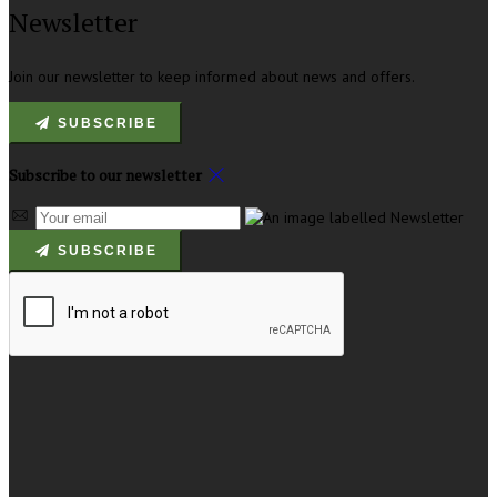
Newsletter
Join our newsletter to keep informed about news and offers.
SUBSCRIBE
Subscribe to our newsletter
SUBSCRIBE