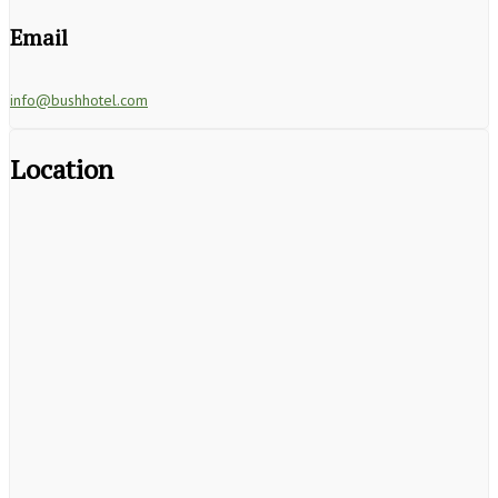
Email
info@bushhotel.com
Location