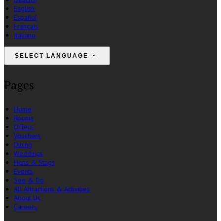
English
Español
Français
Italiano
SELECT LANGUAGE
Pages
Home
Rooms
Offers
Vouchers
Dining
Weddings
Hens & Stags
Events
See & Do
All Attractions & Activities
About Us
Careers